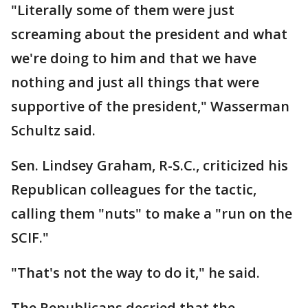
"Literally some of them were just
screaming about the president and what
we're doing to him and that we have
nothing and just all things that were
supportive of the president," Wasserman
Schultz said.
Sen. Lindsey Graham, R-S.C., criticized his
Republican colleagues for the tactic,
calling them "nuts" to make a "run on the
SCIF."
"That's not the way to do it," he said.
The Republicans decried that the