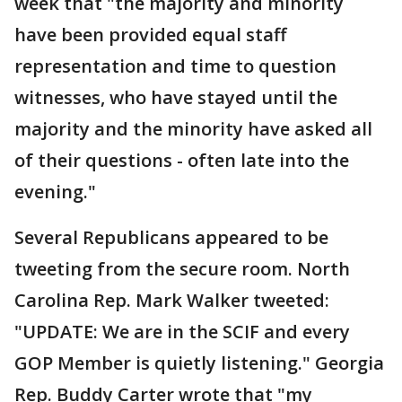
week that "the majority and minority
have been provided equal staff
representation and time to question
witnesses, who have stayed until the
majority and the minority have asked all
of their questions - often late into the
evening."
Several Republicans appeared to be
tweeting from the secure room. North
Carolina Rep. Mark Walker tweeted:
"UPDATE: We are in the SCIF and every
GOP Member is quietly listening." Georgia
Rep. Buddy Carter wrote that "my