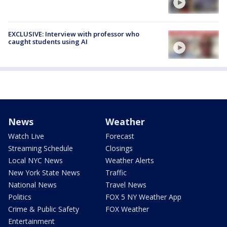
EXCLUSIVE: Interview with professor who
caught students using AI
News
Weather
Watch Live
Forecast
Streaming Schedule
Closings
Local NYC News
Weather Alerts
New York State News
Traffic
National News
Travel News
Politics
FOX 5 NY Weather App
Crime & Public Safety
FOX Weather
Entertainment