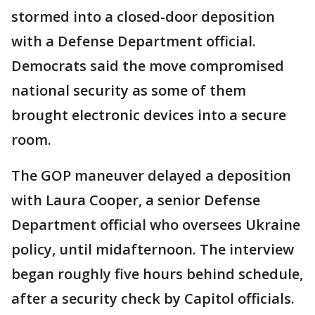
stormed into a closed-door deposition
with a Defense Department official.
Democrats said the move compromised
national security as some of them
brought electronic devices into a secure
room.
The GOP maneuver delayed a deposition
with Laura Cooper, a senior Defense
Department official who oversees Ukraine
policy, until midafternoon. The interview
began roughly five hours behind schedule,
after a security check by Capitol officials.