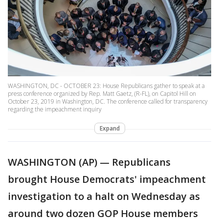
WASHINGTON, DC - OCTOBER 23: House Republicans gather to speak at a
press conference organized by Rep. Matt Gaetz, (R-FL), on Capitol Hill on
October 23, 2019 in Washington, DC. The conference called for transparency
regarding the impeachment inquiry
Expand
WASHINGTON (AP) — Republicans
brought House Democrats' impeachment
investigation to a halt on Wednesday as
around two dozen GOP House members