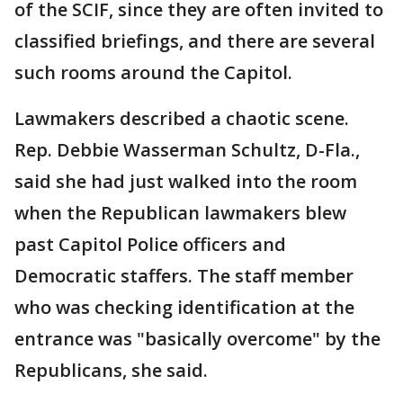
of the SCIF, since they are often invited to
classified briefings, and there are several
such rooms around the Capitol.
Lawmakers described a chaotic scene.
Rep. Debbie Wasserman Schultz, D-Fla.,
said she had just walked into the room
when the Republican lawmakers blew
past Capitol Police officers and
Democratic staffers. The staff member
who was checking identification at the
entrance was "basically overcome" by the
Republicans, she said.