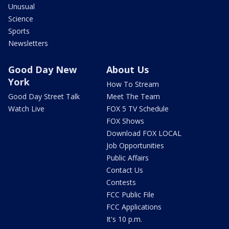
Unusual
Science
Sports
Newsletters
Good Day New
About Us
York
How To Stream
Good Day Street Talk
Meet The Team
Watch Live
FOX 5 TV Schedule
FOX Shows
Download FOX LOCAL
Job Opportunities
Public Affairs
Contact Us
Contests
FCC Public File
FCC Applications
It's 10 p.m.