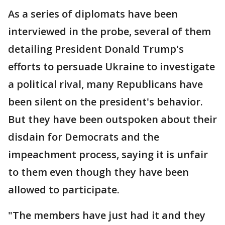
As a series of diplomats have been
interviewed in the probe, several of them
detailing President Donald Trump's
efforts to persuade Ukraine to investigate
a political rival, many Republicans have
been silent on the president's behavior.
But they have been outspoken about their
disdain for Democrats and the
impeachment process, saying it is unfair
to them even though they have been
allowed to participate.
"The members have just had it and they