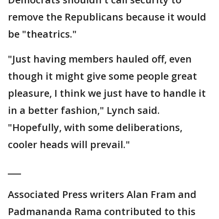
remove the Republicans because it would
be "theatrics."
"Just having members hauled off, even
though it might give some people great
pleasure, I think we just have to handle it
in a better fashion," Lynch said.
"Hopefully, with some deliberations,
cooler heads will prevail."
___
Associated Press writers Alan Fram and
Padmananda Rama contributed to this