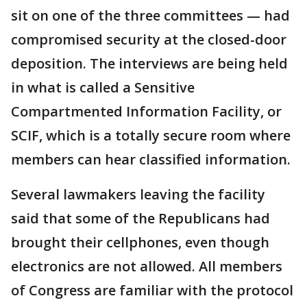
sit on one of the three committees — had
compromised security at the closed-door
deposition. The interviews are being held
in what is called a Sensitive
Compartmented Information Facility, or
SCIF, which is a totally secure room where
members can hear classified information.
Several lawmakers leaving the facility
said that some of the Republicans had
brought their cellphones, even though
electronics are not allowed. All members
of Congress are familiar with the protocol