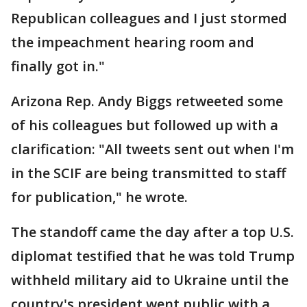
Republican colleagues and I just stormed
the impeachment hearing room and
finally got in."
Arizona Rep. Andy Biggs retweeted some
of his colleagues but followed up with a
clarification: "All tweets sent out when I'm
in the SCIF are being transmitted to staff
for publication," he wrote.
The standoff came the day after a top U.S.
diplomat testified that he was told Trump
withheld military aid to Ukraine until the
country's president went public with a