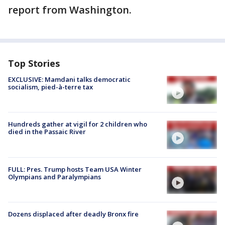
report from Washington.
Top Stories
EXCLUSIVE: Mamdani talks democratic
socialism, pied-à-terre tax
Hundreds gather at vigil for 2 children who
died in the Passaic River
FULL: Pres. Trump hosts Team USA Winter
Olympians and Paralympians
Dozens displaced after deadly Bronx fire