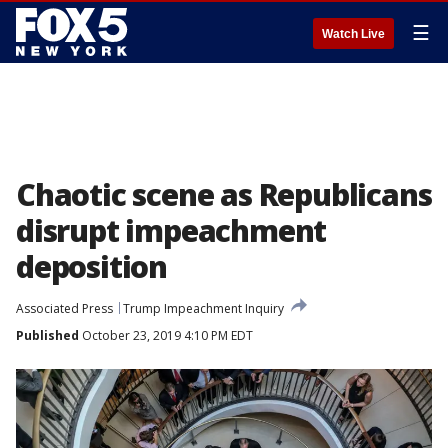
☰
Watch Live
Chaotic scene as Republicans
disrupt impeachment
deposition
Associated Press
Trump Impeachment Inquiry
Published
October 23, 2019 4:10 PM EDT