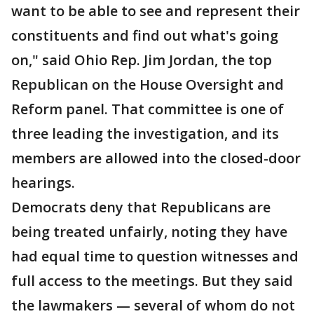
want to be able to see and represent their
constituents and find out what's going
on," said Ohio Rep. Jim Jordan, the top
Republican on the House Oversight and
Reform panel. That committee is one of
three leading the investigation, and its
members are allowed into the closed-door
hearings.
Democrats deny that Republicans are
being treated unfairly, noting they have
had equal time to question witnesses and
full access to the meetings. But they said
the lawmakers — several of whom do not