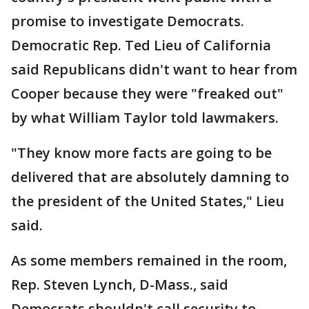
promise to investigate Democrats.
Democratic Rep. Ted Lieu of California
said Republicans didn't want to hear from
Cooper because they were "freaked out"
by what William Taylor told lawmakers.
"They know more facts are going to be
delivered that are absolutely damning to
the president of the United States," Lieu
said.
As some members remained in the room,
Rep. Steven Lynch, D-Mass., said
Democrats shouldn't call security to