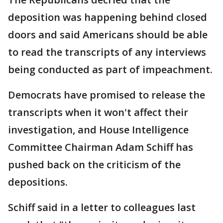
deposition was happening behind closed
doors and said Americans should be able
to read the transcripts of any interviews
being conducted as part of impeachment.
Democrats have promised to release the
transcripts when it won't affect their
investigation, and House Intelligence
Committee Chairman Adam Schiff has
pushed back on the criticism of the
depositions.
Schiff said in a letter to colleagues last