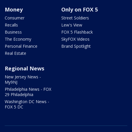
Money
Only on FOX 5
Consumer
Street Soldiers
Recalls
Lew's View
Business
FOX 5 Flashback
The Economy
SkyFOX Videos
Personal Finance
Brand Spotlight
Real Estate
Regional News
New Jersey News -
My9NJ
Philadelphia News - FOX
29 Philadelphia
Washington DC News -
FOX 5 DC