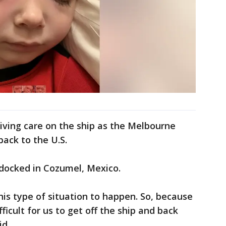
iving care on the ship as the Melbourne
back to the U.S.
docked in Cozumel, Mexico.
his type of situation to happen. So, because
fficult for us to get off the ship and back
id.