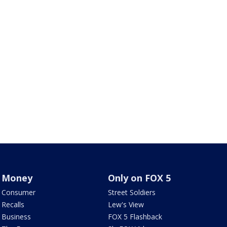
Money
Only on FOX 5
Consumer
Street Soldiers
Recalls
Lew's View
Business
FOX 5 Flashback