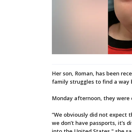
Her son, Roman, has been rece
family struggles to find a way 
Monday afternoon, they were 
“We obviously did not expect t
we don’t have passports, it’s di
into the United States," she sa