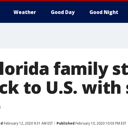
Weather
Good Day
Good Night
lorida family s
ck to U.S. with 
e
ed
February 12, 2020 9:31 AM EST
Published
February 10, 2020 10:03 PM EST