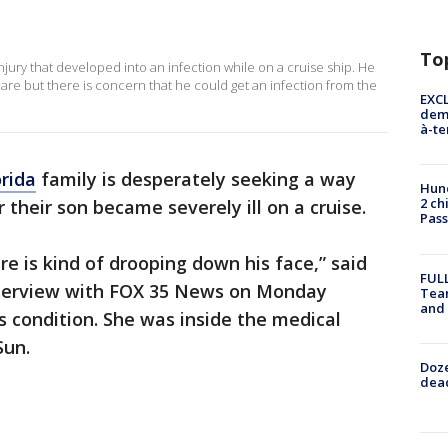
To
injury that developed into an infection while on a cruise ship. He
are but there is concern that he could get an infection from the
EXCL
demo
à-te
orida
family is desperately seeking a way
Hund
2 ch
 their son became severely ill on a cruise.
Pass
here is kind of drooping down his face,” said
FULL
nterview with FOX 35 News on Monday
Tea
and
s condition. She was inside the medical
Sun.
Doze
dead