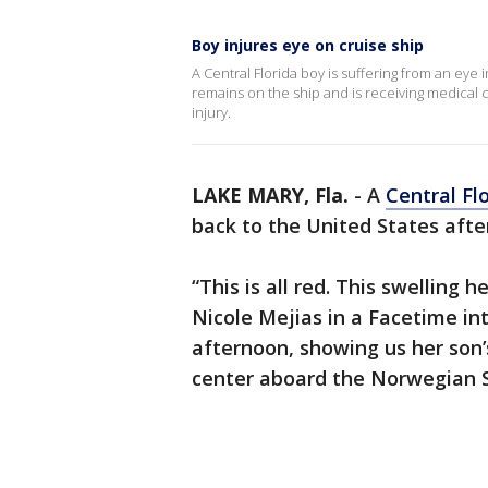
Boy injures eye on cruise ship
A Central Florida boy is suffering from an eye 
remains on the ship and is receiving medical c
injury.
LAKE MARY, Fla.
-
A
Central Fl
back to the United States after
“This is all red. This swelling 
Nicole Mejias in a Facetime i
afternoon, showing us her son’
center aboard the Norwegian 