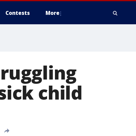
Contests
More
truggling
sick child