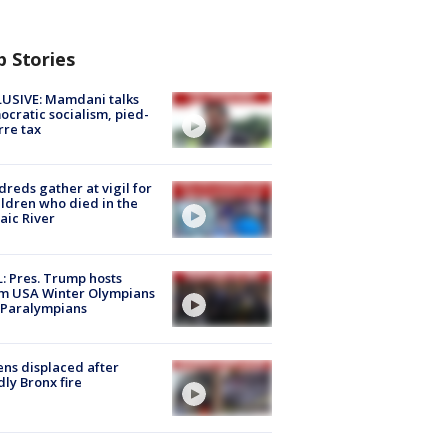
p Stories
USIVE: Mamdani talks
cratic socialism, pied-
rre tax
reds gather at vigil for
ildren who died in the
aic River
: Pres. Trump hosts
m USA Winter Olympians
 Paralympians
ns displaced after
ly Bronx fire