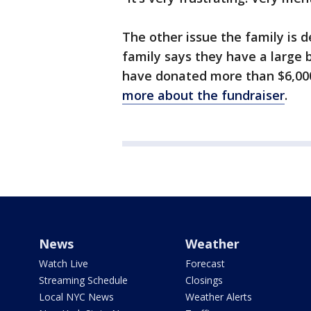
The other issue the family is d
family says they have a large bi
have donated more than $6,000
more about the fundraiser
.
News
Weather
Watch Live
Forecast
Streaming Schedule
Closings
Local NYC News
Weather Alerts