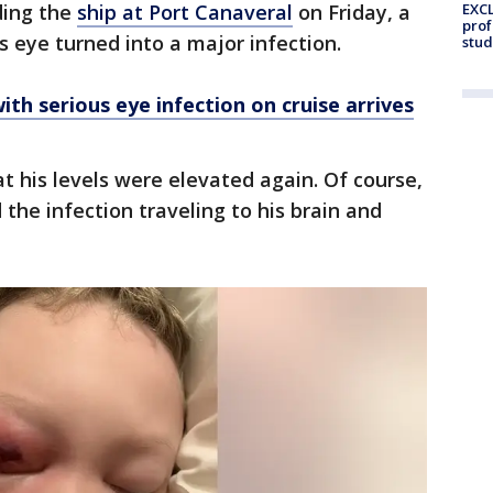
ding the
ship at Port Canaveral
on Friday, a
EXCL
prof
’s eye turned into a major infection.
stud
th serious eye infection on cruise arrives
 his levels were elevated again. Of course,
the infection traveling to his brain and