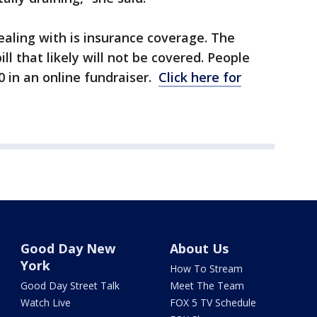
ealing with is insurance coverage. The
ll that likely will not be covered. People
 in an online fundraiser.
Click here for
Good Day New
About Us
York
How To Stream
Good Day Street Talk
Meet The Team
Watch Live
FOX 5 TV Schedule