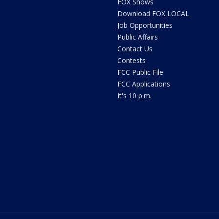
FOX Shows
Download FOX LOCAL
Job Opportunities
Public Affairs
Contact Us
Contests
FCC Public File
FCC Applications
It's 10 p.m.