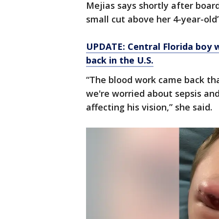
Mejias says shortly after boar
small cut above her 4-year-old
UPDATE: Central Florida boy wi
back in the U.S.
“The blood work came back that
we're worried about sepsis and 
affecting his vision,” she said.