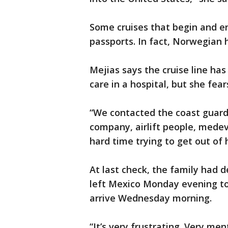
Some cruises that begin and en
passports. In fact, Norwegian h
Mejias says the cruise line has
care in a hospital, but she fea
“We contacted the coast guard
company, airlift people, medeva
hard time trying to get out of 
At last check, the family had d
left Mexico Monday evening to 
arrive Wednesday morning.
“It’s very frustrating. Very ment