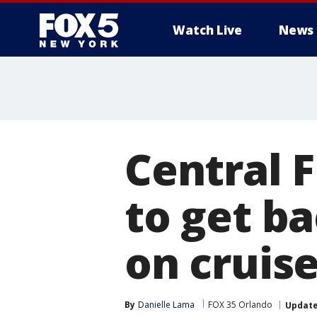
Watch Live
News
Central F
to get ba
on cruis
By
Danielle Lama
FOX 35 Orlando
Updat