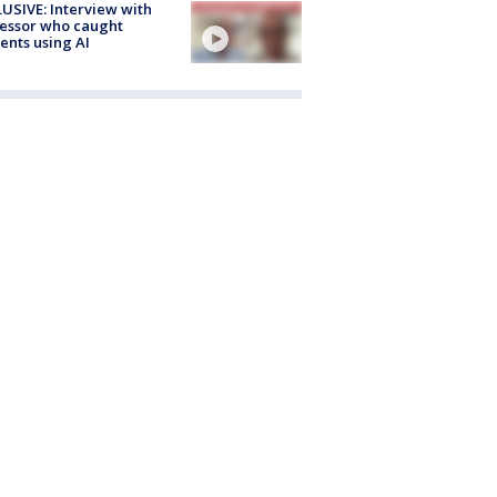
USIVE: Interview with
essor who caught
ents using AI