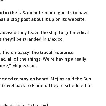
d in the U.S. do not require guests to have
as a blog post about it up on its website.
 advised they leave the ship to get medical
rs they’ll be stranded in Mexico.
, the embassy, the travel insurance
c, all of the things. We're having a really
here,” Mejias said.
ecided to stay on board. Mejias said the Sun
travel back to Florida. They’re scheduled to
ally draining,” she said.