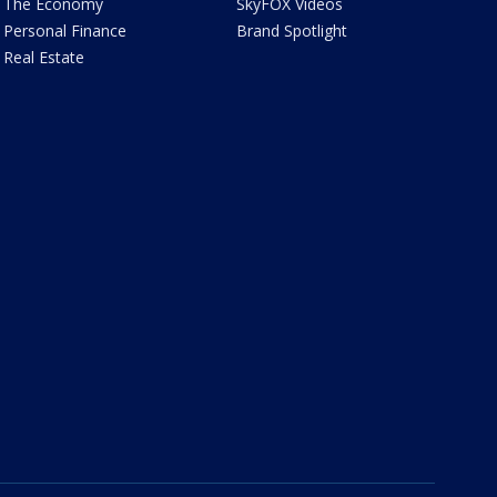
The Economy
SkyFOX Videos
Personal Finance
Brand Spotlight
Real Estate