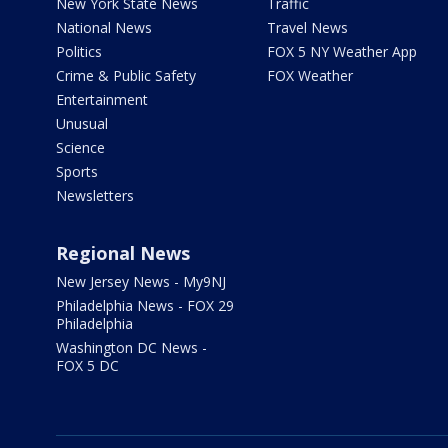
New York State News
Traffic
National News
Travel News
Politics
FOX 5 NY Weather App
Crime & Public Safety
FOX Weather
Entertainment
Unusual
Science
Sports
Newsletters
Regional News
New Jersey News - My9NJ
Philadelphia News - FOX 29
Philadelphia
Washington DC News -
FOX 5 DC