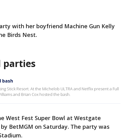
rty with her boyfriend Machine Gun Kelly
he Birds Nest.
 parties
d bash
king Stick Resort. At the Michelob ULTRA and Netflix present a Full
lliams and Brian Cox hosted the bash.
he West Fest Super Bowl at Westgate
d by BetMGM on Saturday. The party was
Stadium.