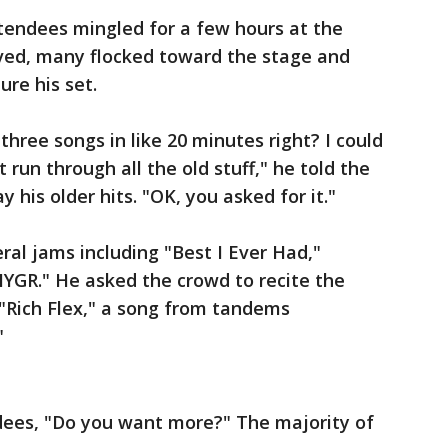
tendees mingled for a few hours at the
ived, many flocked toward the stage and
ure his set.
hree songs in like 20 minutes right? I could
 run through all the old stuff," he told the
 his older hits. "OK, you asked for it."
al jams including "Best I Ever Had,"
HYGR." He asked the crowd to recite the
n "Rich Flex," a song from tandems
"
dees, "Do you want more?" The majority of