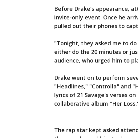
Before Drake's appearance, at
invite-only event. Once he arr
pulled out their phones to capt
"Tonight, they asked me to do t
either do the 20 minutes or just
audience, who urged him to play
Drake went on to perform sever
"Headlines," "Controlla" and "
lyrics of 21 Savage's verses o
collaborative album "Her Loss.
The rap star kept asked atten