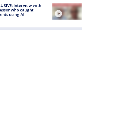
USIVE: Interview with
essor who caught
ents using AI