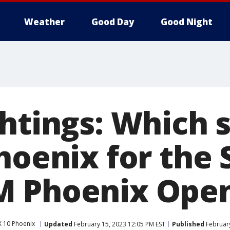
Weather
Good Day
Good Night
htings: Which 
hoenix for the
M Phoenix Ope
 10 Phoenix
Updated
February 15, 2023 12:05 PM EST
Published
February