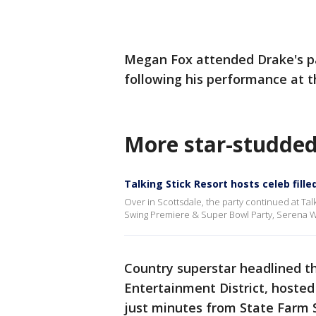
Megan Fox attended Drake's pa
following his performance at t
More star-studded
Talking Stick Resort hosts celeb fille
Over in Scottsdale, the party continued at Tal
Swing Premiere & Super Bowl Party, Serena Wi
Country superstar headlined t
Entertainment District, hoste
just minutes from State Farm 