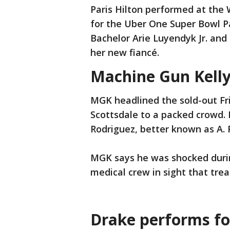
Paris Hilton performed at th
for the Uber One Super Bowl P
Bachelor Arie Luyendyk Jr. an
her new fiancé.
Machine Gun Kelly 
MGK headlined the sold-out Fri
Scottsdale to a packed crowd.
Rodriguez, better known as A. 
MGK says he was shocked durin
medical crew in sight that trea
Drake performs fo