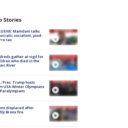
p Stories
USIVE: Mamdani talks
cratic socialism, pied-
rre tax
reds gather at vigil for
ildren who died in the
aic River
: Pres. Trump hosts
m USA Winter Olympians
 Paralympians
ns displaced after
ly Bronx fire