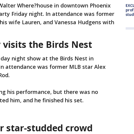
e Walter Where?house in downtown Phoenix
EXCL
prof
arty Friday night. In attendance was former
stud
d his wife Lauren, and Vanessa Hudgens with
visits the Birds Nest
day night show at the Birds Nest in
 In attendance was former MLB star Alex
Rod.
g his performance, but there was no
ted him, and he finished his set.
r star-studded crowd