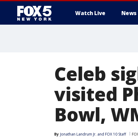
Watch Live
News
Celeb sig
visited P
Bowl, W
By
Jonathan Landrum Jr.
 and 
FOX 10 Staff
FOX