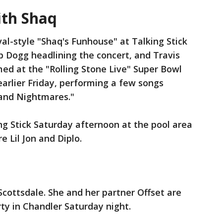
ith Shaq
val-style "Shaq's Funhouse" at Talking Stick
p Dogg headlining the concert, and Travis
ed at the "Rolling Stone Live" Super Bowl
earlier Friday, performing a few songs
 and Nightmares."
g Stick Saturday afternoon at the pool area
 Lil Jon and Diplo.
cottsdale. She and her partner Offset are
ty in Chandler Saturday night.