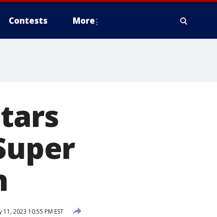
Contests
More
stars
 Super
n
 11, 2023 10:55 PM EST