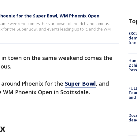
 Phoenix for the Super Bowl, WM Phoenix Open
To
e same weekend comes the star power of the rich and famous.
 for the Super Bowl, and events leading up to it, and the WM
EXCL
demo
à-te
ts in town on the same weekend comes the
Hund
2 ch
mous.
Pass
 around Phoenix for the
Super Bowl
, and
FULL
he WM Phoenix Open in Scottsdale.
Tea
and
Doze
dead
ix