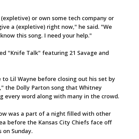
as (expletive) or own some tech company or
ive a (expletive) right now," he said. "We
 know this song. I need your help."
med "Knife Talk" featuring 21 Savage and
to Lil Wayne before closing out his set by
u," the Dolly Parton song that Whitney
 every word along with many in the crowd.
 was a part of a night filled with other
ea before the Kansas City Chiefs face off
s on Sunday.