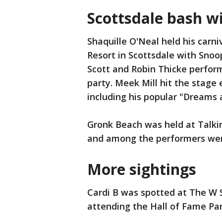
Scottsdale bash w
Shaquille O'Neal held his carni
Resort in Scottsdale with Snoo
Scott and Robin Thicke perform
party. Meek Mill hit the stage 
including his popular "Dreams
Gronk Beach was held at Talkin
and among the performers were
More sightings
Cardi B was spotted at The W S
attending the Hall of Fame Par