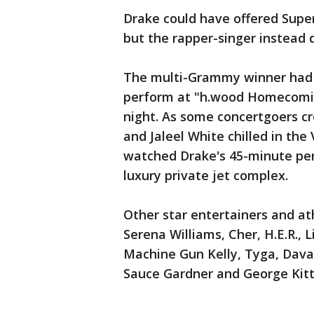
Drake could have offered Supe
but the rapper-singer instead d
The multi-Grammy winner had m
perform at "h.wood Homecomin
night. As some concertgoers cr
and Jaleel White chilled in the
watched Drake's 45-minute per
luxury private jet complex.
Other star entertainers and a
Serena Williams, Cher, H.E.R., L
Machine Gun Kelly, Tyga, Dava
Sauce Gardner and George Kitt