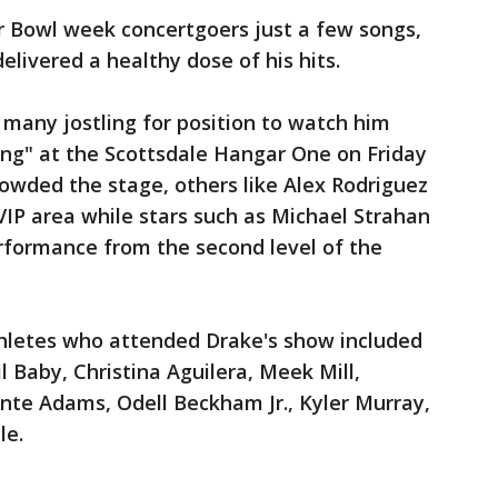
r Bowl week concertgoers just a few songs,
elivered a healthy dose of his hits.
any jostling for position to watch him
g" at the Scottsdale Hangar One on Friday
owded the stage, others like Alex Rodriguez
 VIP area while stars such as Michael Strahan
formance from the second level of the
thletes who attended Drake's show included
il Baby, Christina Aguilera, Meek Mill,
nte Adams, Odell Beckham Jr., Kyler Murray,
le.