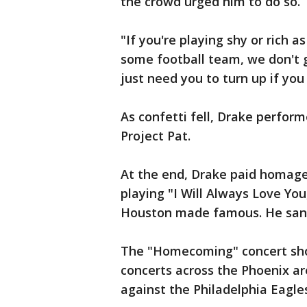
the crowd urged him to do so.
"If you're playing shy or rich 
some football team, we don't g
just need you to turn up if you
As confetti fell, Drake perfor
Project Pat.
At the end, Drake paid homage 
playing "I Will Always Love Yo
Houston made famous. He sang
The "Homecoming" concert show
concerts across the Phoenix ar
against the Philadelphia Eagle