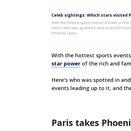
Celeb sightings: Which stars visited
With the hottest sports events in town on th
Here's who was spotted in and around Phoenix
Phoenix Open.
With the hottest sports even
star power
of the rich and fa
Here's who was spotted in and
events leading up to it, and t
Paris takes Phoen