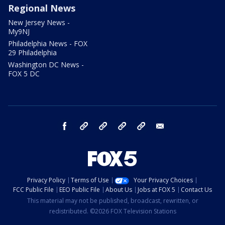
Regional News
New Jersey News -
My9NJ
Philadelphia News - FOX
29 Philadelphia
Washington DC News -
FOX 5 DC
facebook
Instagram
TikTok
YouTube
X
email
Privacy Policy
Terms of Use
Your Privacy Choices
FCC Public File
EEO Public File
About Us
Jobs at FOX 5
Contact Us
This material may not be published, broadcast, rewritten, or
redistributed. ©2026 FOX Television Stations