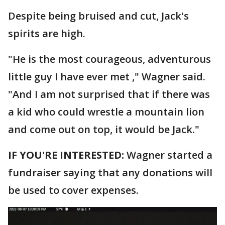
Despite being bruised and cut, Jack's
spirits are high.
"He is the most courageous, adventurous
little guy I have ever met ," Wagner said.
"And I am not surprised that if there was
a kid who could wrestle a mountain lion
and come out on top, it would be Jack."
IF YOU'RE INTERESTED:
Wagner started a
fundraiser saying that any donations will
be used to cover expenses.