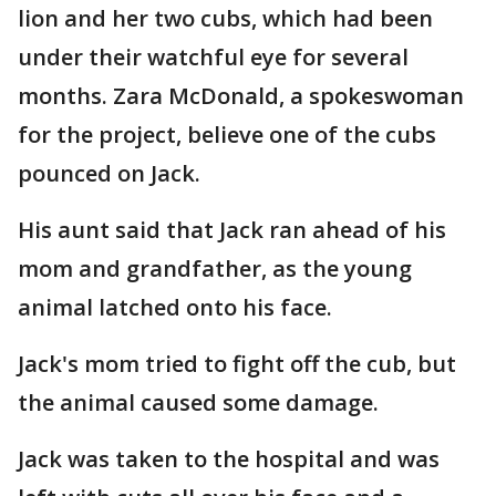
lion and her two cubs, which had been
under their watchful eye for several
months. Zara McDonald, a spokeswoman
for the project, believe one of the cubs
pounced on Jack.
His aunt said that Jack ran ahead of his
mom and grandfather, as the young
animal latched onto his face.
Jack's mom tried to fight off the cub, but
the animal caused some damage.
Jack was taken to the hospital and was