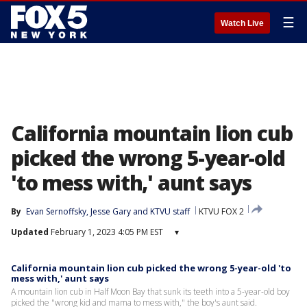
☰
Watch Live
California mountain lion cub
picked the wrong 5-year-old
'to mess with,' aunt says
By
Evan Sernoffsky
, 
Jesse Gary
 and 
KTVU staff
KTVU FOX 2
Updated
February 1, 2023 4:05 PM EST
▾
California mountain lion cub picked the wrong 5-year-old 'to
mess with,' aunt says
A mountain lion cub in Half Moon Bay that sunk its teeth into a 5-year-old boy
picked the "wrong kid and mama to mess with," the boy's aunt said.