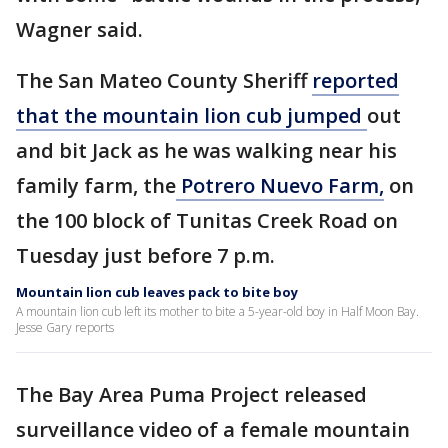
Wagner said.
The San Mateo County Sheriff
reported
that the mountain lion cub jumped
out
and bit Jack as he was walking near his
family farm, the
Potrero Nuevo Farm,
on
the 100 block of Tunitas Creek Road on
Tuesday just before 7 p.m.
Mountain lion cub leaves pack to bite boy
A mountain lion cub left its mother to bite a 5-year-old boy in Half Moon Bay.
Jesse Gary reports
The Bay Area Puma Project released
surveillance video of a female mountain