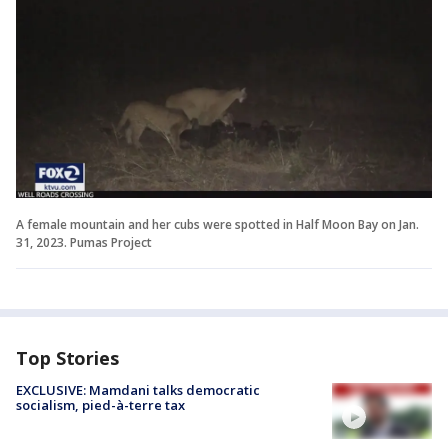
A female mountain and her cubs were spotted in Half Moon Bay on Jan.
31, 2023. Pumas Project
Top Stories
EXCLUSIVE: Mamdani talks democratic
socialism, pied-à-terre tax