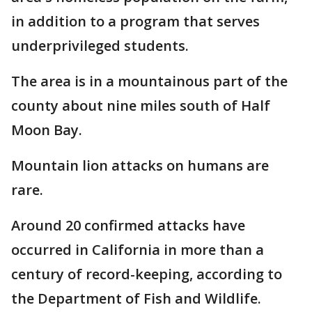
in addition to a program that serves
underprivileged students.
The area is in a mountainous part of the
county about nine miles south of Half
Moon Bay.
Mountain lion attacks on humans are
rare.
Around 20 confirmed attacks have
occurred in California in more than a
century of record-keeping, according to
the Department of Fish and Wildlife.