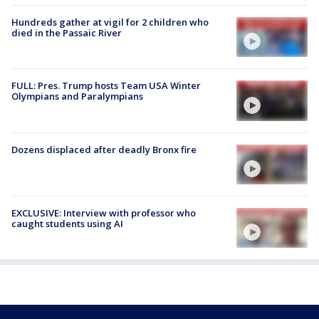
Hundreds gather at vigil for 2 children who
died in the Passaic River
FULL: Pres. Trump hosts Team USA Winter
Olympians and Paralympians
Dozens displaced after deadly Bronx fire
EXCLUSIVE: Interview with professor who
caught students using AI