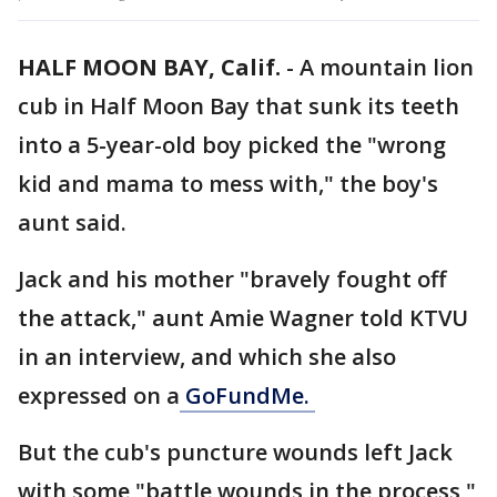
HALF MOON BAY, Calif.
-
A mountain lion
cub in Half Moon Bay that sunk its teeth
into a 5-year-old boy picked the "wrong
kid and mama to mess with," the boy's
aunt said.
Jack and his mother "bravely fought off
the attack," aunt Amie Wagner told KTVU
in an interview, and which she also
expressed on a
GoFundMe.
But the cub's puncture wounds left Jack
with some "battle wounds in the process,"