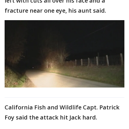
left with cuts all over his face and a
fracture near one eye, his aunt said.
California Fish and Wildlife Capt. Patrick
Foy said the attack hit Jack hard.