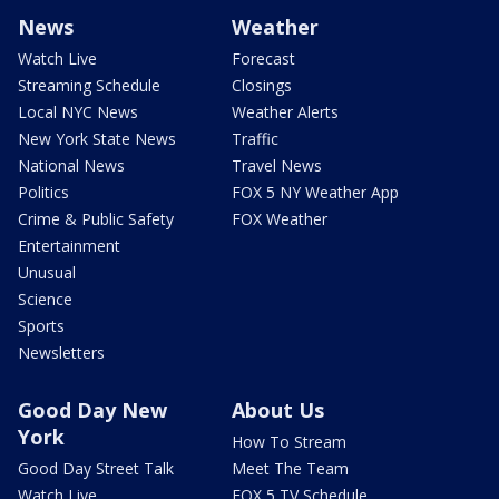
News
Weather
Watch Live
Forecast
Streaming Schedule
Closings
Local NYC News
Weather Alerts
New York State News
Traffic
National News
Travel News
Politics
FOX 5 NY Weather App
Crime & Public Safety
FOX Weather
Entertainment
Unusual
Science
Sports
Newsletters
Good Day New
About Us
York
How To Stream
Good Day Street Talk
Meet The Team
Watch Live
FOX 5 TV Schedule