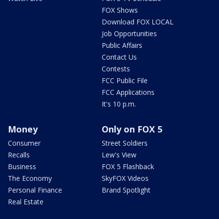
FOX Shows
Download FOX LOCAL
Job Opportunities
Public Affairs
Contact Us
Contests
FCC Public File
FCC Applications
It's 10 p.m.
Money
Only on FOX 5
Consumer
Street Soldiers
Recalls
Lew's View
Business
FOX 5 Flashback
The Economy
SkyFOX Videos
Personal Finance
Brand Spotlight
Real Estate