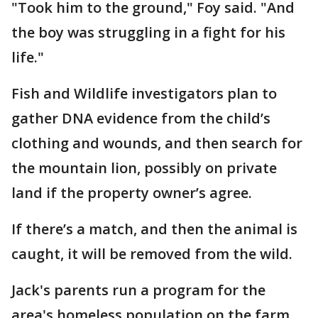
"Took him to the ground," Foy said. "And
the boy was struggling in a fight for his
life."
Fish and Wildlife investigators plan to
gather DNA evidence from the child’s
clothing and wounds, and then search for
the mountain lion, possibly on private
land if the property owner’s agree.
If there’s a match, and then the animal is
caught, it will be removed from the wild.
Jack's parents run a program for the
area's homeless population on the farm,