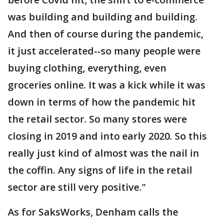
was building and building and building.
And then of course during the pandemic,
it just accelerated--so many people were
buying clothing, everything, even
groceries online. It was a kick while it was
down in terms of how the pandemic hit
the retail sector. So many stores were
closing in 2019 and into early 2020. So this
really just kind of almost was the nail in
the coffin. Any signs of life in the retail
sector are still very positive."
As for SaksWorks, Denham calls the