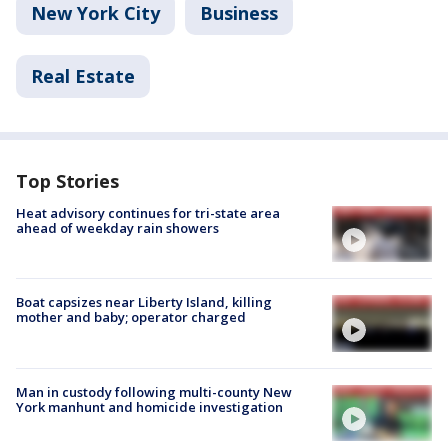
New York City
Business
Real Estate
Top Stories
Heat advisory continues for tri-state area
ahead of weekday rain showers
Boat capsizes near Liberty Island, killing
mother and baby; operator charged
Man in custody following multi-county New
York manhunt and homicide investigation