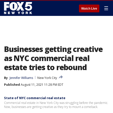
☰
Watch Live
Businesses getting creative
as NYC commercial real
estate tries to rebound
By
Jennifer Williams
New York City
Published
August 11, 2021 11:28 PM EDT
State of NYC commercial real estate
Commercial real estate in New York City was struggling before the pandemic.
Now, businesses are getting creative as they try to mount a comeback.