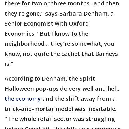
there for two or three months--and then
they're gone," says Barbara Denham, a
Senior Economist with Oxford
Economics. "But I know to the
neighborhood... they're somewhat, you
know, not quite the cachet that Barneys
is."
According to Denham, the Spirit
Halloween pop-ups do very well and help
the economy
and the shift away from a
brick-and-mortar model was inevitable.
"The whole retail sector was struggling
before Covid hit, the shift to e-commerce