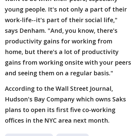
young people. It's not only a part of their
work-life--it's part of their social life,"
says Denham. "And, you know, there's
productivity gains for working from
home, but there's a lot of productivity
gains from working onsite with your peers
and seeing them on a regular basis."
According to the Wall Street Journal,
Hudson's Bay Company which owns Saks
plans to open its first five co-working
offices in the NYC area next month.