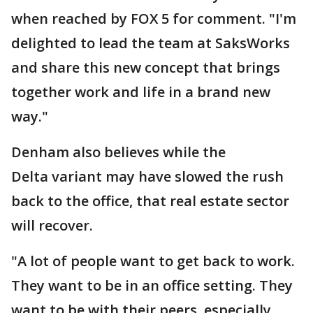
when reached by FOX 5 for comment. "I'm
delighted to lead the team at SaksWorks
and share this new concept that brings
together work and life in a brand new
way."
Denham also believes while the
Delta variant may have slowed the rush
back to the office, that real estate sector
will recover.
"A lot of people want to get back to work.
They want to be in an office setting. They
want to be with their peers, especially