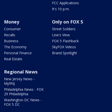
FCC Applications
It's 10 p.m.
Money
Only on FOX 5
Consumer
Street Soldiers
Recalls
Lew's View
Business
FOX 5 Flashback
The Economy
SkyFOX Videos
Personal Finance
Brand Spotlight
Real Estate
Regional News
New Jersey News -
My9NJ
Philadelphia News - FOX
29 Philadelphia
Washington DC News -
FOX 5 DC