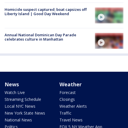
Homicide suspect captured; boat capsizes off
Liberty Island | Good Day Weekend
Annual National Dominican Day Parade
celebrates culture in Manhattan
News
Weather
Watch Live
Forecast
Streaming Schedule
Closings
Local NYC News
Weather Alerts
New York State News
Traffic
National News
Travel News
Politics
FOX 5 NY Weather App