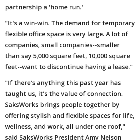
partnership a 'home run.'
"It's a win-win. The demand for temporary
flexible office space is very large. A lot of
companies, small companies--smaller
than say 5,000 square feet, 10,000 square
feet--want to discontinue having a lease."
"If there's anything this past year has
taught us, it's the value of connection.
SaksWorks brings people together by
offering stylish and flexible spaces for life,
wellness, and work, all under one roof,"
said SaksWorks President Amy Nelson