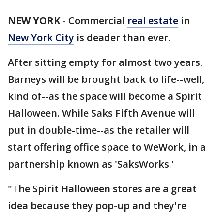
NEW YORK
-
Commercial
real estate
in
New York City
is deader than ever.
After sitting empty for almost two years,
Barneys will be brought back to life--well,
kind of--as the space will become a Spirit
Halloween. While Saks Fifth Avenue will
put in double-time--as the retailer will
start offering office space to WeWork, in a
partnership known as 'SaksWorks.'
"The Spirit Halloween stores are a great
idea because they pop-up and they're