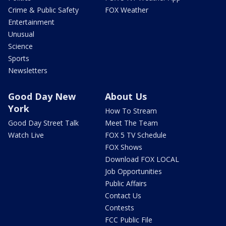
Crime & Public Safety
FOX Weather
Entertainment
Unusual
Science
Sports
Newsletters
Good Day New
About Us
York
How To Stream
Good Day Street Talk
Meet The Team
Watch Live
FOX 5 TV Schedule
FOX Shows
Download FOX LOCAL
Job Opportunities
Public Affairs
Contact Us
Contests
FCC Public File