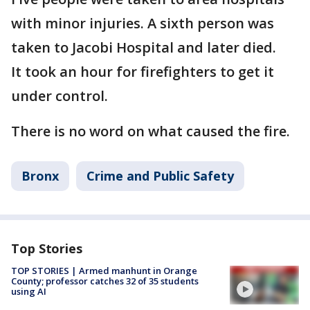
with minor injuries. A sixth person was
taken to Jacobi Hospital and later died.
It took an hour for firefighters to get it
under control.
There is no word on what caused the fire.
Bronx
Crime and Public Safety
Top Stories
TOP STORIES | Armed manhunt in Orange
County; professor catches 32 of 35 students
using AI