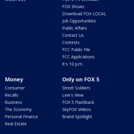
FOX Shows
Download FOX LOCAL
Job Opportunities
Public Affairs
Contact Us
Contests
FCC Public File
FCC Applications
It's 10 p.m.
Money
Only on FOX 5
Consumer
Street Soldiers
Recalls
Lew's View
Business
FOX 5 Flashback
The Economy
SkyFOX Videos
Personal Finance
Brand Spotlight
Real Estate