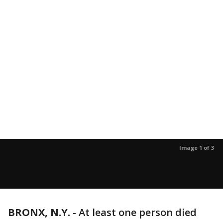
Image 1 of 3
BRONX, N.Y.
-
At least one person died