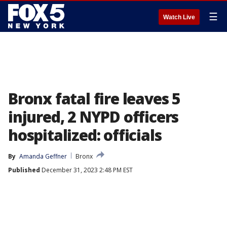
☰
Watch Live
Bronx fatal fire leaves 5
injured, 2 NYPD officers
hospitalized: officials
By
Amanda Geffner
Bronx
Published
December 31, 2023 2:48 PM EST