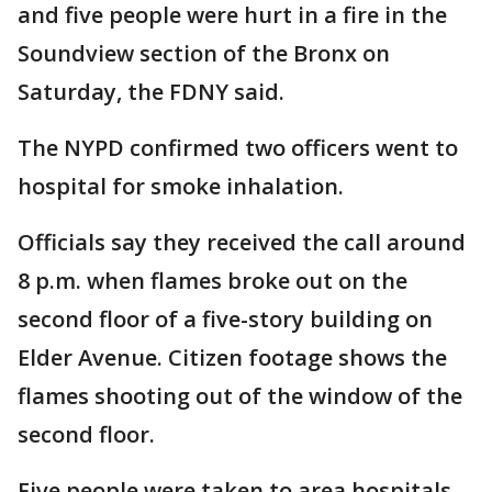
and five people were hurt in a fire in the
Soundview section of the Bronx on
Saturday, the FDNY said.
The NYPD confirmed two officers went to
hospital for smoke inhalation.
Officials say they received the call around
8 p.m. when flames broke out on the
second floor of a five-story building on
Elder Avenue. Citizen footage shows the
flames shooting out of the window of the
second floor.
Five people were taken to area hospitals