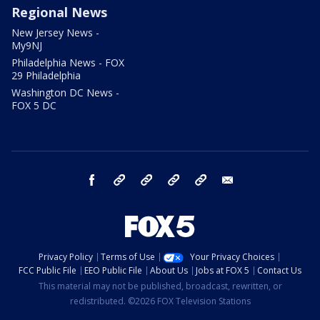
Regional News
New Jersey News -
My9NJ
Philadelphia News - FOX
29 Philadelphia
Washington DC News -
FOX 5 DC
facebook
Instagram
TikTok
YouTube
X
email
Privacy Policy
Terms of Use
Your Privacy Choices
FCC Public File
EEO Public File
About Us
Jobs at FOX 5
Contact Us
This material may not be published, broadcast, rewritten, or
redistributed. ©2026 FOX Television Stations