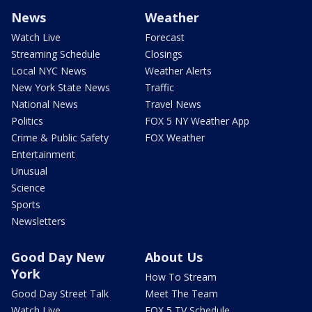
News
Weather
Watch Live
Forecast
Streaming Schedule
Closings
Local NYC News
Weather Alerts
New York State News
Traffic
National News
Travel News
Politics
FOX 5 NY Weather App
Crime & Public Safety
FOX Weather
Entertainment
Unusual
Science
Sports
Newsletters
Good Day New
About Us
York
How To Stream
Good Day Street Talk
Meet The Team
Watch Live
FOX 5 TV Schedule