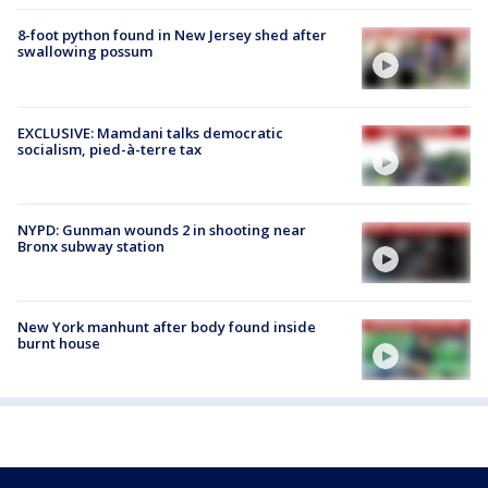
8-foot python found in New Jersey shed after
swallowing possum
EXCLUSIVE: Mamdani talks democratic
socialism, pied-à-terre tax
NYPD: Gunman wounds 2 in shooting near
Bronx subway station
New York manhunt after body found inside
burnt house