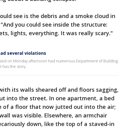
ould see is the debris and a smoke cloud in
. "And you could see inside the structure:
ts, lights, everything. It was really scary."
ad several violations
lapsed on Monday afternoon had numerous Department of Building
t has the story.
with its walls sheared off and floors sagging,
out into the street. In one apartment, a bed
of a floor that now jutted out into the air;
wall was visible. Elsewhere, an armchair
ecariously down, like the top of a staved-in