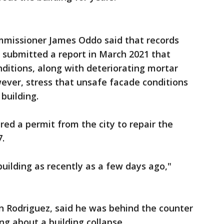
missioner James Oddo said that records
 submitted a report in March 2021 that
ditions, along with deteriorating mortar
wever, stress that unsafe facade conditions
 building.
red a permit from the city to repair the
7.
uilding as recently as a few days ago,"
an Rodriguez, said he was behind the counter
g about a building collapse.