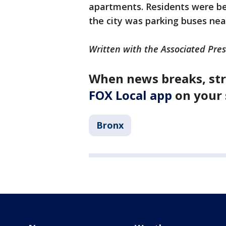
apartments. Residents were bei
the city was parking buses nea
Written with the Associated Pres
When news breaks, str
FOX Local app
on your 
Bronx