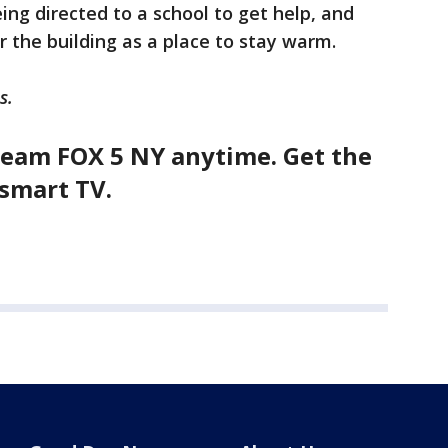
ng directed to a school to get help, and
r the building as a place to stay warm.
s.
eam FOX 5 NY anytime. Get the
smart TV.