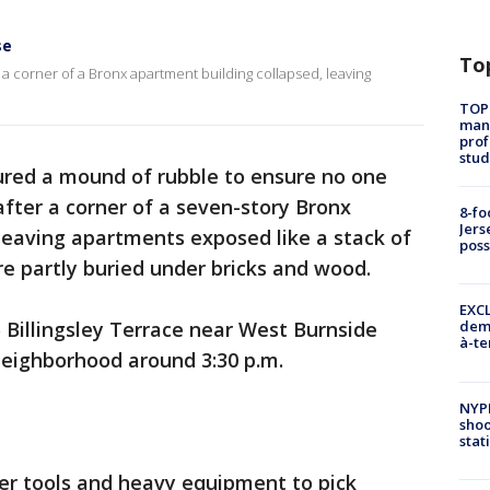
se
To
 a corner of a Bronx apartment building collapsed, leaving
TOP
manh
prof
stud
oured a mound of rubble to ensure no one
ter a corner of a seven-story Bronx
8-fo
Jers
leaving apartments exposed like a stack of
pos
e partly buried under bricks and wood.
EXCL
 Billingsley Terrace near West Burnside
demo
à-te
neighborhood around 3:30 p.m.
NYP
shoo
stat
er tools and heavy equipment to pick