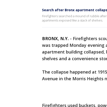
Search after Bronx apartment collap
Firefighters searched a mound of rubble after
apartments exposed like a stack of shelves.
BRONX, N.Y.
-
Firefighters sc
was trapped Monday evening af
apartment building collapsed, 
shelves and a convenience stor
The collapse happened at 1915
Avenue in the Morris Heights 
Firefighters used buckets, pow