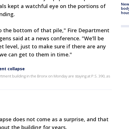
New
ials kept a watchful eye on the portions of
body
hou
nding.
to the bottom of that pile," Fire Department
ens said at a news conference. "We'll be
et level, just to make sure if there are any
 we can get to them in time."
ent collapse
tment building in the Bronx on Monday are staying at P.S. 390, as
apse does not come as a surprise, and that
ut the building for years.