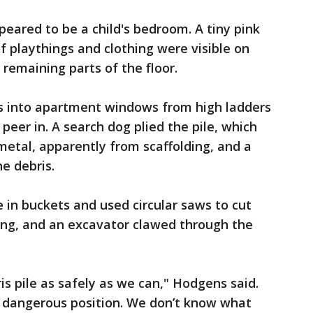
eared to be a child's bedroom. A tiny pink
f playthings and clothing were visible on
 remaining parts of the floor.
hts into apartment windows from high ladders
peer in. A search dog plied the pile, which
etal, apparently from scaffolding, and a
e debris.
e in buckets and used circular saws to cut
ing, and an excavator clawed through the
is pile as safely as we can," Hodgens said.
 a dangerous position. We don’t know what