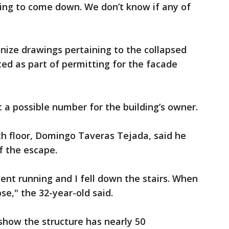
lding to come down. We don’t know if any of
inize drawings pertaining to the collapsed
ed as part of permitting for the facade
a possible number for the building’s owner.
xth floor, Domingo Taveras Tejada, said he
of the escape.
went running and I fell down the stairs. When
se," the 32-year-old said.
show the structure has nearly 50