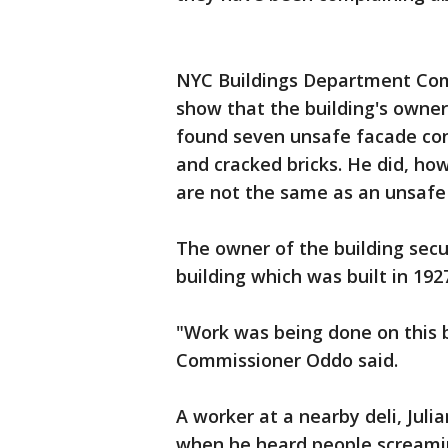
NYC Buildings Department Com
show that the building's owner
found seven unsafe facade con
and cracked bricks. He did, ho
are not the same as an unsafe
The owner of the building secu
building which was built in 192
"Work was being done on this b
Commissioner Oddo said.
A worker at a nearby deli, Juli
when he heard people screamin