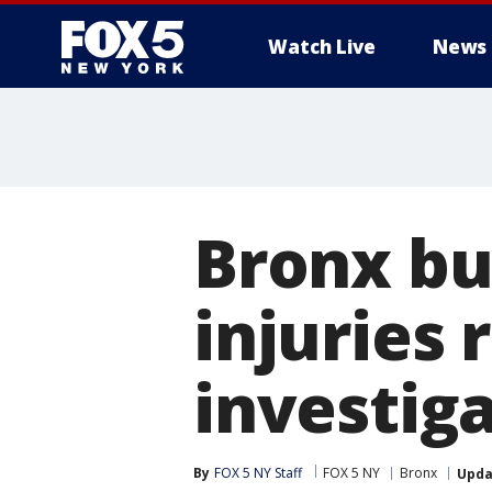
Watch Live
News
Bronx bui
injuries 
investig
By
FOX 5 NY Staff
FOX 5 NY
Bronx
Upda