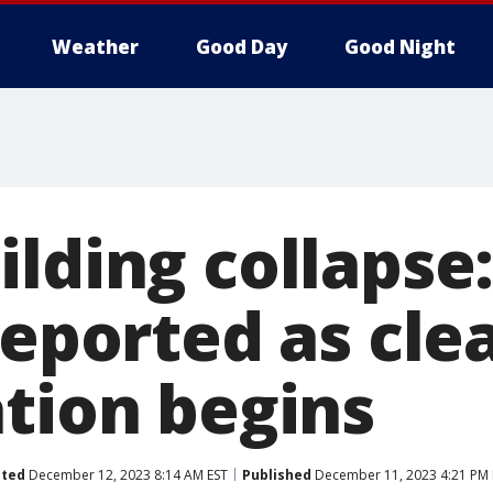
Weather
Good Day
Good Night
lding collapse:
reported as cle
ation begins
ted
December 12, 2023 8:14 AM EST
Published
December 11, 2023 4:21 PM 