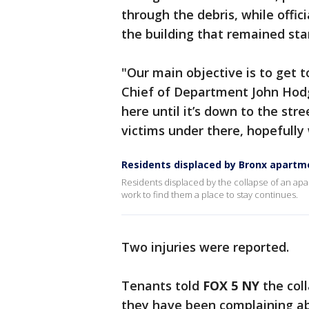
through the debris, while offic
the building that remained sta
"Our main objective is to get 
Chief of Department John Hodg
here until it’s down to the stre
victims under there, hopefully
Residents displaced by Bronx apartm
Residents displaced by the collapse of an apar
work to find them a place to stay continues.
Two injuries were reported.
Tenants told
FOX 5 NY
the coll
they have been complaining abo