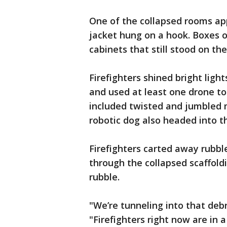
One of the collapsed rooms app
jacket hung on a hook. Boxes o
cabinets that still stood on the
Firefighters shined bright lig
and used at least one drone to 
included twisted and jumbled m
robotic dog also headed into th
Firefighters carted away rubbl
through the collapsed scaffold
rubble.
"We’re tunneling into that debr
"Firefighters right now are in