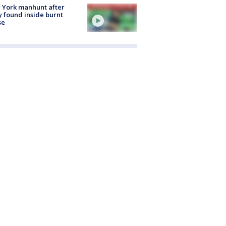
 York manhunt after
 found inside burnt
se