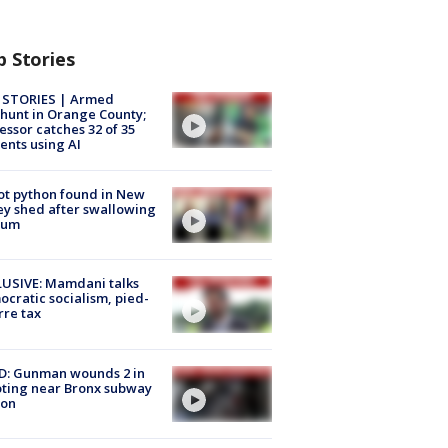
p Stories
 STORIES | Armed
unt in Orange County;
essor catches 32 of 35
ents using AI
ot python found in New
ey shed after swallowing
sum
USIVE: Mamdani talks
cratic socialism, pied-
rre tax
D: Gunman wounds 2 in
ting near Bronx subway
ion