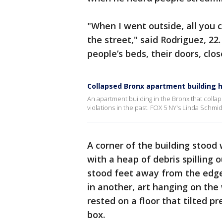
"When I went outside, all you c
the street," said Rodriguez, 22
people’s beds, their doors, close
Collapsed Bronx apartment building h
An apartment building in the Bronx that col
violations in the past. FOX 5 NY's Linda Schmid
A corner of the building stood 
with a heap of debris spilling 
stood feet away from the edge 
in another, art hanging on the 
rested on a floor that tilted pr
box.