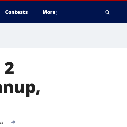
Contests
More
 2
anup,
EST