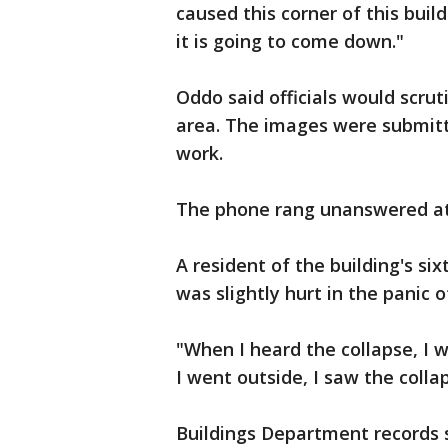
caused this corner of this bui
it is going to come down."
Oddo said officials would scrut
area. The images were submitt
work.
The phone rang unanswered at 
A resident of the building's si
was slightly hurt in the panic 
"When I heard the collapse, I 
I went outside, I saw the collap
Buildings Department records 