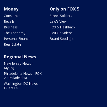
Money
Only on FOX 5
Consumer
Street Soldiers
Recalls
Lew's View
Business
FOX 5 Flashback
The Economy
SkyFOX Videos
Personal Finance
Brand Spotlight
Real Estate
Regional News
New Jersey News -
My9NJ
Philadelphia News - FOX
29 Philadelphia
Washington DC News -
FOX 5 DC