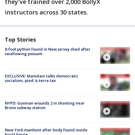
they've trained over 2,000 BollyX
instructors across 30 states.
Top Stories
8-foot python found in New Jersey shed after
swallowing possum
EXCLUSIVE: Mamdani talks democratic
socialism, pied-à-terre tax
NYPD: Gunman wounds 2 in shooting near
Bronx subway station
New York manhunt after body found inside
burnt house