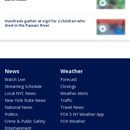
Hundreds gather at vigil for 2 children who
died in the Passaic River
News
Weather
Watch Live
Forecast
Streaming Schedule
Closings
Local NYC News
Weather Alerts
New York State News
Traffic
National News
Travel News
Politics
FOX 5 NY Weather App
Crime & Public Safety
FOX Weather
Entertainment