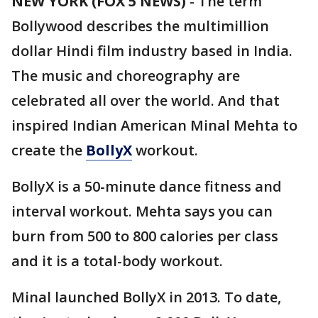
NEW YORK (FOX 5 NEWS)
-
The term
Bollywood describes the multimillion
dollar Hindi film industry based in India.
The music and choreography are
celebrated all over the world. And that
inspired Indian American Minal Mehta to
create the
BollyX
workout.
BollyX is a 50-minute dance fitness and
interval workout. Mehta says you can
burn from 500 to 800 calories per class
and it is a total-body workout.
Minal launched BollyX in 2013. To date,