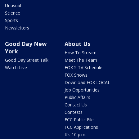
Unusual
Science
Sports
Newsletters
Good Day New
About Us
York
How To Stream
Good Day Street Talk
Meet The Team
Watch Live
FOX 5 TV Schedule
FOX Shows
Download FOX LOCAL
Job Opportunities
Public Affairs
Contact Us
Contests
FCC Public File
FCC Applications
It's 10 p.m.