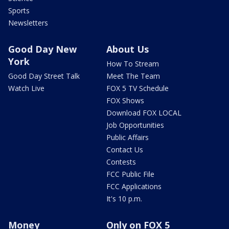
Sports
Newsletters
Good Day New
About Us
York
How To Stream
Good Day Street Talk
Meet The Team
Watch Live
FOX 5 TV Schedule
FOX Shows
Download FOX LOCAL
Job Opportunities
Public Affairs
Contact Us
Contests
FCC Public File
FCC Applications
It's 10 p.m.
Money
Only on FOX 5