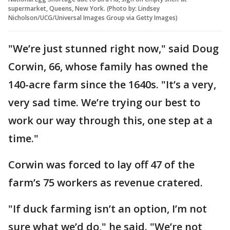
supermarket, Queens, New York. (Photo by: Lindsey
Nicholson/UCG/Universal Images Group via Getty Images)
"We’re just stunned right now," said Doug
Corwin, 66, whose family has owned the
140-acre farm since the 1640s. "It’s a very,
very sad time. We’re trying our best to
work our way through this, one step at a
time."
Corwin was forced to lay off 47 of the
farm’s 75 workers as revenue cratered.
"If duck farming isn’t an option, I’m not
sure what we’d do," he said. "We’re not