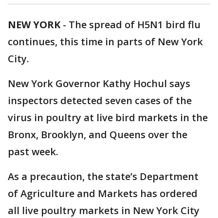
NEW YORK
-
The spread of H5N1 bird flu
continues, this time in parts of New York
City.
New York Governor Kathy Hochul says
inspectors detected seven cases of the
virus in poultry at live bird markets in the
Bronx, Brooklyn, and Queens over the
past week.
As a precaution, the state’s Department
of Agriculture and Markets has ordered
all live poultry markets in New York City