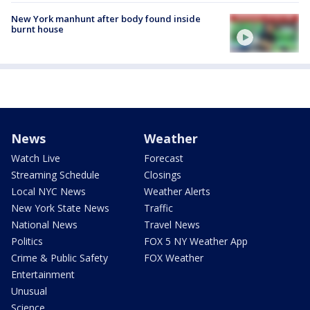
New York manhunt after body found inside
burnt house
News
Weather
Watch Live
Forecast
Streaming Schedule
Closings
Local NYC News
Weather Alerts
New York State News
Traffic
National News
Travel News
Politics
FOX 5 NY Weather App
Crime & Public Safety
FOX Weather
Entertainment
Unusual
Science