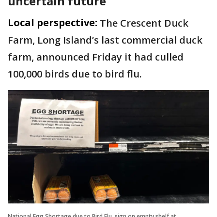
uncertain future
Local perspective:
The Crescent Duck
Farm, Long Island’s last commercial duck
farm, announced Friday it had culled
100,000 birds due to bird flu.
National Egg Shortage due to Bird Flu, sign on empty shelf at