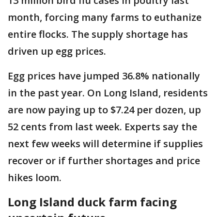
13 million bird flu cases in poultry last
month, forcing many farms to euthanize
entire flocks. The supply shortage has
driven up egg prices.
Egg prices have jumped 36.8% nationally
in the past year. On Long Island, residents
are now paying up to $7.24 per dozen, up
52 cents from last week. Experts say the
next few weeks will determine if supplies
recover or if further shortages and price
hikes loom.
Long Island duck farm facing