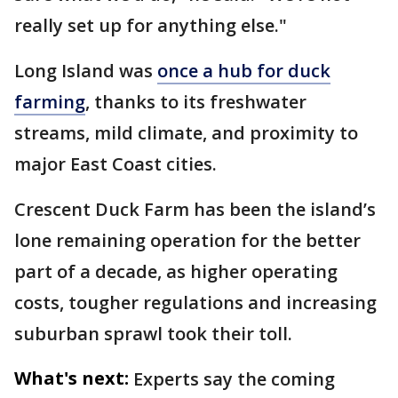
really set up for anything else."
Long Island was
once a hub for duck
farming
, thanks to its freshwater
streams, mild climate, and proximity to
major East Coast cities.
Crescent Duck Farm has been the island’s
lone remaining operation for the better
part of a decade, as higher operating
costs, tougher regulations and increasing
suburban sprawl took their toll.
What's next:
Experts say the coming