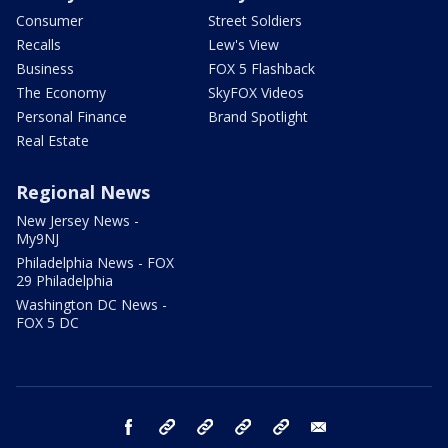
Consumer
Street Soldiers
Recalls
Lew's View
Business
FOX 5 Flashback
The Economy
SkyFOX Videos
Personal Finance
Brand Spotlight
Real Estate
Regional News
New Jersey News -
My9NJ
Philadelphia News - FOX
29 Philadelphia
Washington DC News -
FOX 5 DC
facebook
Instagram
TikTok
YouTube
X
email