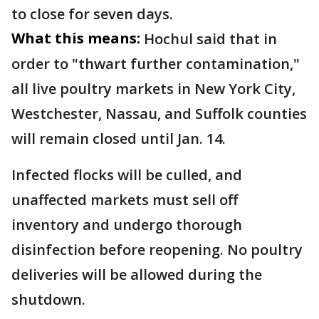
to close for seven days.
What this means:
Hochul said that in
order to "thwart further contamination,"
all live poultry markets in New York City,
Westchester, Nassau, and Suffolk counties
will remain closed until Jan. 14.
Infected flocks will be culled, and
unaffected markets must sell off
inventory and undergo thorough
disinfection before reopening. No poultry
deliveries will be allowed during the
shutdown.