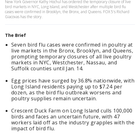
New York Governor Kathy Hochul has ordered the temporary closure of live
bird markets in NYC, Long Island, and Westchester after multiple bird flu
cases were confirmed in Brooklyn, the Bronx, and Queens. FOX 5's Richard
Giacovas has the story.
The Brief
Seven bird flu cases were confirmed in poultry at
live markets in the Bronx, Brooklyn, and Queens,
prompting temporary closures of all live poultry
markets in NYC, Westchester, Nassau, and
Suffolk counties until Jan. 14.
Egg prices have surged by 36.8% nationwide, with
Long Island residents paying up to $7.24 per
dozen, as the bird flu outbreak worsens and
poultry supplies remain uncertain.
Crescent Duck Farm on Long Island culls 100,000
birds and faces an uncertain future, with 47
workers laid off as the industry grapples with the
impact of bird flu.