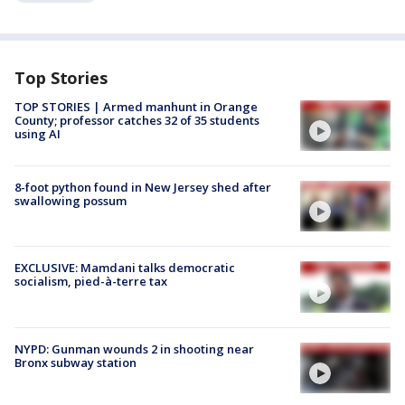
Top Stories
TOP STORIES | Armed manhunt in Orange
County; professor catches 32 of 35 students
using AI
8-foot python found in New Jersey shed after
swallowing possum
EXCLUSIVE: Mamdani talks democratic
socialism, pied-à-terre tax
NYPD: Gunman wounds 2 in shooting near
Bronx subway station