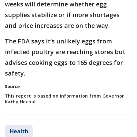
weeks will determine whether egg
supplies stabilize or if more shortages
and price increases are on the way.
The FDA says it’s unlikely eggs from
infected poultry are reaching stores but
advises cooking eggs to 165 degrees for
safety.
Source
This report is based on information from Governor
Kathy Hochul.
Health