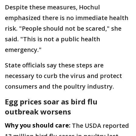
Despite these measures, Hochul
emphasized there is no immediate health
risk. "People should not be scared," she
said. "This is not a public health
emergency."
State officials say these steps are
necessary to curb the virus and protect
consumers and the poultry industry.
Egg prices soar as bird flu
outbreak worsens
Why you should care:
The USDA reported