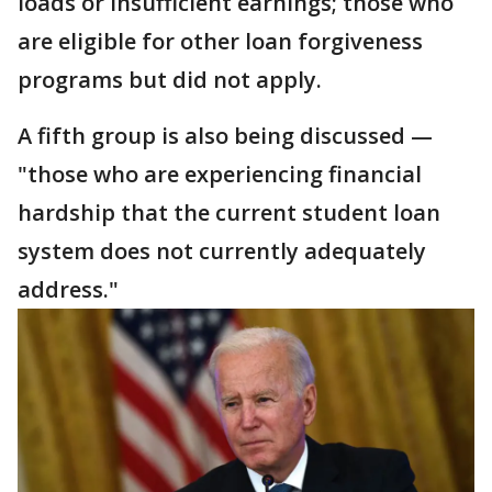
loads or insufficient earnings; those who
are eligible for other loan forgiveness
programs but did not apply.
A fifth group is also being discussed —
"those who are experiencing financial
hardship that the current student loan
system does not currently adequately
address."