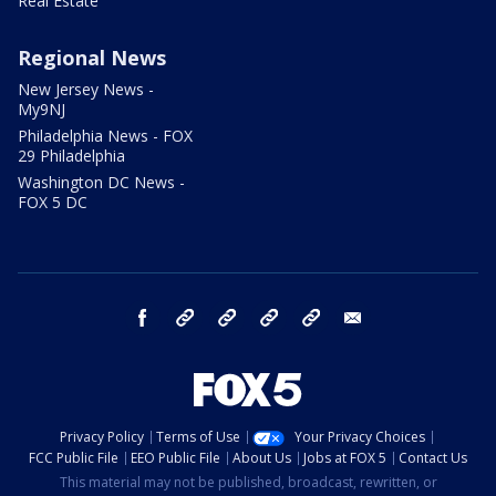
Real Estate
Regional News
New Jersey News -
My9NJ
Philadelphia News - FOX
29 Philadelphia
Washington DC News -
FOX 5 DC
facebook
Instagram
TikTok
YouTube
X
email
Privacy Policy
Terms of Use
Your Privacy Choices
FCC Public File
EEO Public File
About Us
Jobs at FOX 5
Contact Us
This material may not be published, broadcast, rewritten, or