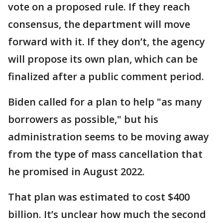
vote on a proposed rule. If they reach
consensus, the department will move
forward with it. If they don’t, the agency
will propose its own plan, which can be
finalized after a public comment period.
Biden called for a plan to help "as many
borrowers as possible," but his
administration seems to be moving away
from the type of mass cancellation that
he promised in August 2022.
That plan was estimated to cost $400
billion. It’s unclear how much the second