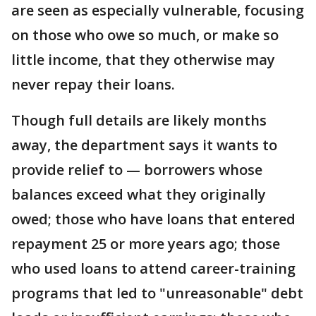
are seen as especially vulnerable, focusing
on those who owe so much, or make so
little income, that they otherwise may
never repay their loans.
Though full details are likely months
away, the department says it wants to
provide relief to — borrowers whose
balances exceed what they originally
owed; those who have loans that entered
repayment 25 or more years ago; those
who used loans to attend career-training
programs that led to "unreasonable" debt