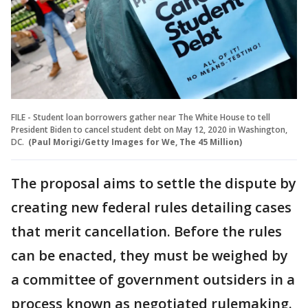
FILE - Student loan borrowers gather near The White House to tell
President Biden to cancel student debt on May 12, 2020 in Washington,
DC.
(Paul Morigi/Getty Images for We, The 45 Million)
The proposal aims to settle the dispute by
creating new federal rules detailing cases
that merit cancellation. Before the rules
can be enacted, they must be weighed by
a committee of government outsiders in a
process known as negotiated rulemaking.