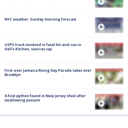
NYC weather: Sunday morning forecast
USPS truck involved in fatal hit-and-run in
Hell's Kitchen, sources say
First-ever Jamaica Rising Day Parade takes over
Brooklyn
8-foot python found in New Jersey shed after
swallowing possum