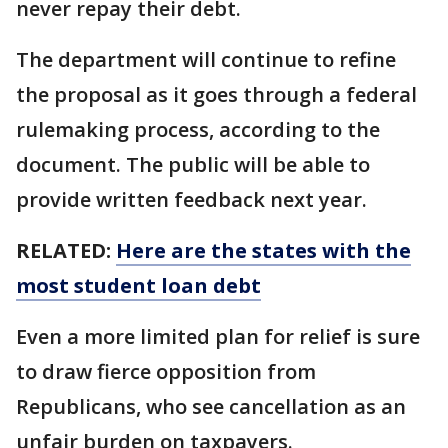
never repay their debt.
The department will continue to refine
the proposal as it goes through a federal
rulemaking process, according to the
document. The public will be able to
provide written feedback next year.
RELATED:
Here are the states with the
most student loan debt
Even a more limited plan for relief is sure
to draw fierce opposition from
Republicans, who see cancellation as an
unfair burden on taxpayers.