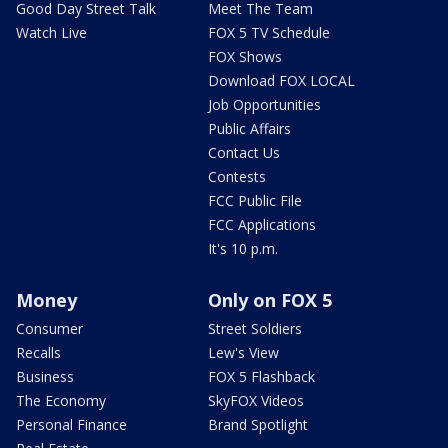
Good Day Street Talk
Meet The Team
Watch Live
FOX 5 TV Schedule
FOX Shows
Download FOX LOCAL
Job Opportunities
Public Affairs
Contact Us
Contests
FCC Public File
FCC Applications
It's 10 p.m.
Money
Only on FOX 5
Consumer
Street Soldiers
Recalls
Lew's View
Business
FOX 5 Flashback
The Economy
SkyFOX Videos
Personal Finance
Brand Spotlight