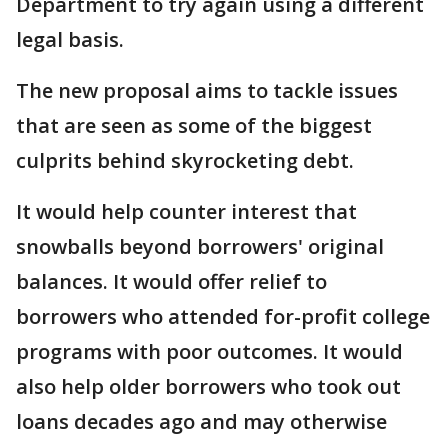
Department to try again using a different
legal basis.
The new proposal aims to tackle issues
that are seen as some of the biggest
culprits behind skyrocketing debt.
It would help counter interest that
snowballs beyond borrowers' original
balances. It would offer relief to
borrowers who attended for-profit college
programs with poor outcomes. It would
also help older borrowers who took out
loans decades ago and may otherwise