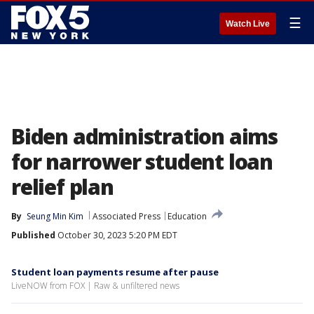
☰
Watch Live
Biden administration aims
for narrower student loan
relief plan
By
Seung Min Kim
Associated Press
Education
Published
October 30, 2023 5:20 PM EDT
Student loan payments resume after pause
LiveNOW from FOX | Raw & unfiltered news