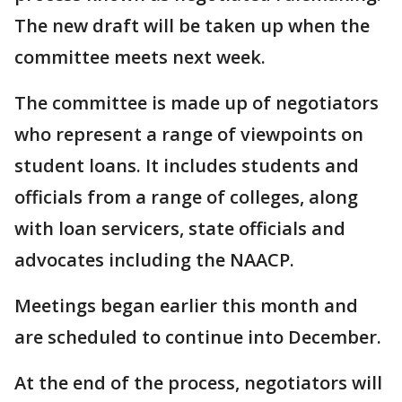
The new draft will be taken up when the
committee meets next week.
The committee is made up of negotiators
who represent a range of viewpoints on
student loans. It includes students and
officials from a range of colleges, along
with loan servicers, state officials and
advocates including the NAACP.
Meetings began earlier this month and
are scheduled to continue into December.
At the end of the process, negotiators will