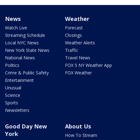
News
Weather
Watch Live
Forecast
Streaming Schedule
Closings
Local NYC News
Weather Alerts
New York State News
Traffic
National News
Travel News
Politics
FOX 5 NY Weather App
Crime & Public Safety
FOX Weather
Entertainment
Unusual
Science
Sports
Newsletters
Good Day New
About Us
York
How To Stream