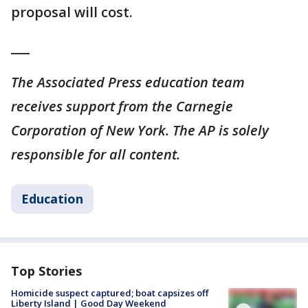
proposal will cost.
___
The Associated Press education team
receives support from the Carnegie
Corporation of New York. The AP is solely
responsible for all content.
Education
Top Stories
Homicide suspect captured; boat capsizes off
Liberty Island | Good Day Weekend