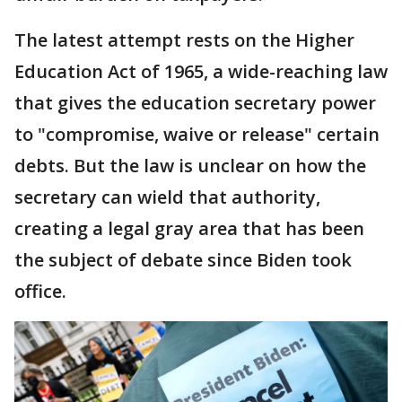
The latest attempt rests on the Higher
Education Act of 1965, a wide-reaching law
that gives the education secretary power
to "compromise, waive or release" certain
debts. But the law is unclear on how the
secretary can wield that authority,
creating a legal gray area that has been
the subject of debate since Biden took
office.