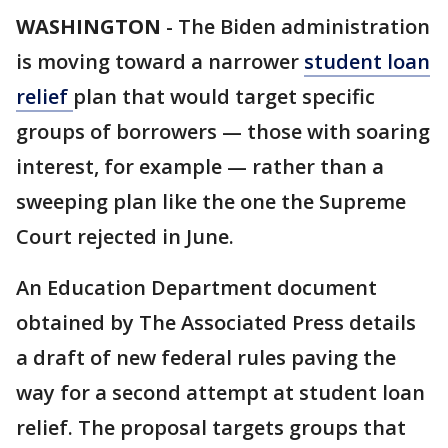
WASHINGTON
-
The Biden administration
is moving toward a narrower
student loan
relief
plan that would target specific
groups of borrowers — those with soaring
interest, for example — rather than a
sweeping plan like the one the Supreme
Court rejected in June.
An Education Department document
obtained by The Associated Press details
a draft of new federal rules paving the
way for a second attempt at student loan
relief. The proposal targets groups that