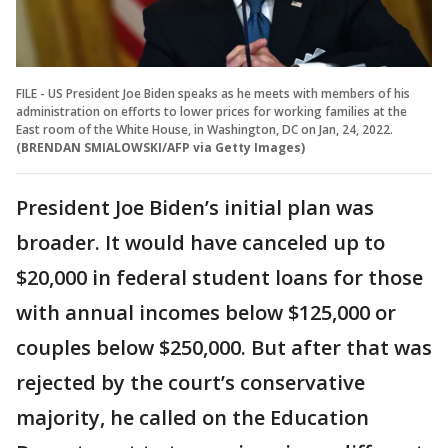
FILE - US President Joe Biden speaks as he meets with members of his
administration on efforts to lower prices for working families at the
East room of the White House, in Washington, DC on Jan, 24, 2022.
(BRENDAN SMIALOWSKI/AFP via Getty Images)
President Joe Biden’s initial plan was
broader. It would have canceled up to
$20,000 in federal student loans for those
with annual incomes below $125,000 or
couples below $250,000. But after that was
rejected by the court’s conservative
majority, he called on the Education