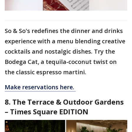
So & So's redefines the dinner and drinks
experience with a menu blending creative
cocktails and nostalgic dishes. Try the
Bodega Cat, a tequila-coconut twist on
the classic espresso martini.
Make reservations here.
8. The Terrace & Outdoor Gardens
– Times Square EDITION