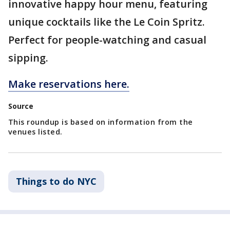
innovative happy hour menu, featuring
unique cocktails like the Le Coin Spritz.
Perfect for people-watching and casual
sipping.
Make reservations here.
Source
This roundup is based on information from the
venues listed.
Things to do NYC