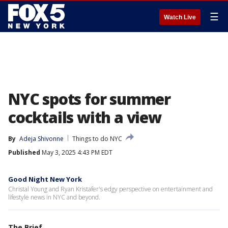
☰
Watch Live
NYC spots for summer
cocktails with a view
By
Adeja Shivonne
Things to do NYC
Published
May 3, 2025 4:43 PM EDT
Good Night New York
Christal Young and Ryan Kristafer's edgy perspective on entertainment and
lifestyle news in NYC and beyond.
The Brief