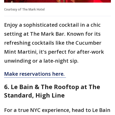
Courtesy of The Mark Hotel
Enjoy a sophisticated cocktail in a chic
setting at The Mark Bar. Known for its
refreshing cocktails like the Cucumber
Mint Martini, it's perfect for after-work
unwinding or a late-night sip.
Make reservations here.
6. Le Bain & The Rooftop at The
Standard, High Line
For a true NYC experience, head to Le Bain