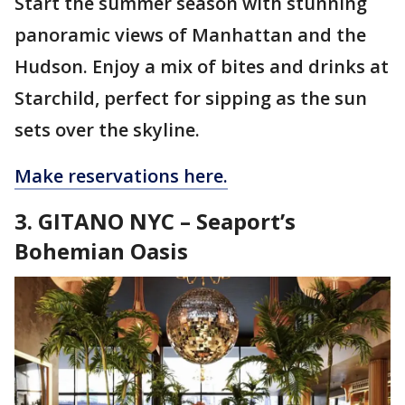
Start the summer season with stunning
panoramic views of Manhattan and the
Hudson. Enjoy a mix of bites and drinks at
Starchild, perfect for sipping as the sun
sets over the skyline.
Make reservations here.
3. GITANO NYC – Seaport’s
Bohemian Oasis