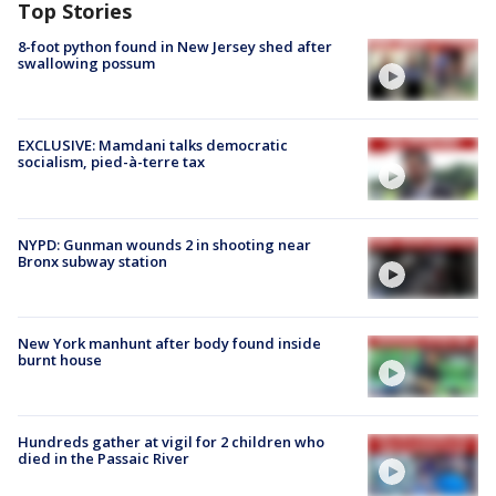
Top Stories
8-foot python found in New Jersey shed after
swallowing possum
EXCLUSIVE: Mamdani talks democratic
socialism, pied-à-terre tax
NYPD: Gunman wounds 2 in shooting near
Bronx subway station
New York manhunt after body found inside
burnt house
Hundreds gather at vigil for 2 children who
died in the Passaic River