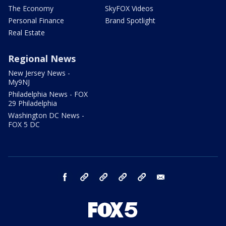
The Economy
SkyFOX Videos
Personal Finance
Brand Spotlight
Real Estate
Regional News
New Jersey News -
My9NJ
Philadelphia News - FOX
29 Philadelphia
Washington DC News -
FOX 5 DC
facebook
Instagram
TikTok
YouTube
X
email