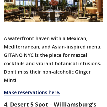
A waterfront haven with a Mexican,
Mediterranean, and Asian-inspired menu,
GITANO NYC is the place for mezcal
cocktails and vibrant botanical infusions.
Don’t miss their non-alcoholic Ginger
Mint!
Make reservations here.
4. Desert 5 Spot – Williamsburg’s