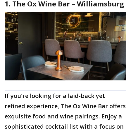
1. The Ox Wine Bar – Williamsburg
If you're looking for a laid-back yet
refined experience, The Ox Wine Bar offers
exquisite food and wine pairings. Enjoy a
sophisticated cocktail list with a focus on