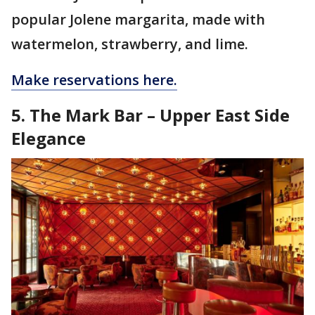
popular Jolene margarita, made with
watermelon, strawberry, and lime.
Make reservations here.
5. The Mark Bar – Upper East Side
Elegance