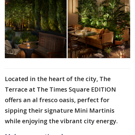
Located in the heart of the city, The
Terrace at The Times Square EDITION
offers an al fresco oasis, perfect for
sipping their signature Mini Martinis
while enjoying the vibrant city energy.