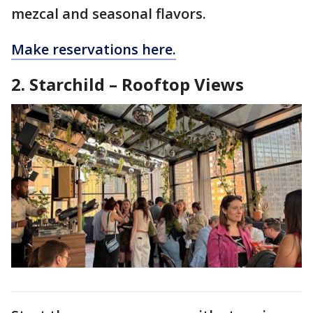
mezcal and seasonal flavors.
Make reservations here.
2. Starchild – Rooftop Views