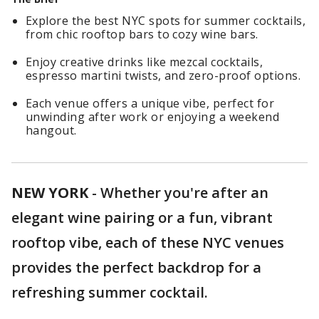
Explore the best NYC spots for summer cocktails,
from chic rooftop bars to cozy wine bars.
Enjoy creative drinks like mezcal cocktails,
espresso martini twists, and zero-proof options.
Each venue offers a unique vibe, perfect for
unwinding after work or enjoying a weekend
hangout.
NEW YORK
-
Whether you're after an
elegant wine pairing or a fun, vibrant
rooftop vibe, each of these NYC venues
provides the perfect backdrop for a
refreshing summer cocktail.