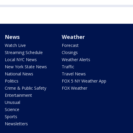
News
Weather
Watch Live
Forecast
Streaming Schedule
Closings
Local NYC News
Weather Alerts
New York State News
Traffic
National News
Travel News
Politics
FOX 5 NY Weather App
Crime & Public Safety
FOX Weather
Entertainment
Unusual
Science
Sports
Newsletters