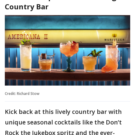
Country Bar
Credit: Richard Stow
Kick back at this lively country bar with
unique seasonal cocktails like the Don’t
Rock the Jukebox spritz and the ever-