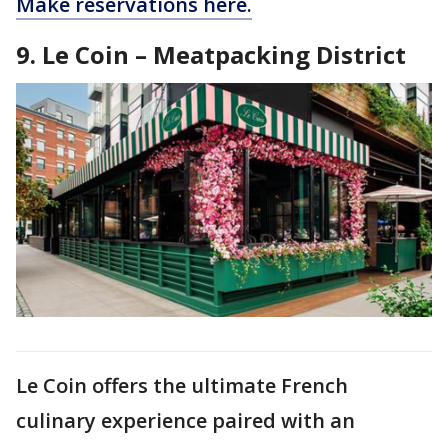
Make reservations here.
9. Le Coin – Meatpacking District
Le Coin offers the ultimate French
culinary experience paired with an