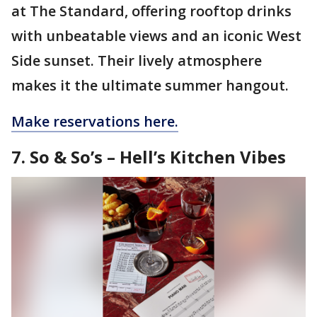
at The Standard, offering rooftop drinks
with unbeatable views and an iconic West
Side sunset. Their lively atmosphere
makes it the ultimate summer hangout.
Make reservations here.
7. So & So’s – Hell’s Kitchen Vibes