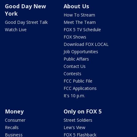
Good Day New
About Us
York
How To Stream
Good Day Street Talk
Meet The Team
Watch Live
FOX 5 TV Schedule
FOX Shows
Download FOX LOCAL
Job Opportunities
Public Affairs
Contact Us
Contests
FCC Public File
FCC Applications
It's 10 p.m.
Money
Only on FOX 5
Consumer
Street Soldiers
Recalls
Lew's View
Business
FOX 5 Flashback