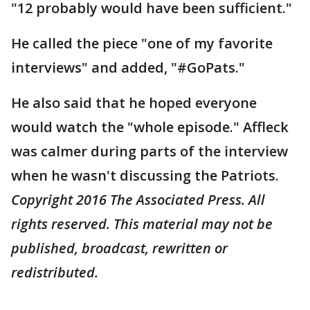
"12 probably would have been sufficient."
He called the piece "one of my favorite
interviews" and added, "#GoPats."
He also said that he hoped everyone
would watch the "whole episode." Affleck
was calmer during parts of the interview
when he wasn't discussing the Patriots.
Copyright 2016 The Associated Press. All
rights reserved. This material may not be
published, broadcast, rewritten or
redistributed.