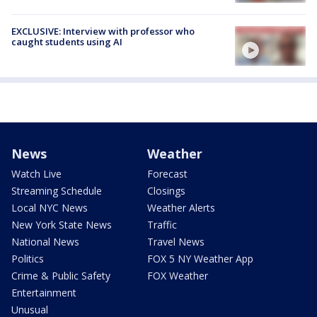
EXCLUSIVE: Interview with professor who
caught students using AI
News
Weather
Watch Live
Forecast
Streaming Schedule
Closings
Local NYC News
Weather Alerts
New York State News
Traffic
National News
Travel News
Politics
FOX 5 NY Weather App
Crime & Public Safety
FOX Weather
Entertainment
Unusual