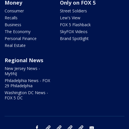
Money
Only on FOX 5
Consumer
Street Soldiers
Recalls
Lew's View
Business
FOX 5 Flashback
The Economy
SkyFOX Videos
Personal Finance
Brand Spotlight
Real Estate
Regional News
New Jersey News -
My9NJ
Philadelphia News - FOX
29 Philadelphia
Washington DC News -
FOX 5 DC
facebook
Instagram
TikTok
YouTube
X
email