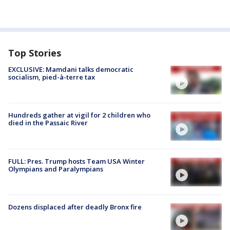
Top Stories
EXCLUSIVE: Mamdani talks democratic
socialism, pied-à-terre tax
Hundreds gather at vigil for 2 children who
died in the Passaic River
FULL: Pres. Trump hosts Team USA Winter
Olympians and Paralympians
Dozens displaced after deadly Bronx fire