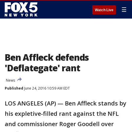
☰
Watch Live
Ben Affleck defends
'Deflategate' rant
News
Published
June 24, 2016 10:59 AM EDT
LOS ANGELES (AP) — Ben Affleck stands by
his expletive-filled rant against the NFL
and commissioner Roger Goodell over