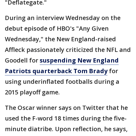
"Deflategate."
During an interview Wednesday on the
debut episode of HBO's "Any Given
Wednesday," the New England-raised
Affleck passionately criticized the NFL and
Goodell for
suspending New England
Patriots quarterback Tom Brady
for
using underinflated footballs during a
2015 playoff game.
The Oscar winner says on Twitter that he
used the F-word 18 times during the five-
minute diatribe. Upon reflection, he says,