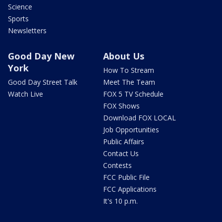
Science
Sports
Newsletters
Good Day New
About Us
York
How To Stream
Good Day Street Talk
Meet The Team
Watch Live
FOX 5 TV Schedule
FOX Shows
Download FOX LOCAL
Job Opportunities
Public Affairs
Contact Us
Contests
FCC Public File
FCC Applications
It's 10 p.m.