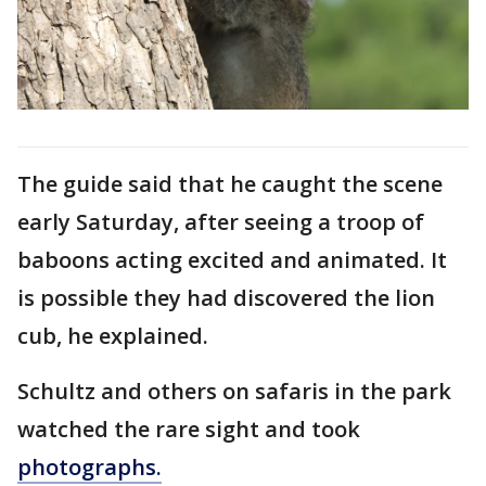
The guide said that he caught the scene
early Saturday, after seeing a troop of
baboons acting excited and animated. It
is possible they had discovered the lion
cub, he explained.
Schultz and others on safaris in the park
watched the rare sight and took
photographs.