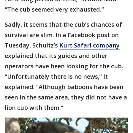
“The cub seemed very exhausted.”
Sadly, it seems that the cub’s chances of
survival are slim. In a Facebook post on
Tuesday, Schultz’s
Kurt Safari company
explained that its guides and other
operators have been looking for the cub.
“Unfortunately there is no news,” it
explained. “Although baboons have been
seen in the same area, they did not have a
lion cub with them.”