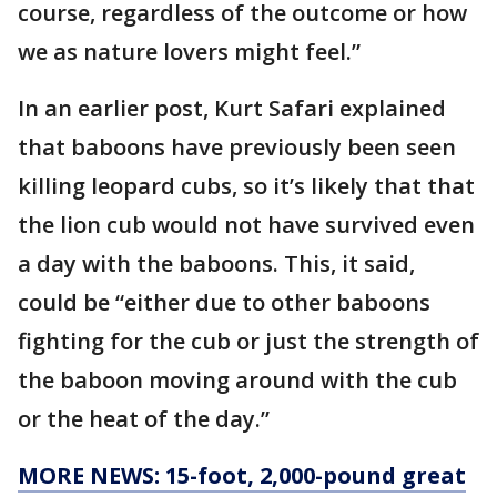
course, regardless of the outcome or how
we as nature lovers might feel.”
In an earlier post, Kurt Safari explained
that baboons have previously been seen
killing leopard cubs, so it’s likely that that
the lion cub would not have survived even
a day with the baboons. This, it said,
could be “either due to other baboons
fighting for the cub or just the strength of
the baboon moving around with the cub
or the heat of the day.”
MORE NEWS: 15-foot, 2,000-pound great