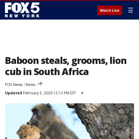
☰
Watch Live
Baboon steals, grooms, lion
cub in South Africa
FOX News
News
Updated
February 5, 2020 12:13 PM EST
▾