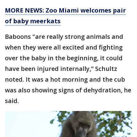
MORE NEWS: Zoo Miami welcomes pair
of baby meerkats
Baboons "are really strong animals and
when they were all excited and fighting
over the baby in the beginning, it could
have been injured internally,” Schultz
noted. It was a hot morning and the cub
was also showing signs of dehydration, he
said.