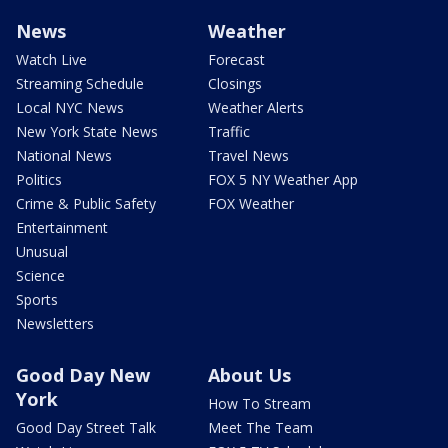
News
Weather
Watch Live
Forecast
Streaming Schedule
Closings
Local NYC News
Weather Alerts
New York State News
Traffic
National News
Travel News
Politics
FOX 5 NY Weather App
Crime & Public Safety
FOX Weather
Entertainment
Unusual
Science
Sports
Newsletters
Good Day New
About Us
York
How To Stream
Good Day Street Talk
Meet The Team