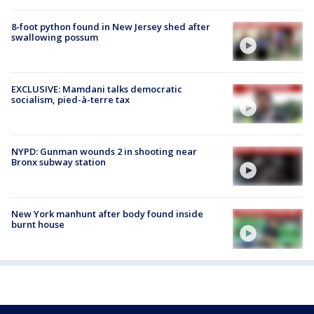
8-foot python found in New Jersey shed after
swallowing possum
EXCLUSIVE: Mamdani talks democratic
socialism, pied-à-terre tax
NYPD: Gunman wounds 2 in shooting near
Bronx subway station
New York manhunt after body found inside
burnt house