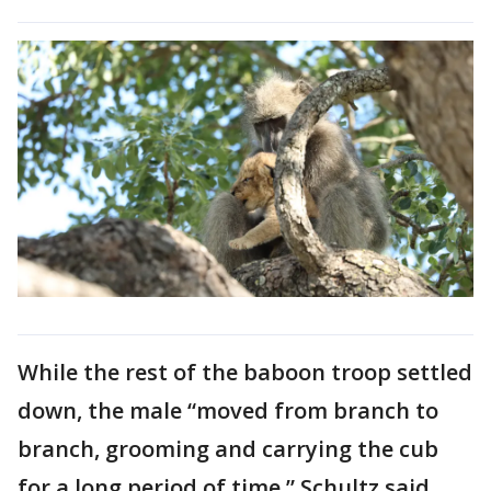
While the rest of the baboon troop settled
down, the male “moved from branch to
branch, grooming and carrying the cub
for a long period of time,” Schultz said.