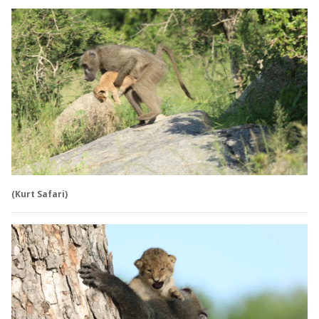
(Kurt Safari)