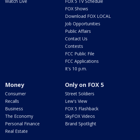
Watch Live
FOX 5 TV Schedule
FOX Shows
Download FOX LOCAL
Job Opportunities
Public Affairs
Contact Us
Contests
FCC Public File
FCC Applications
It's 10 p.m.
Money
Only on FOX 5
Consumer
Street Soldiers
Recalls
Lew's View
Business
FOX 5 Flashback
The Economy
SkyFOX Videos
Personal Finance
Brand Spotlight
Real Estate