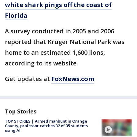
white shark pings off the coast of
Florida
A survey conducted in 2005 and 2006
reported that Kruger National Park was
home to an estimated 1,600 lions,
according to its website.
Get updates at
FoxNews.com
Top Stories
TOP STORIES | Armed manhunt in Orange
County; professor catches 32 of 35 students
using AI