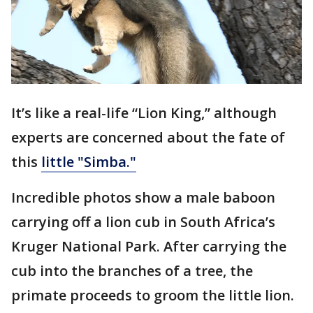
It’s like a real-life “Lion King,” although
experts are concerned about the fate of
this
little "Simba."
Incredible photos show a male baboon
carrying off a lion cub in South Africa’s
Kruger National Park. After carrying the
cub into the branches of a tree, the
primate proceeds to groom the little lion.