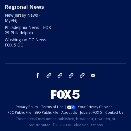
Regional News
New Jersey News -
My9NJ
Philadelphia News - FOX
29 Philadelphia
Washington DC News -
FOX 5 DC
facebook
Instagram
TikTok
YouTube
X
email
Privacy Policy
Terms of Use
Your Privacy Choices
FCC Public File
EEO Public File
About Us
Jobs at FOX 5
Contact Us
This material may not be published, broadcast, rewritten, or
redistributed. ©2026 FOX Television Stations