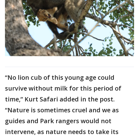
“No lion cub of this young age could
survive without milk for this period of
time,” Kurt Safari added in the post.
“Nature is sometimes cruel and we as
guides and Park rangers would not
intervene, as nature needs to take its