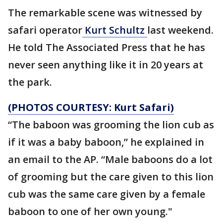
The remarkable scene was witnessed by
safari operator
Kurt Schultz
last weekend.
He told The Associated Press that he has
never seen anything like it in 20 years at
the park.
(PHOTOS COURTESY: Kurt Safari)
“The baboon was grooming the lion cub as
if it was a baby baboon,” he explained in
an email to the AP. “Male baboons do a lot
of grooming but the care given to this lion
cub was the same care given by a female
baboon to one of her own young."