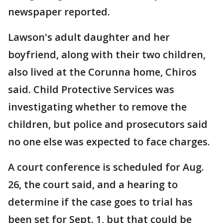
newspaper reported.
Lawson's adult daughter and her
boyfriend, along with their two children,
also lived at the Corunna home, Chiros
said. Child Protective Services was
investigating whether to remove the
children, but police and prosecutors said
no one else was expected to face charges.
A court conference is scheduled for Aug.
26, the court said, and a hearing to
determine if the case goes to trial has
been set for Sept. 1, but that could be