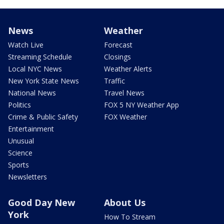
News
Weather
Watch Live
Forecast
Streaming Schedule
Closings
Local NYC News
Weather Alerts
New York State News
Traffic
National News
Travel News
Politics
FOX 5 NY Weather App
Crime & Public Safety
FOX Weather
Entertainment
Unusual
Science
Sports
Newsletters
Good Day New
About Us
York
How To Stream