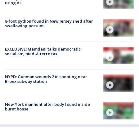
using AI
8-foot python found in New Jersey shed after
swallowing possum
EXCLUSIVE: Mamdani talks democratic
socialism, pied-à-terre tax
NYPD: Gunman wounds 2 in shooting near
Bronx subway station
New York manhunt after body found inside
burnt house