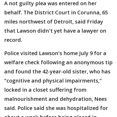
A not guilty plea was entered on her
behalf. The District Court in Corunna, 65
miles northwest of Detroit, said Friday
that Lawson didn't yet have a lawyer on
record.
Police visited Lawson's home July 9 for a
welfare check following an anonymous tip
and found the 42-year-old sister, who has
"cognitive and physical impairments,"
locked in a closet suffering from
malnourishment and dehydration, Nees
said. Police said she was hospitalized for