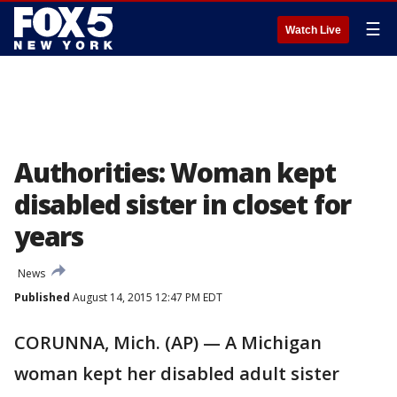
☰
Watch Live
Authorities: Woman kept
disabled sister in closet for
years
News
Published
August 14, 2015 12:47 PM EDT
CORUNNA, Mich. (AP) — A Michigan
woman kept her disabled adult sister