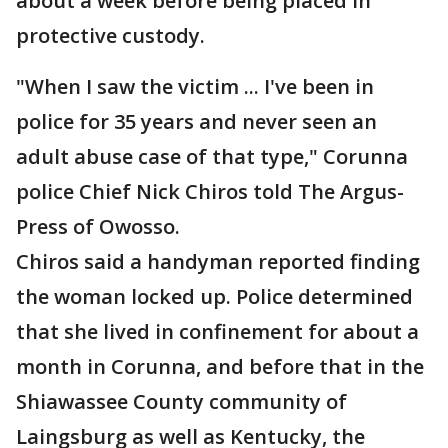
about a week before being placed in
protective custody.
"When I saw the victim ... I've been in
police for 35 years and never seen an
adult abuse case of that type," Corunna
police Chief Nick Chiros told The Argus-
Press of Owosso.
Chiros said a handyman reported finding
the woman locked up. Police determined
that she lived in confinement for about a
month in Corunna, and before that in the
Shiawassee County community of
Laingsburg as well as Kentucky, the