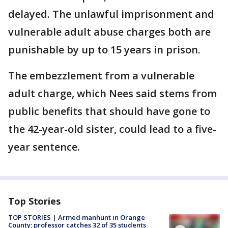
delayed. The unlawful imprisonment and
vulnerable adult abuse charges both are
punishable by up to 15 years in prison.
The embezzlement from a vulnerable
adult charge, which Nees said stems from
public benefits that should have gone to
the 42-year-old sister, could lead to a five-
year sentence.
Top Stories
TOP STORIES | Armed manhunt in Orange
County; professor catches 32 of 35 students