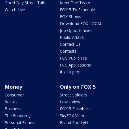
Good Day Street Talk
Meet The Team
Watch Live
FOX 5 TV Schedule
FOX Shows
Download FOX LOCAL
Job Opportunities
Public Affairs
Contact Us
Contests
FCC Public File
FCC Applications
It's 10 p.m.
Money
Only on FOX 5
Consumer
Street Soldiers
Recalls
Lew's View
Business
FOX 5 Flashback
The Economy
SkyFOX Videos
Personal Finance
Brand Spotlight