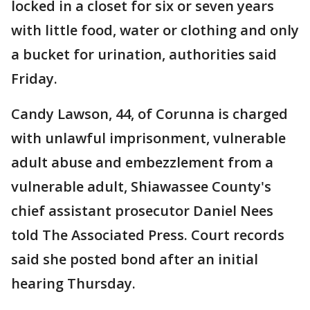
locked in a closet for six or seven years
with little food, water or clothing and only
a bucket for urination, authorities said
Friday.
Candy Lawson, 44, of Corunna is charged
with unlawful imprisonment, vulnerable
adult abuse and embezzlement from a
vulnerable adult, Shiawassee County's
chief assistant prosecutor Daniel Nees
told The Associated Press. Court records
said she posted bond after an initial
hearing Thursday.