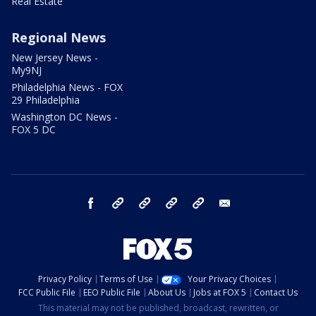
Real Estate
Regional News
New Jersey News -
My9NJ
Philadelphia News - FOX
29 Philadelphia
Washington DC News -
FOX 5 DC
facebook
Instagram
TikTok
YouTube
X
email
Privacy Policy
Terms of Use
Your Privacy Choices
FCC Public File
EEO Public File
About Us
Jobs at FOX 5
Contact Us
This material may not be published, broadcast, rewritten, or