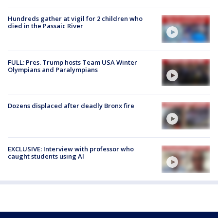
Hundreds gather at vigil for 2 children who
died in the Passaic River
FULL: Pres. Trump hosts Team USA Winter
Olympians and Paralympians
Dozens displaced after deadly Bronx fire
EXCLUSIVE: Interview with professor who
caught students using AI