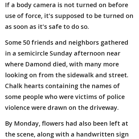
If a body camera is not turned on before
use of force, it's supposed to be turned on
as soon as it's safe to do so.
Some 50 friends and neighbors gathered
in a semicircle Sunday afternoon near
where Damond died, with many more
looking on from the sidewalk and street.
Chalk hearts containing the names of
some people who were victims of police
violence were drawn on the driveway.
By Monday, flowers had also been left at
the scene, along with a handwritten sign