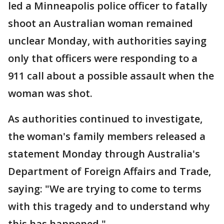
led a Minneapolis police officer to fatally
shoot an Australian woman remained
unclear Monday, with authorities saying
only that officers were responding to a
911 call about a possible assault when the
woman was shot.
As authorities continued to investigate,
the woman's family members released a
statement Monday through Australia's
Department of Foreign Affairs and Trade,
saying: "We are trying to come to terms
with this tragedy and to understand why
this has happened."