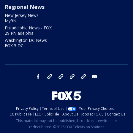
Regional News
New Jersey News -
My9NJ
Philadelphia News - FOX
29 Philadelphia
Washington DC News -
FOX 5 DC
facebook
Instagram
TikTok
YouTube
X
email
Privacy Policy
Terms of Use
Your Privacy Choices
FCC Public File
EEO Public File
About Us
Jobs at FOX 5
Contact Us
This material may not be published, broadcast, rewritten, or
redistributed. ©2026 FOX Television Stations