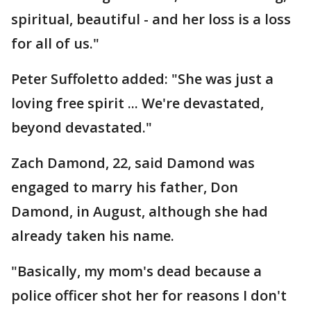
spiritual, beautiful - and her loss is a loss
for all of us."
Peter Suffoletto added: "She was just a
loving free spirit ... We're devastated,
beyond devastated."
Zach Damond, 22, said Damond was
engaged to marry his father, Don
Damond, in August, although she had
already taken his name.
"Basically, my mom's dead because a
police officer shot her for reasons I don't