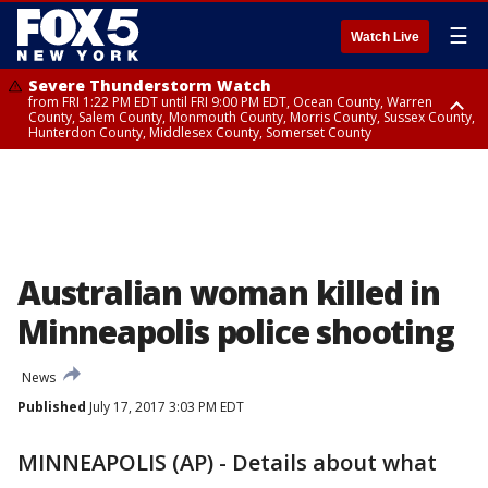
☰
Watch Live
Severe Thunderstorm Watch
from FRI 1:22 PM EDT until FRI 9:00 PM EDT, Ocean County, Warren
County, Salem County, Monmouth County, Morris County, Sussex County,
Hunterdon County, Middlesex County, Somerset County
Severe Thunderstorm Watch
from FRI 1:25 PM EDT until FRI 9:00 PM EDT, Bronx County, Richmond
County, Queens County, Nassau County, Orange County, Kings County,
Putnam County, Westchester County, Rockland County, Hudson County,
Bergen County, Passaic County, Essex County, Union County, Fairfield
County
Australian woman killed in
Minneapolis police shooting
News
Published
July 17, 2017 3:03 PM EDT
MINNEAPOLIS (AP) - Details about what