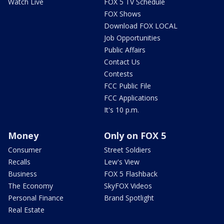
Watch Live
FOX 5 TV Schedule
FOX Shows
Download FOX LOCAL
Job Opportunities
Public Affairs
Contact Us
Contests
FCC Public File
FCC Applications
It's 10 p.m.
Money
Only on FOX 5
Consumer
Street Soldiers
Recalls
Lew's View
Business
FOX 5 Flashback
The Economy
SkyFOX Videos
Personal Finance
Brand Spotlight
Real Estate