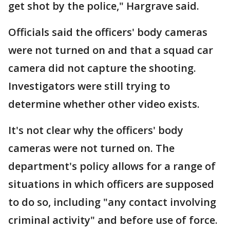
get shot by the police," Hargrave said.
Officials said the officers' body cameras
were not turned on and that a squad car
camera did not capture the shooting.
Investigators were still trying to
determine whether other video exists.
It's not clear why the officers' body
cameras were not turned on. The
department's policy allows for a range of
situations in which officers are supposed
to do so, including "any contact involving
criminal activity" and before use of force.