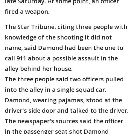
late Saturday. At some point, an officer
fired a weapon.
The Star Tribune, citing three people with
knowledge of the shooting it did not
name, said Damond had been the one to
call 911 about a possible assault in the
alley behind her house.
The three people said two officers pulled
into the alley in a single squad car.
Damond, wearing pajamas, stood at the
driver's side door and talked to the driver.
The newspaper's sources said the officer
in the passenger seat shot Damond