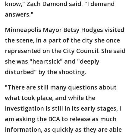
know," Zach Damond said. "I demand
answers."
Minneapolis Mayor Betsy Hodges visited
the scene, in a part of the city she once
represented on the City Council. She said
she was "heartsick" and "deeply
disturbed" by the shooting.
"There are still many questions about
what took place, and while the
investigation is still in its early stages, I
am asking the BCA to release as much
information, as quickly as they are able