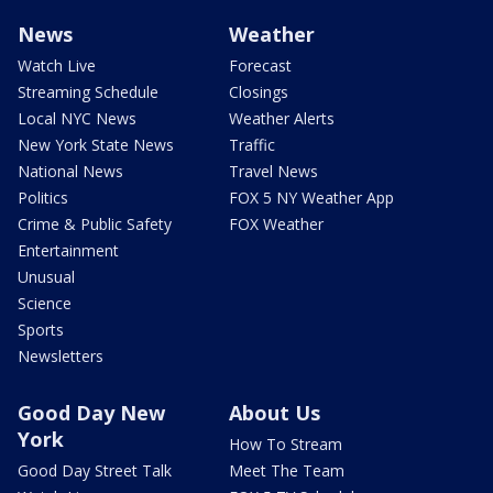
News
Weather
Watch Live
Forecast
Streaming Schedule
Closings
Local NYC News
Weather Alerts
New York State News
Traffic
National News
Travel News
Politics
FOX 5 NY Weather App
Crime & Public Safety
FOX Weather
Entertainment
Unusual
Science
Sports
Newsletters
Good Day New
About Us
York
How To Stream
Good Day Street Talk
Meet The Team