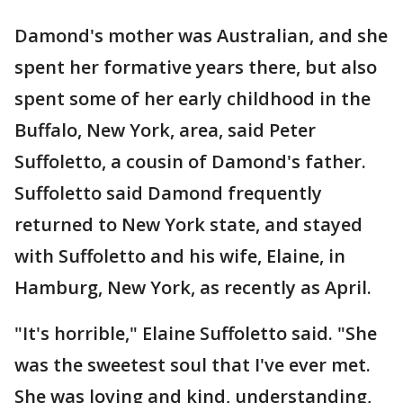
Damond's mother was Australian, and she
spent her formative years there, but also
spent some of her early childhood in the
Buffalo, New York, area, said Peter
Suffoletto, a cousin of Damond's father.
Suffoletto said Damond frequently
returned to New York state, and stayed
with Suffoletto and his wife, Elaine, in
Hamburg, New York, as recently as April.
"It's horrible," Elaine Suffoletto said. "She
was the sweetest soul that I've ever met.
She was loving and kind, understanding,