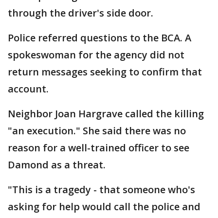
through the driver's side door.
Police referred questions to the BCA. A
spokeswoman for the agency did not
return messages seeking to confirm that
account.
Neighbor Joan Hargrave called the killing
"an execution." She said there was no
reason for a well-trained officer to see
Damond as a threat.
"This is a tragedy - that someone who's
asking for help would call the police and