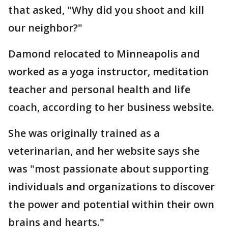
that asked, "Why did you shoot and kill
our neighbor?"
Damond relocated to Minneapolis and
worked as a yoga instructor, meditation
teacher and personal health and life
coach, according to her business website.
She was originally trained as a
veterinarian, and her website says she
was "most passionate about supporting
individuals and organizations to discover
the power and potential within their own
brains and hearts."