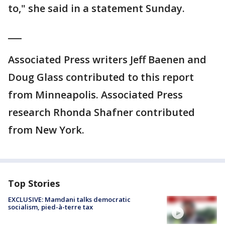
to," she said in a statement Sunday.
___
Associated Press writers Jeff Baenen and
Doug Glass contributed to this report
from Minneapolis. Associated Press
research Rhonda Shafner contributed
from New York.
Top Stories
EXCLUSIVE: Mamdani talks democratic
socialism, pied-à-terre tax