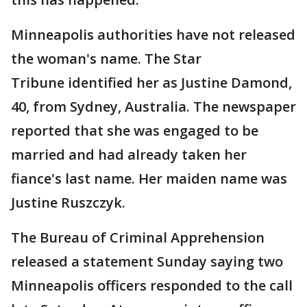
Minneapolis authorities have not released
the woman's name. The Star
Tribune identified her as Justine Damond,
40, from Sydney, Australia. The newspaper
reported that she was engaged to be
married and had already taken her
fiance's last name. Her maiden name was
Justine Ruszczyk.
The Bureau of Criminal Apprehension
released a statement Sunday saying two
Minneapolis officers responded to the call