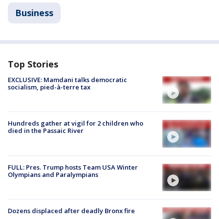
Business
Top Stories
EXCLUSIVE: Mamdani talks democratic
socialism, pied-à-terre tax
Hundreds gather at vigil for 2 children who
died in the Passaic River
FULL: Pres. Trump hosts Team USA Winter
Olympians and Paralympians
Dozens displaced after deadly Bronx fire