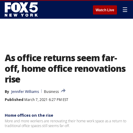
☰
Watch Live
As office returns seem far-
off, home office renovations
rise
By
Jennifer Williams
Business
Published
March 7, 2021 6:27 PM EST
Home offices on the rise
More and more workers are renovating their home work space as a return to
traditional office spaces still seems far-off.