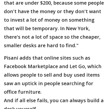
that are under $200, because some people
don't have the money or they don't want
to invest a lot of money on something
that will be temporary. In New York,
there's not a lot of space so the cheaper,
smaller desks are hard to find."
Pisani adds that online sites such as
Facebook Marketplace and Let Go, which
allows people to sell and buy used items
saw an uptick in people searching for
office furniture.
And if all else fails, you can always build a
desk yourself.