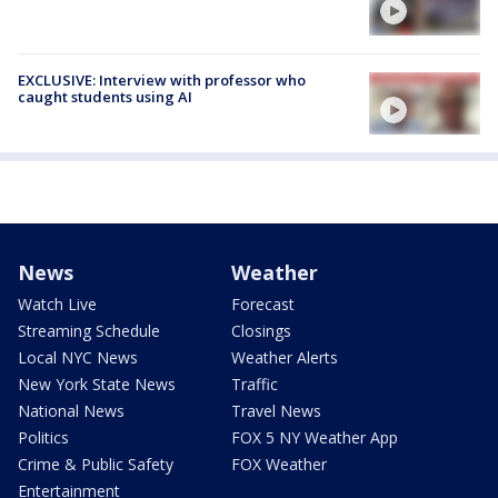
EXCLUSIVE: Interview with professor who
caught students using AI
News
Weather
Watch Live
Forecast
Streaming Schedule
Closings
Local NYC News
Weather Alerts
New York State News
Traffic
National News
Travel News
Politics
FOX 5 NY Weather App
Crime & Public Safety
FOX Weather
Entertainment