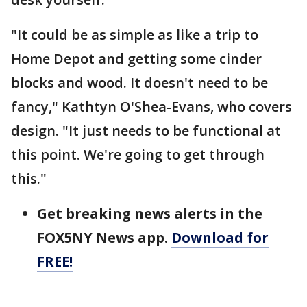
"It could be as simple as like a trip to
Home Depot and getting some cinder
blocks and wood. It doesn't need to be
fancy," Kathtyn O'Shea-Evans, who covers
design. "It just needs to be functional at
this point. We're going to get through
this."
Get breaking news alerts in the
FOX5NY News app.
Download for
FREE!