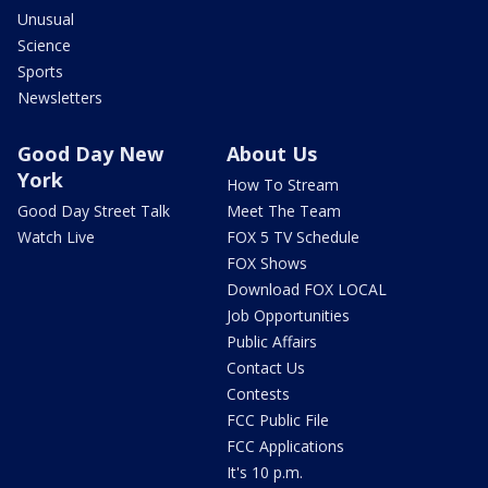
Unusual
Science
Sports
Newsletters
Good Day New
About Us
York
How To Stream
Good Day Street Talk
Meet The Team
Watch Live
FOX 5 TV Schedule
FOX Shows
Download FOX LOCAL
Job Opportunities
Public Affairs
Contact Us
Contests
FCC Public File
FCC Applications
It's 10 p.m.