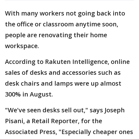
With many workers not going back into
the office or classroom anytime soon,
people are renovating their home
workspace.
According to Rakuten Intelligence, online
sales of desks and accessories such as
desk chairs and lamps were up almost
300% in August.
"We've seen desks sell out," says Joseph
Pisani, a Retail Reporter, for the
Associated Press, "Especially cheaper ones