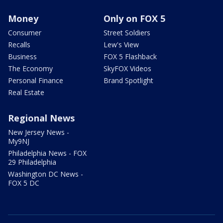
Money
Only on FOX 5
Consumer
Street Soldiers
Recalls
Lew's View
Business
FOX 5 Flashback
The Economy
SkyFOX Videos
Personal Finance
Brand Spotlight
Real Estate
Regional News
New Jersey News -
My9NJ
Philadelphia News - FOX
29 Philadelphia
Washington DC News -
FOX 5 DC