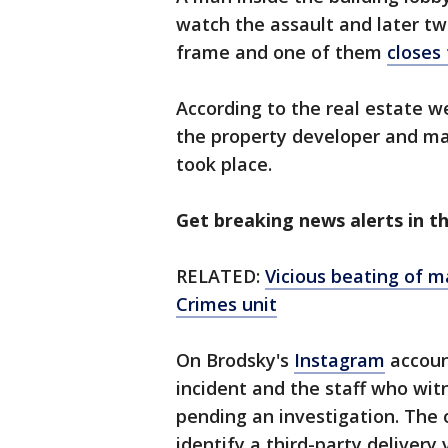
watch the assault and later t
frame and one of them
closes
According to the real estate 
the property developer and ma
took place.
Get breaking news alerts in 
RELATED:
Vicious beating of 
Crimes unit
On Brodsky's
Instagram
accoun
incident and the staff who wi
pending an investigation. The 
identify a third-party deliver