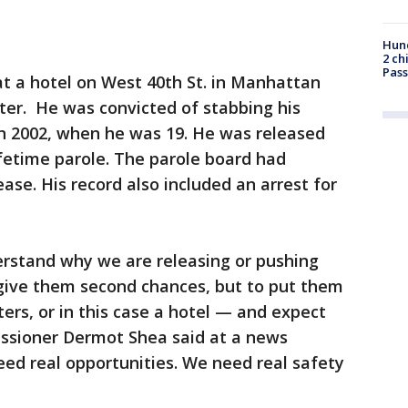
Hund
2 ch
Pass
g at a hotel on West 40th St. in Manhattan
ter. He was convicted of stabbing his
in 2002, when he was 19. He was released
ifetime parole. The parole board had
ease. His record also included an arrest for
derstand why we are releasing or pushing
 give them second chances, but to put them
lters, or in this case a hotel — and expect
ssioner Dermot Shea said at a news
d real opportunities. We need real safety