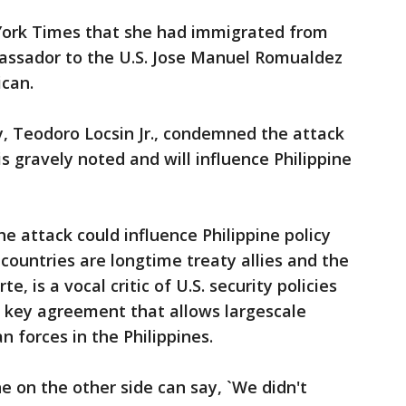
York Times that she had immigrated from
bassador to the U.S. Jose Manuel Romualdez
ican.
y, Teodoro Locsin Jr., condemned the attack
is gravely noted and will influence Philippine
e attack could influence Philippine policy
countries are longtime treaty allies and the
e, is a vocal critic of U.S. security policies
 key agreement that allows largescale
n forces in the Philippines.
ne on the other side can say, `We didn't