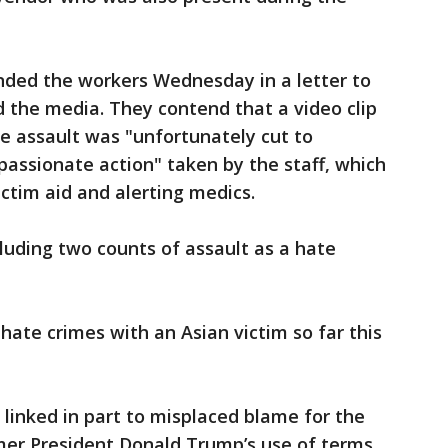
nded the workers Wednesday in a letter to
he media. They contend that a video clip
e assault was "unfortunately cut to
assionate action" taken by the staff, which
ictim aid and alerting medics.
cluding two counts of assault as a hate
ate crimes with an Asian victim so far this
 linked in part to misplaced blame for the
er President Donald Trump’s use of terms