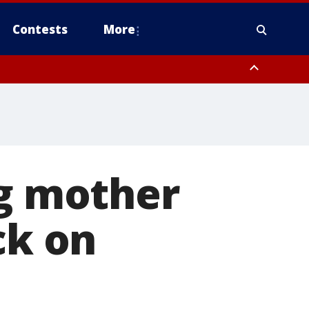
Contests
More
nty, Warren County, Warren County, Sussex County
County, Somerset County
nty, Hudson County, Passaic County
ng mother
ck on