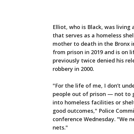
Elliot, who is Black, was livin
that serves as a homeless shel
mother to death in the Bronx 
from prison in 2019 and is on l
previously twice denied his rel
robbery in 2000.
"For the life of me, I don’t un
people out of prison — not to
into homeless facilities or she
good outcomes," Police Commi
conference Wednesday. "We nee
nets."