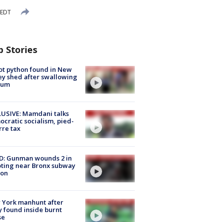
 EDT
p Stories
ot python found in New
ey shed after swallowing
sum
USIVE: Mamdani talks
cratic socialism, pied-
rre tax
D: Gunman wounds 2 in
ting near Bronx subway
ion
 York manhunt after
 found inside burnt
se