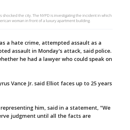
s shocked the city. The NYPD is investigating the incident in which
rican woman in front of a luxury apartment building.
 as a hate crime, attempted assault as a
ted assault in Monday's attack, said police.
whether he had a lawyer who could speak on
us Vance Jr. said Elliot faces up to 25 years
s representing him, said in a statement, "We
erve judgment until all the facts are