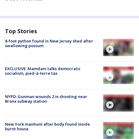
Top Stories
8-foot python found in New Jersey shed after
swallowing possum
EXCLUSIVE: Mamdani talks democratic
socialism, pied-à-terre tax
NYPD: Gunman wounds 2 in shooting near
Bronx subway station
New York manhunt after body found inside
burnt house