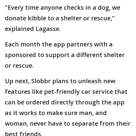
"Every time anyone checks in a dog, we
donate kibble to a shelter or rescue,"
explained Lagasse.
Each month the app partners with a
sponsored to support a different shelter
or rescue.
Up next, Slobbr plans to unleash new
features like pet-friendly car service that
can be ordered directly through the app
as it works to make sure man, and
woman, never have to separate from their
best friends.