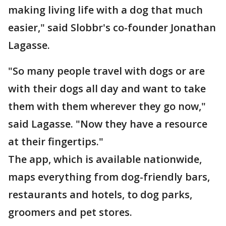
making living life with a dog that much
easier," said Slobbr's co-founder Jonathan
Lagasse.
"So many people travel with dogs or are
with their dogs all day and want to take
them with them wherever they go now,"
said Lagasse. "Now they have a resource
at their fingertips."
The app, which is available nationwide,
maps everything from dog-friendly bars,
restaurants and hotels, to dog parks,
groomers and pet stores.