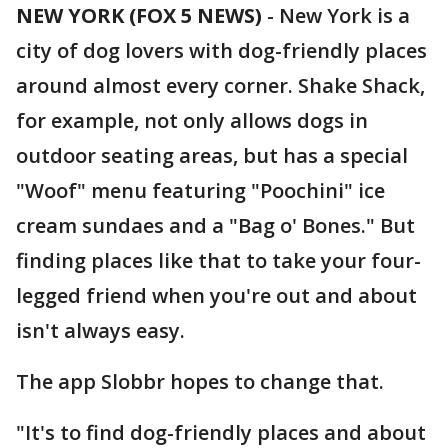
NEW YORK (FOX 5 NEWS)
-
New York is a
city of dog lovers with dog-friendly places
around almost every corner. Shake Shack,
for example, not only allows dogs in
outdoor seating areas, but has a special
"Woof" menu featuring "Poochini" ice
cream sundaes and a "Bag o' Bones." But
finding places like that to take your four-
legged friend when you're out and about
isn't always easy.
The app Slobbr hopes to change that.
"It's to find dog-friendly places and about