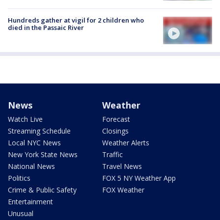
Hundreds gather at vigil for 2 children who
died in the Passaic River
News
Weather
Watch Live
Forecast
Streaming Schedule
Closings
Local NYC News
Weather Alerts
New York State News
Traffic
National News
Travel News
Politics
FOX 5 NY Weather App
Crime & Public Safety
FOX Weather
Entertainment
Unusual