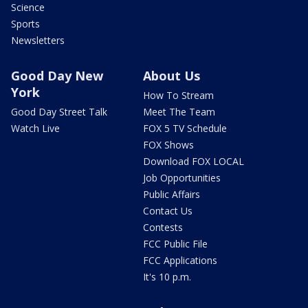
Science
Sports
Newsletters
Good Day New
About Us
York
How To Stream
Good Day Street Talk
Meet The Team
Watch Live
FOX 5 TV Schedule
FOX Shows
Download FOX LOCAL
Job Opportunities
Public Affairs
Contact Us
Contests
FCC Public File
FCC Applications
It's 10 p.m.