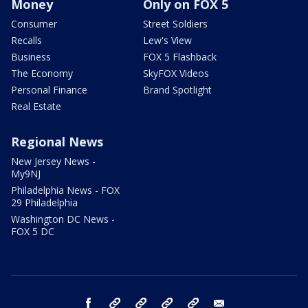
Money
Only on FOX 5
Consumer
Street Soldiers
Recalls
Lew's View
Business
FOX 5 Flashback
The Economy
SkyFOX Videos
Personal Finance
Brand Spotlight
Real Estate
Regional News
New Jersey News -
My9NJ
Philadelphia News - FOX
29 Philadelphia
Washington DC News -
FOX 5 DC
facebook
Instagram
TikTok
YouTube
X
email