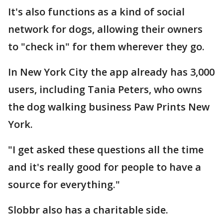
It's also functions as a kind of social
network for dogs, allowing their owners
to "check in" for them wherever they go.
In New York City the app already has 3,000
users, including Tania Peters, who owns
the dog walking business Paw Prints New
York.
"I get asked these questions all the time
and it's really good for people to have a
source for everything."
Slobbr also has a charitable side.