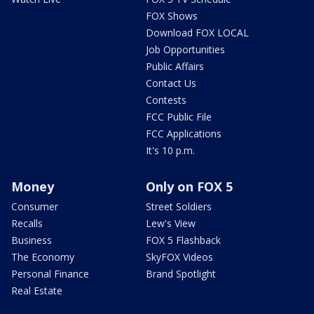
FOX Shows
Download FOX LOCAL
Job Opportunities
Public Affairs
Contact Us
Contests
FCC Public File
FCC Applications
It's 10 p.m.
Money
Only on FOX 5
Consumer
Street Soldiers
Recalls
Lew's View
Business
FOX 5 Flashback
The Economy
SkyFOX Videos
Personal Finance
Brand Spotlight
Real Estate