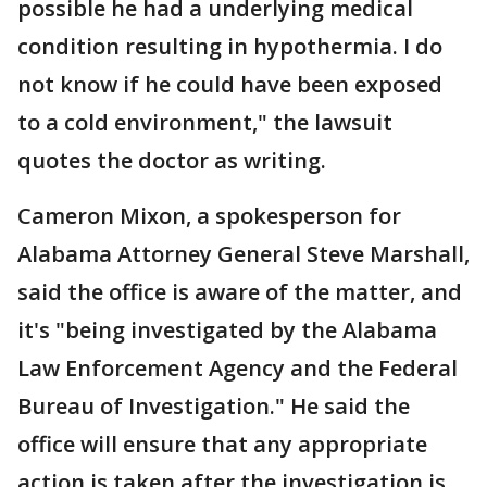
possible he had a underlying medical
condition resulting in hypothermia. I do
not know if he could have been exposed
to a cold environment," the lawsuit
quotes the doctor as writing.
Cameron Mixon, a spokesperson for
Alabama Attorney General Steve Marshall,
said the office is aware of the matter, and
it's "being investigated by the Alabama
Law Enforcement Agency and the Federal
Bureau of Investigation." He said the
office will ensure that any appropriate
action is taken after the investigation is