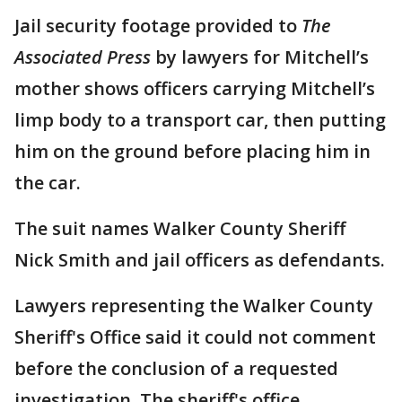
Jail security footage provided to
The
Associated Press
by lawyers for Mitchell’s
mother shows officers carrying Mitchell’s
limp body to a transport car, then putting
him on the ground before placing him in
the car.
The suit names Walker County Sheriff
Nick Smith and jail officers as defendants.
Lawyers representing the Walker County
Sheriff's Office said it could not comment
before the conclusion of a requested
investigation. The sheriff's office,