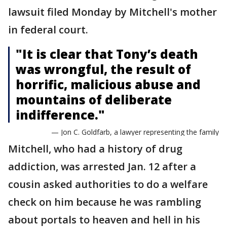
lawsuit filed Monday by Mitchell's mother
in federal court.
"It is clear that Tony’s death
was wrongful, the result of
horrific, malicious abuse and
mountains of deliberate
indifference."
— Jon C. Goldfarb, a lawyer representing the family
Mitchell, who had a history of drug
addiction, was arrested Jan. 12 after a
cousin asked authorities to do a welfare
check on him because he was rambling
about portals to heaven and hell in his