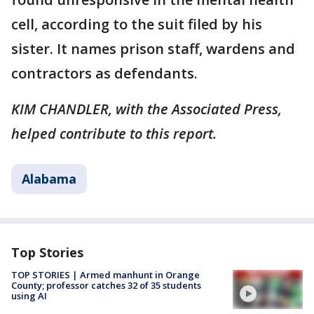
cell, according to the suit filed by his
sister. It names prison staff, wardens and
contractors as defendants.
KIM CHANDLER, with the Associated Press,
helped contribute to this report.
Alabama
Top Stories
TOP STORIES | Armed manhunt in Orange
County; professor catches 32 of 35 students
using AI