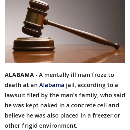
ALABAMA
-
A mentally ill man froze to
death at an
Alabama
jail, according to a
lawsuit filed by the man's family, who said
he was kept naked in a concrete cell and
believe he was also placed in a freezer or
other frigid environment.