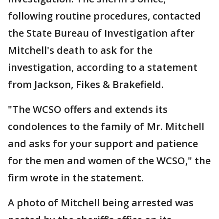
following routine procedures, contacted
the State Bureau of Investigation after
Mitchell's death to ask for the
investigation, according to a statement
from Jackson, Fikes & Brakefield.
"The WCSO offers and extends its
condolences to the family of Mr. Mitchell
and asks for your support and patience
for the men and women of the WCSO," the
firm wrote in the statement.
A photo of Mitchell being arrested was