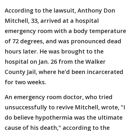
According to the lawsuit, Anthony Don
Mitchell, 33, arrived at a hospital
emergency room with a body temperature
of 72 degrees, and was pronounced dead
hours later. He was brought to the
hospital on Jan. 26 from the Walker
County Jail, where he'd been incarcerated
for two weeks.
An emergency room doctor, who tried
unsuccessfully to revive Mitchell, wrote, "I
do believe hypothermia was the ultimate
cause of his death," according to the