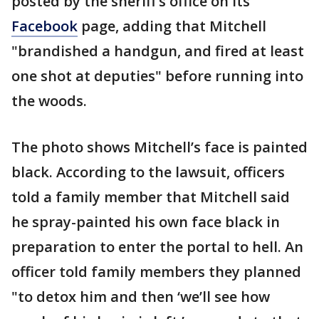
posted by the sheriff’s office on its
Facebook
page, adding that Mitchell
"brandished a handgun, and fired at least
one shot at deputies" before running into
the woods.
The photo shows Mitchell’s face is painted
black. According to the lawsuit, officers
told a family member that Mitchell said
he spray-painted his own face black in
preparation to enter the portal to hell. An
officer told family members they planned
"to detox him and then ‘we’ll see how