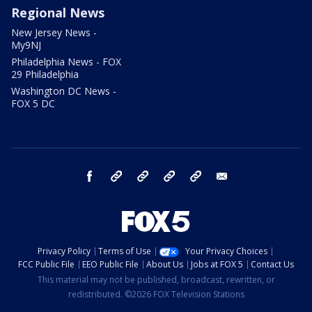
Regional News
New Jersey News -
My9NJ
Philadelphia News - FOX
29 Philadelphia
Washington DC News -
FOX 5 DC
facebook
Instagram
TikTok
YouTube
X
email
Privacy Policy
Terms of Use
Your Privacy Choices
FCC Public File
EEO Public File
About Us
Jobs at FOX 5
Contact Us
This material may not be published, broadcast, rewritten, or
redistributed. ©2026 FOX Television Stations