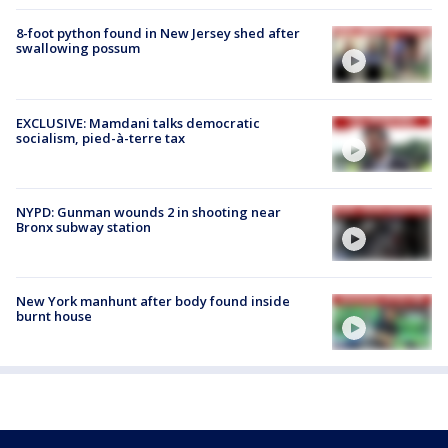
8-foot python found in New Jersey shed after
swallowing possum
EXCLUSIVE: Mamdani talks democratic
socialism, pied-à-terre tax
NYPD: Gunman wounds 2 in shooting near
Bronx subway station
New York manhunt after body found inside
burnt house