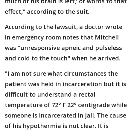
much of his brain is left,’ or words to that
effect," according to the suit.
According to the lawsuit, a doctor wrote
in emergency room notes that Mitchell
was "unresponsive apneic and pulseless
and cold to the touch" when he arrived.
"I am not sure what circumstances the
patient was held in incarceration but it is
difficult to understand a rectal
temperature of 72° F 22° centigrade while
someone is incarcerated in jail. The cause
of his hypothermia is not clear. It is