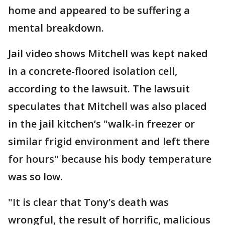
home and appeared to be suffering a
mental breakdown.
Jail video shows Mitchell was kept naked
in a concrete-floored isolation cell,
according to the lawsuit. The lawsuit
speculates that Mitchell was also placed
in the jail kitchen’s "walk-in freezer or
similar frigid environment and left there
for hours" because his body temperature
was so low.
"It is clear that Tony’s death was
wrongful, the result of horrific, malicious