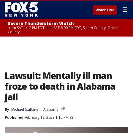
☰
Watch Live
Severe Thunderstorm Watch
from SAT 1:12 PM EDT until SAT 6:00 PM EDT, Salem County, Ocean
County
Lawsuit: Mentally ill man
froze to death in Alabama
jail
By
Michael Stallone
Alabama
Published
February 18, 2023 1:15 PM EST