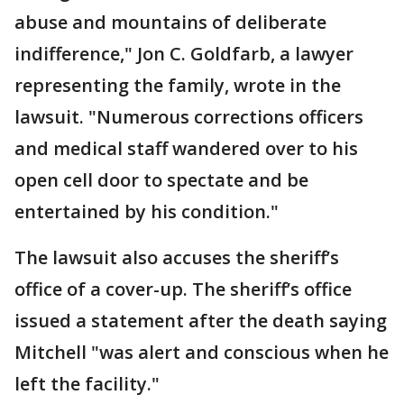
abuse and mountains of deliberate
indifference," Jon C. Goldfarb, a lawyer
representing the family, wrote in the
lawsuit. "Numerous corrections officers
and medical staff wandered over to his
open cell door to spectate and be
entertained by his condition."
The lawsuit also accuses the sheriff’s
office of a cover-up. The sheriff’s office
issued a statement after the death saying
Mitchell "was alert and conscious when he
left the facility."