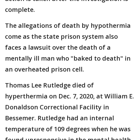
complete.
The allegations of death by hypothermia
come as the state prison system also
faces a lawsuit over the death of a
mentally ill man who "baked to death" in
an overheated prison cell.
Thomas Lee Rutledge died of
hyperthermia on Dec. 7, 2020, at William E.
Donaldson Correctional Facility in
Bessemer. Rutledge had an internal
temperature of 109 degrees when he was
found unresponsive in the mental health