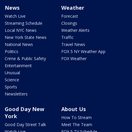
News
Weather
Watch Live
Forecast
Streaming Schedule
Closings
Local NYC News
Weather Alerts
New York State News
Traffic
National News
Travel News
Politics
FOX 5 NY Weather App
Crime & Public Safety
FOX Weather
Entertainment
Unusual
Science
Sports
Newsletters
Good Day New
About Us
York
How To Stream
Good Day Street Talk
Meet The Team
Watch Live
FOX 5 TV Schedule