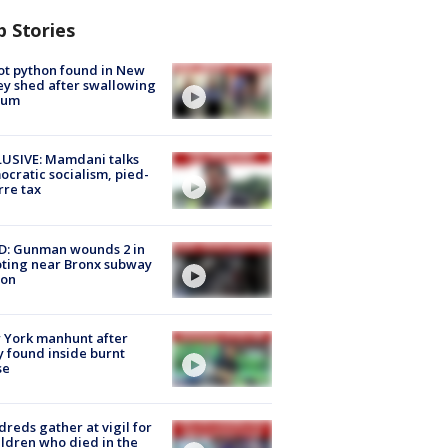
p Stories
ot python found in New
ey shed after swallowing
sum
USIVE: Mamdani talks
cratic socialism, pied-
rre tax
D: Gunman wounds 2 in
ting near Bronx subway
ion
 York manhunt after
 found inside burnt
se
reds gather at vigil for
ildren who died in the