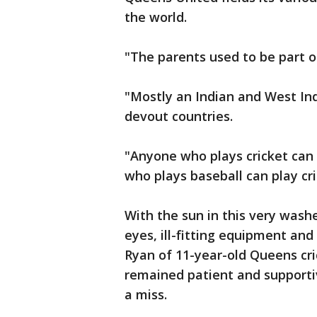
the world.
"The parents used to be part of
"Mostly an Indian and West Indi
devout countries.
"Anyone who plays cricket can 
who plays baseball can play cri
With the sun in this very wash
eyes, ill-fitting equipment an
Ryan of 11-year-old Queens cri
remained patient and supportiv
a miss.