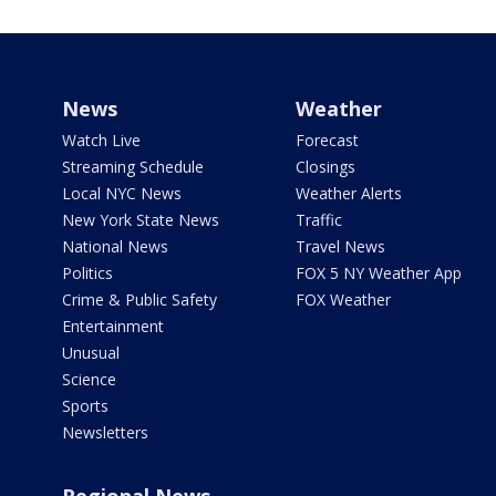
News
Weather
Watch Live
Forecast
Streaming Schedule
Closings
Local NYC News
Weather Alerts
New York State News
Traffic
National News
Travel News
Politics
FOX 5 NY Weather App
Crime & Public Safety
FOX Weather
Entertainment
Unusual
Science
Sports
Newsletters