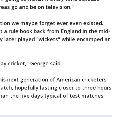
eas go and be on television."
ition we maybe forget ever even existed.
t a rule book back from England in the mid-
y later played "wickets" while encamped at
y cricket," George said.
this next generation of American cricketers
atch, hopefully lasting closer to three hours
an the five days typical of test matches.