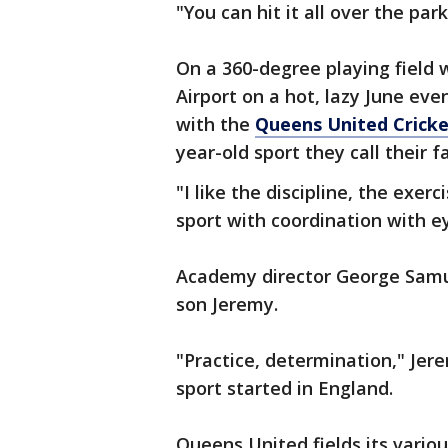
"You can hit it all over the park
On a 360-degree playing field wi
Airport on a hot, lazy June even
with the
Queens United Crick
year-old sport they call their f
"I like the discipline, the exerci
sport with coordination with e
Academy director George Samuel
son Jeremy.
"Practice, determination," Jere
sport started in England.
Queens United fields its vario