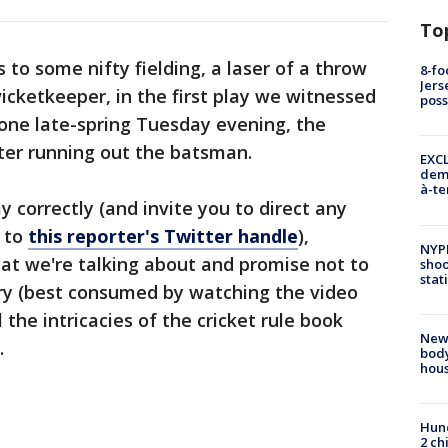
To
 to some nifty fielding, a laser of a throw
8-fo
Jers
icketkeeper, in the first play we witnessed
pos
 one late-spring Tuesday evening, the
ter running out the batsman.
EXCL
demo
à-te
 correctly (and invite you to direct any
e to
this reporter's Twitter handle
),
NYP
hat we're talking about and promise not to
shoo
stat
ory (best consumed by watching the video
 the intricacies of the cricket rule book
New
.
body
hou
Hund
2 ch