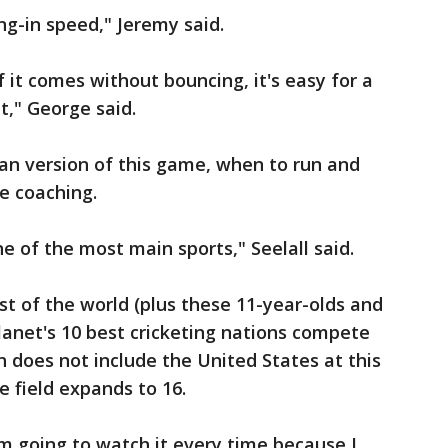
g-in speed," Jeremy said.
 it comes without bouncing, it's easy for a
t," George said.
an version of this game, when to run and
e coaching.
one of the most main sports," Seelall said.
st of the world (plus these 11-year-olds and
planet's 10 best cricketing nations compete
h does not include the United States at this
e field expands to 16.
"I'm going to watch it every time because I