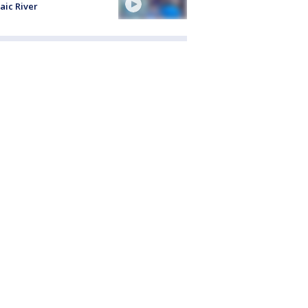
aic River