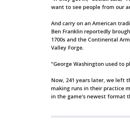
want to see people from our ar
And carry on an American trad
Ben Franklin reportedly brough
1700s and the Continental Arm
Valley Forge.
"George Washington used to pla
Now, 241 years later, we left 
making runs in their practice m
in the game's newest format th