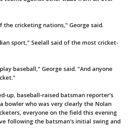
 the cricketing nations," George said.
an sport," Seelall said of the most cricket-
play baseball," George said. "And anyone
cket."
ed-up, baseball-raised batsman reporter's
d a bowler who was very clearly the Nolan
cketers, everyone on the field this evening
e following the batsman's initial swing and