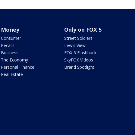
Money
Only on FOX 5
Consumer
Street Soldiers
Recalls
Lew's View
Business
FOX 5 Flashback
The Economy
SkyFOX Videos
Personal Finance
Brand Spotlight
Real Estate