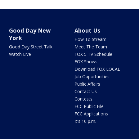
Good Day New
About Us
York
How To Stream
Good Day Street Talk
Meet The Team
Watch Live
FOX 5 TV Schedule
FOX Shows
Download FOX LOCAL
Job Opportunities
Public Affairs
Contact Us
Contests
FCC Public File
FCC Applications
It's 10 p.m.