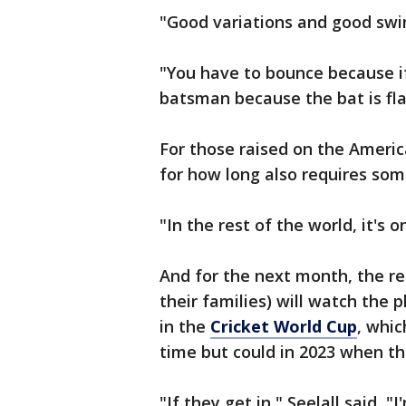
"Good variations and good swin
"You have to bounce because if
batsman because the bat is fla
For those raised on the Americ
for how long also requires som
"In the rest of the world, it's 
And for the next month, the re
their families) will watch the 
in the
Cricket World Cup
, whic
time but could in 2023 when th
"If they get in," Seelall said, 