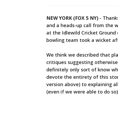
NEW YORK (FOX 5 NY)
-
Thanks
and a heads-up call from the w
at the Idlewild Cricket Ground
bowling team took a wicket af
We think we described that play
critiques suggesting otherwis
definitely only sort of know w
devote the entirety of this st
version above) to explaining all
(even if we were able to do so)