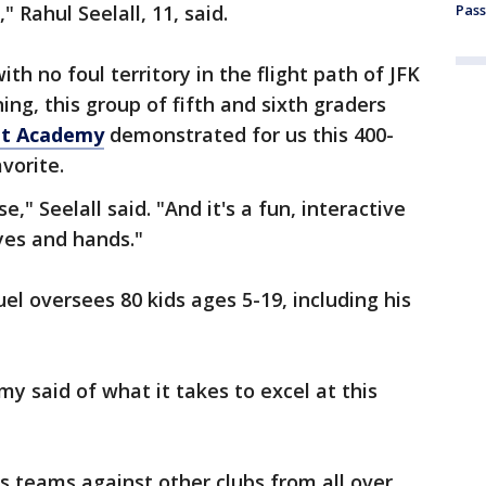
," Rahul Seelall, 11, said.
Pass
th no foul territory in the flight path of JFK
ing, this group of fifth and sixth graders
et Academy
demonstrated for us this 400-
avorite.
se," Seelall said. "And it's a fun, interactive
yes and hands."
 oversees 80 kids ages 5-19, including his
my said of what it takes to excel at this
us teams against other clubs from all over