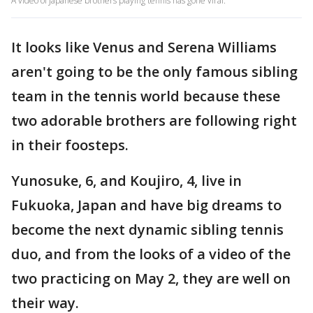
A video of Japanese brothers playing tennis has gone viral.
It looks like Venus and Serena Williams
aren't going to be the only famous sibling
team in the tennis world because these
two adorable brothers are following right
in their foosteps.
Yunosuke, 6, and Koujiro, 4, live in
Fukuoka, Japan and have big dreams to
become the next dynamic sibling tennis
duo, and from the looks of a video of the
two practicing on May 2, they are well on
their way.