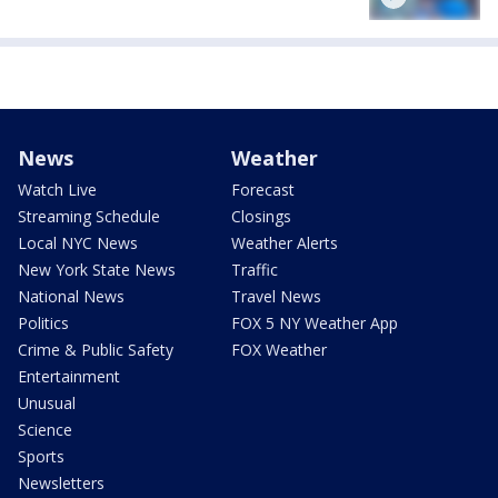
News
Weather
Watch Live
Forecast
Streaming Schedule
Closings
Local NYC News
Weather Alerts
New York State News
Traffic
National News
Travel News
Politics
FOX 5 NY Weather App
Crime & Public Safety
FOX Weather
Entertainment
Unusual
Science
Sports
Newsletters