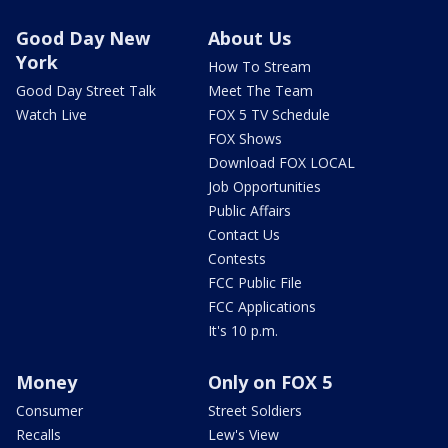
Good Day New
About Us
York
How To Stream
Good Day Street Talk
Meet The Team
Watch Live
FOX 5 TV Schedule
FOX Shows
Download FOX LOCAL
Job Opportunities
Public Affairs
Contact Us
Contests
FCC Public File
FCC Applications
It's 10 p.m.
Money
Only on FOX 5
Consumer
Street Soldiers
Recalls
Lew's View