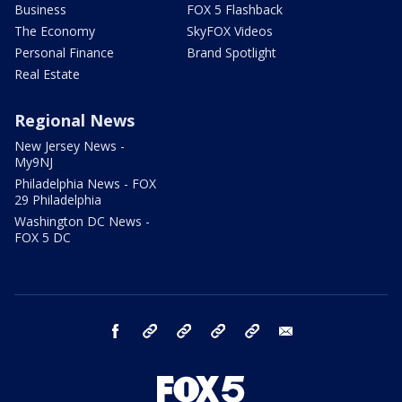
Business
FOX 5 Flashback
The Economy
SkyFOX Videos
Personal Finance
Brand Spotlight
Real Estate
Regional News
New Jersey News -
My9NJ
Philadelphia News - FOX
29 Philadelphia
Washington DC News -
FOX 5 DC
facebook
Instagram
TikTok
YouTube
X
email