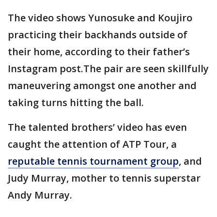
The video shows Yunosuke and Koujiro
practicing their backhands outside of
their home, according to their father’s
Instagram post.The pair are seen skillfully
maneuvering amongst one another and
taking turns hitting the ball.
The talented brothers’ video has even
caught the attention of ATP Tour, a
reputable tennis tournament group
, and
Judy Murray, mother to tennis superstar
Andy Murray.