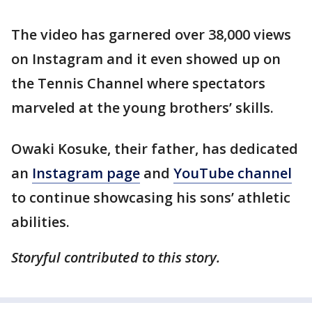
The video has garnered over 38,000 views
on Instagram and it even showed up on
the Tennis Channel where spectators
marveled at the young brothers’ skills.
Owaki Kosuke, their father, has dedicated
an
Instagram page
and
YouTube channel
to continue showcasing his sons’ athletic
abilities.
Storyful contributed to this story.