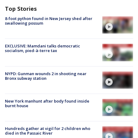
Top Stories
8-foot python found in New Jersey shed after
swallowing possum
EXCLUSIVE: Mamdani talks democratic
socialism, pied-à-terre tax
NYPD: Gunman wounds 2 in shooting near
Bronx subway station
New York manhunt after body found inside
burnt house
Hundreds gather at vigil for 2 children who
died in the Passaic River