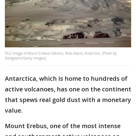
FILE-Image of Mount Erebus Volcano, Ross Island, Antarctica. (Photo by
DeAgostini/Getty Images)
Antarctica, which is home to hundreds of
active volcanoes, has one on the continent
that spews real gold dust with a monetary
value.
Mount Erebus, one of the most intense