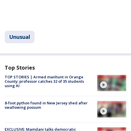
Unusual
Top Stories
TOP STORIES | Armed manhunt in Orange
County; professor catches 32 of 35 students
using AI
8-foot python found in New Jersey shed after
swallowing possum
EXCLUSIVE: Mamdani talks democratic