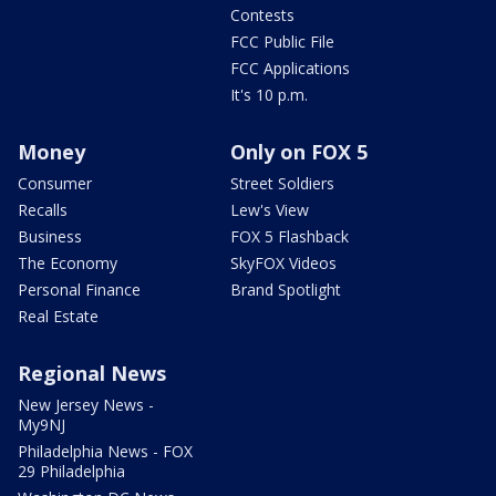
Contests
FCC Public File
FCC Applications
It's 10 p.m.
Money
Only on FOX 5
Consumer
Street Soldiers
Recalls
Lew's View
Business
FOX 5 Flashback
The Economy
SkyFOX Videos
Personal Finance
Brand Spotlight
Real Estate
Regional News
New Jersey News -
My9NJ
Philadelphia News - FOX
29 Philadelphia