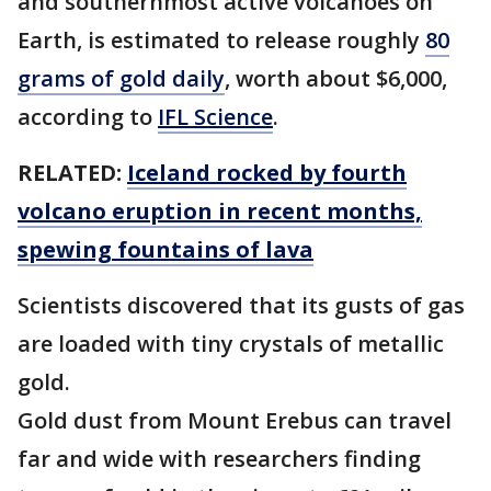
and southernmost active volcanoes on
Earth, is estimated to release roughly
80
grams of gold daily
, worth about $6,000,
according to
IFL Science
.
RELATED:
Iceland rocked by fourth
volcano eruption in recent months,
spewing fountains of lava
Scientists discovered that its gusts of gas
are loaded with tiny crystals of metallic
gold.
Gold dust from Mount Erebus can travel
far and wide with researchers finding