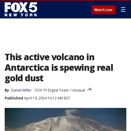
☰
Watch Live
This active volcano in
Antarctica is spewing real
gold dust
By
Daniel Miller
FOX TV Digital Team
Unusual
Published
April 19, 2024 10:12 AM EDT