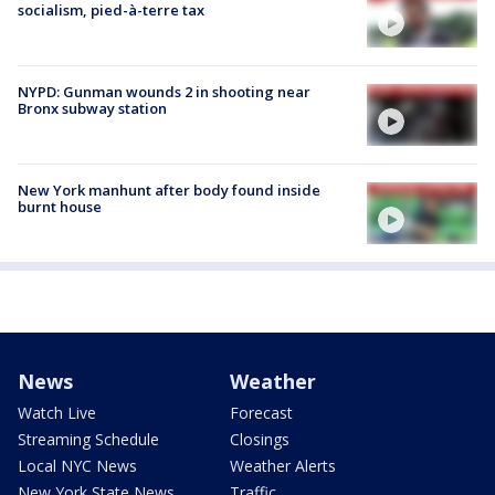
socialism, pied-à-terre tax
NYPD: Gunman wounds 2 in shooting near
Bronx subway station
New York manhunt after body found inside
burnt house
News
Weather
Watch Live
Forecast
Streaming Schedule
Closings
Local NYC News
Weather Alerts
New York State News
Traffic