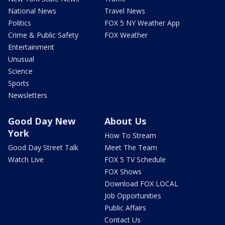
National News
Travel News
Politics
FOX 5 NY Weather App
Crime & Public Safety
FOX Weather
Entertainment
Unusual
Science
Sports
Newsletters
Good Day New
About Us
York
How To Stream
Good Day Street Talk
Meet The Team
Watch Live
FOX 5 TV Schedule
FOX Shows
Download FOX LOCAL
Job Opportunities
Public Affairs
Contact Us