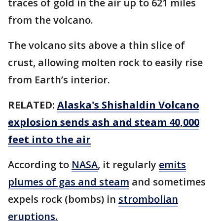
traces of gold in the air up to 621 miles
from the volcano.
The volcano sits above a thin slice of
crust, allowing molten rock to easily rise
from Earth’s interior.
RELATED:
Alaska's Shishaldin Volcano
explosion sends ash and steam 40,000
feet into the air
According to
NASA
, it regularly
emits
plumes of gas and steam
and sometimes
expels rock (bombs) in
strombolian
eruptions.