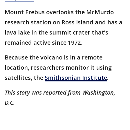
Mount Erebus overlooks the McMurdo
research station on Ross Island and has a
lava lake in the summit crater that’s
remained active since 1972.
Because the volcano is in a remote
location, researchers monitor it using
satellites, the
Smithsonian Institute
.
This story was reported from Washington,
D.C.