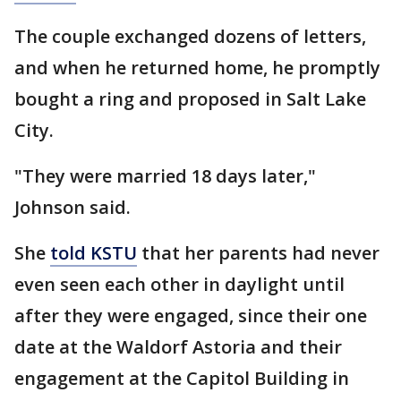
The couple exchanged dozens of letters,
and when he returned home, he promptly
bought a ring and proposed in Salt Lake
City.
"They were married 18 days later,"
Johnson said.
She
told KSTU
that her parents had never
even seen each other in daylight until
after they were engaged, since their one
date at the Waldorf Astoria and their
engagement at the Capitol Building in