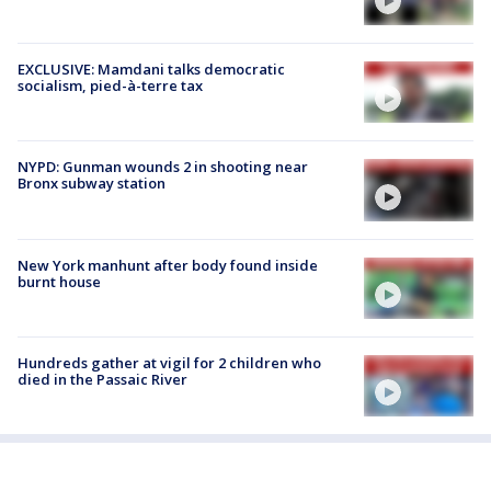
EXCLUSIVE: Mamdani talks democratic
socialism, pied-à-terre tax
NYPD: Gunman wounds 2 in shooting near
Bronx subway station
New York manhunt after body found inside
burnt house
Hundreds gather at vigil for 2 children who
died in the Passaic River