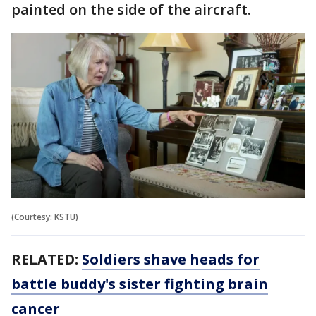
painted on the side of the aircraft.
(Courtesy: KSTU)
RELATED:
Soldiers shave heads for
battle buddy's sister fighting brain
cancer