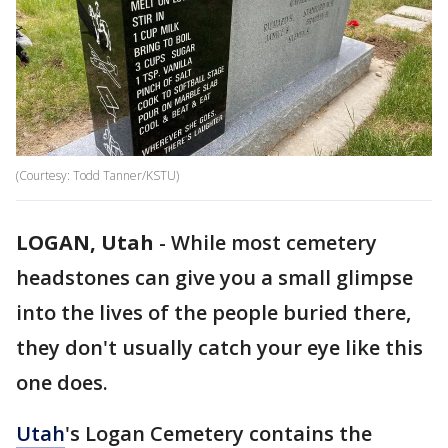
(Courtesy: Todd Tanner/KSTU)
LOGAN, Utah
-
While most cemetery
headstones can give you a small glimpse
into the lives of the people buried there,
they don't usually catch your eye like this
one does.
Utah
's Logan Cemetery contains the