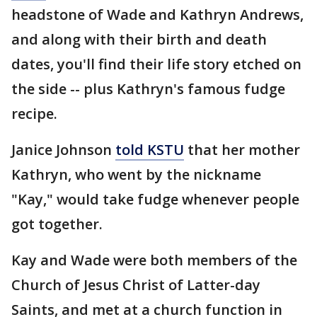
headstone of Wade and Kathryn Andrews,
and along with their birth and death
dates, you'll find their life story etched on
the side -- plus Kathryn's famous fudge
recipe.
Janice Johnson
told KSTU
that her mother
Kathryn, who went by the nickname
"Kay," would take fudge whenever people
got together.
Kay and Wade were both members of the
Church of Jesus Christ of Latter-day
Saints, and met at a church function in