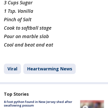
3 Cups Sugar
1 Tsp. Vanilla
Pinch of Salt
Cook to softball stage
Pour on marble slab
Cool and beat and eat
Viral
Heartwarming News
Top Stories
8-foot python found in New Jersey shed after
swallowing possum