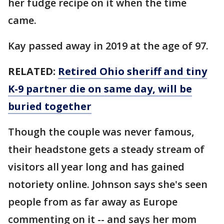
her fudge recipe on it when the time
came.
Kay passed away in 2019 at the age of 97.
RELATED:
Retired Ohio sheriff and tiny
K-9 partner die on same day, will be
buried together
Though the couple was never famous,
their headstone gets a steady stream of
visitors all year long and has gained
notoriety online. Johnson says she's seen
people from as far away as Europe
commenting on it -- and says her mom