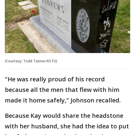
(Courtesy: Todd Tanner/KSTU)
"He was really proud of his record
because all the men that flew with him
made it home safely," Johnson recalled.
Because Kay would share the headstone
with her husband, she had the idea to put