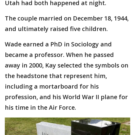
Utah had both happened at night.
The couple married on December 18, 1944,
and ultimately raised five children.
Wade earned a PhD in Sociology and
became a professor. When he passed
away in 2000, Kay selected the symbols on
the headstone that represent him,
including a mortarboard for his
profession, and his World War II plane for
his time in the Air Force.