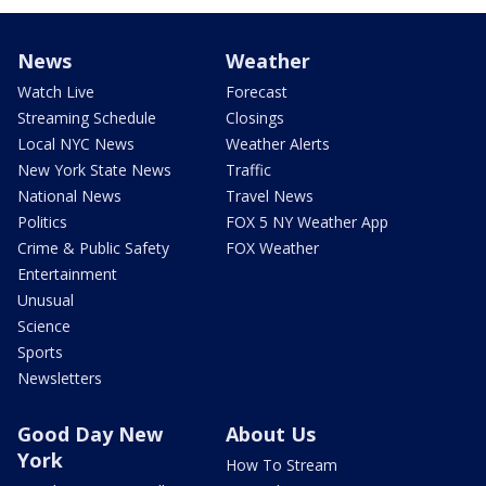
News
Weather
Watch Live
Forecast
Streaming Schedule
Closings
Local NYC News
Weather Alerts
New York State News
Traffic
National News
Travel News
Politics
FOX 5 NY Weather App
Crime & Public Safety
FOX Weather
Entertainment
Unusual
Science
Sports
Newsletters
Good Day New
About Us
York
How To Stream