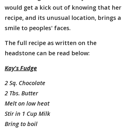
would get a kick out of knowing that her
recipe, and its unusual location, brings a
smile to peoples' faces.
The full recipe as written on the
headstone can be read below:
Kay's Fudge
2 Sq. Chocolate
2 Tbs. Butter
Melt on low heat
Stir in 1 Cup Milk
Bring to boil