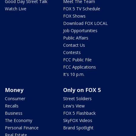
Good Day Street Talk
Meet The Team
Watch Live
FOX 5 TV Schedule
FOX Shows
Download FOX LOCAL
Job Opportunities
Public Affairs
Contact Us
Contests
FCC Public File
FCC Applications
It's 10 p.m.
Money
Only on FOX 5
Consumer
Street Soldiers
Recalls
Lew's View
Business
FOX 5 Flashback
The Economy
SkyFOX Videos
Personal Finance
Brand Spotlight
Real Estate