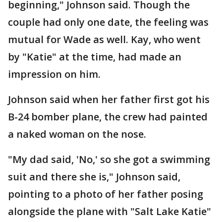
beginning," Johnson said. Though the
couple had only one date, the feeling was
mutual for Wade as well. Kay, who went
by "Katie" at the time, had made an
impression on him.
Johnson said when her father first got his
B-24 bomber plane, the crew had painted
a naked woman on the nose.
"My dad said, 'No,' so she got a swimming
suit and there she is," Johnson said,
pointing to a photo of her father posing
alongside the plane with "Salt Lake Katie"