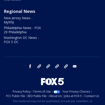
Regional News
New Jersey News -
My9NJ
Philadelphia News - FOX
29 Philadelphia
Washington DC News -
FOX 5 DC
facebook
Instagram
TikTok
YouTube
X
email
Privacy Policy
Terms of Use
Your Privacy Choices
FCC Public File
EEO Public File
About Us
Jobs at FOX 5
Contact Us
This material may not be published, broadcast, rewritten, or