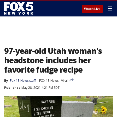
☰
Watch Live
97-year-old Utah woman's
headstone includes her
favorite fudge recipe
By
Fox 13 News staff
FOX 13 News
Viral
Published
May 28, 2021 4:21 PM EDT