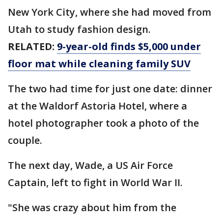
New York City, where she had moved from
Utah to study fashion design.
RELATED:
9-year-old finds $5,000 under
floor mat while cleaning family SUV
The two had time for just one date: dinner
at the Waldorf Astoria Hotel, where a
hotel photographer took a photo of the
couple.
The next day, Wade, a US Air Force
Captain, left to fight in World War II.
"She was crazy about him from the