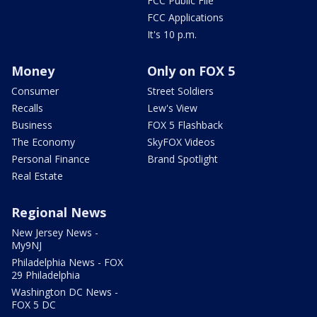
FCC Public File
FCC Applications
It's 10 p.m.
Money
Only on FOX 5
Consumer
Street Soldiers
Recalls
Lew's View
Business
FOX 5 Flashback
The Economy
SkyFOX Videos
Personal Finance
Brand Spotlight
Real Estate
Regional News
New Jersey News -
My9NJ
Philadelphia News - FOX
29 Philadelphia
Washington DC News -
FOX 5 DC