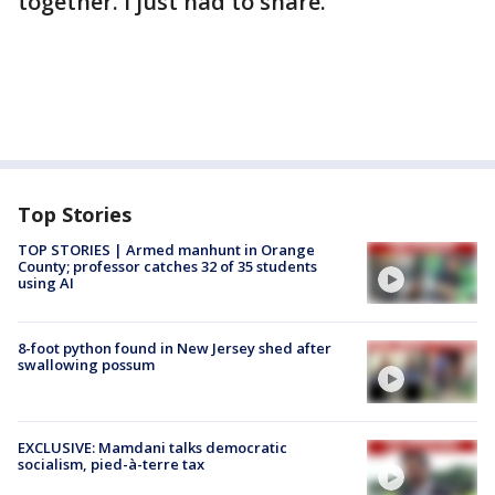
together. I just had to share."
Top Stories
TOP STORIES | Armed manhunt in Orange
County; professor catches 32 of 35 students
using AI
8-foot python found in New Jersey shed after
swallowing possum
EXCLUSIVE: Mamdani talks democratic
socialism, pied-à-terre tax