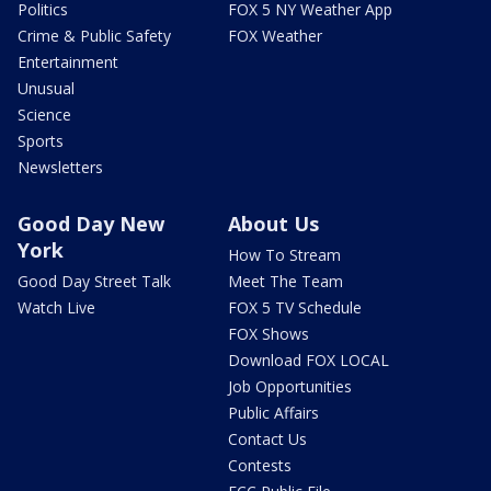
Politics
FOX 5 NY Weather App
Crime & Public Safety
FOX Weather
Entertainment
Unusual
Science
Sports
Newsletters
Good Day New
About Us
York
How To Stream
Good Day Street Talk
Meet The Team
Watch Live
FOX 5 TV Schedule
FOX Shows
Download FOX LOCAL
Job Opportunities
Public Affairs
Contact Us
Contests