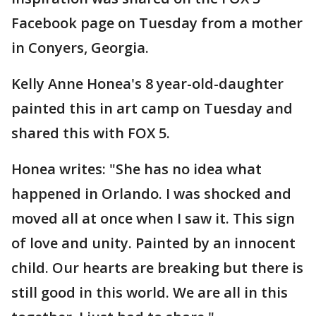
Facebook page on Tuesday from a mother
in Conyers, Georgia.
Kelly Anne Honea's 8 year-old-daughter
painted this in art camp on Tuesday and
shared this with FOX 5.
Honea writes: "She has no idea what
happened in Orlando. I was shocked and
moved all at once when I saw it. This sign
of love and unity. Painted by an innocent
child. Our hearts are breaking but there is
still good in this world. We are all in this