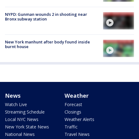
NYPD: Gunman wounds 2 in shooting near
Bronx subway station
New York manhunt after body found inside
burnt house
News
Weather
Watch Live
Forecast
Streaming Schedule
Closings
Local NYC News
Weather Alerts
New York State News
Traffic
National News
Travel News