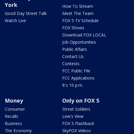
York
How To Stream
Good Day Street Talk
Meet The Team
Watch Live
FOX 5 TV Schedule
FOX Shows
Download FOX LOCAL
Job Opportunities
Public Affairs
Contact Us
Contests
FCC Public File
FCC Applications
It's 10 p.m.
Money
Only on FOX 5
Consumer
Street Soldiers
Recalls
Lew's View
Business
FOX 5 Flashback
The Economy
SkyFOX Videos