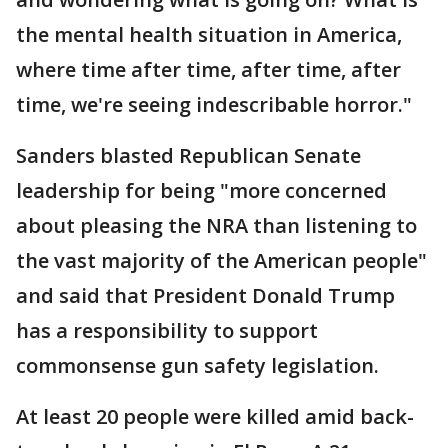
the mental health situation in America,
where time after time, after time, after
time, we're seeing indescribable horror."
Sanders blasted Republican Senate
leadership for being "more concerned
about pleasing the NRA than listening to
the vast majority of the American people"
and said that President Donald Trump
has a responsibility to support
commonsense gun safety legislation.
At least 20 people were killed amid back-