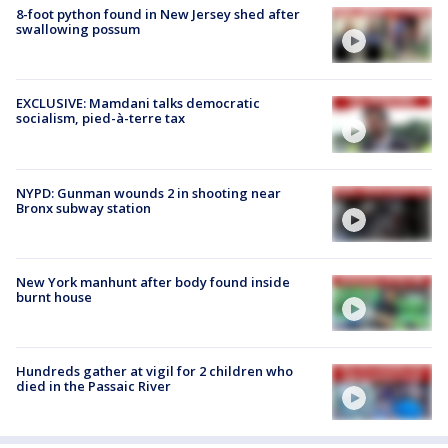
8-foot python found in New Jersey shed after
swallowing possum
EXCLUSIVE: Mamdani talks democratic
socialism, pied-à-terre tax
NYPD: Gunman wounds 2 in shooting near
Bronx subway station
New York manhunt after body found inside
burnt house
Hundreds gather at vigil for 2 children who
died in the Passaic River