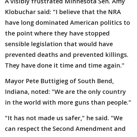
A visibly frustrated Minnesota Sen. Amy
Klobuchar said: "I believe that the NRA
have long dominated American politics to
the point where they have stopped
sensible legislation that would have
prevented deaths and prevented killings.
They have done it time and time again."
Mayor Pete Buttigieg of South Bend,
Indiana, noted: "We are the only country
in the world with more guns than people."
"It has not made us safer," he said. "We
can respect the Second Amendment and