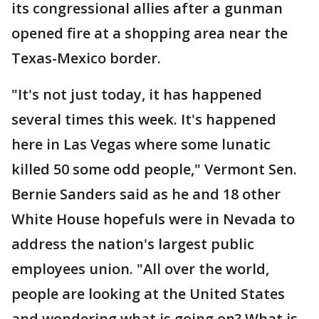
its congressional allies after a gunman
opened fire at a shopping area near the
Texas-Mexico border.
"It's not just today, it has happened
several times this week. It's happened
here in Las Vegas where some lunatic
killed 50 some odd people," Vermont Sen.
Bernie Sanders said as he and 18 other
White House hopefuls were in Nevada to
address the nation's largest public
employees union. "All over the world,
people are looking at the United States
and wondering what is going on? What is