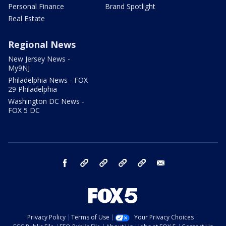
Personal Finance
Brand Spotlight
Real Estate
Regional News
New Jersey News -
My9NJ
Philadelphia News - FOX
29 Philadelphia
Washington DC News -
FOX 5 DC
facebook
Instagram
TikTok
YouTube
X
email
Privacy Policy
Terms of Use
Your Privacy Choices