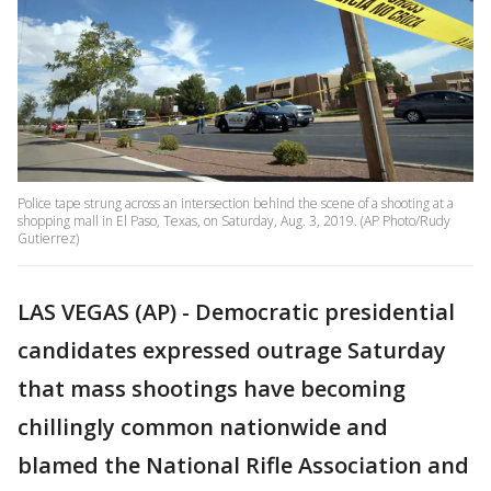
Police tape strung across an intersection behind the scene of a shooting at a
shopping mall in El Paso, Texas, on Saturday, Aug. 3, 2019. (AP Photo/Rudy
Gutierrez)
LAS VEGAS (AP) - Democratic presidential
candidates expressed outrage Saturday
that mass shootings have becoming
chillingly common nationwide and
blamed the National Rifle Association and