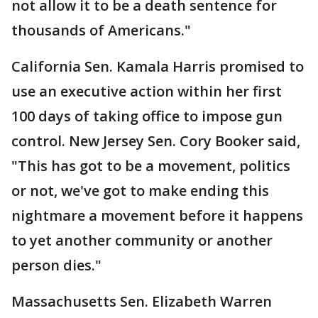
not allow it to be a death sentence for
thousands of Americans."
California Sen. Kamala Harris promised to
use an executive action within her first
100 days of taking office to impose gun
control. New Jersey Sen. Cory Booker said,
"This has got to be a movement, politics
or not, we've got to make ending this
nightmare a movement before it happens
to yet another community or another
person dies."
Massachusetts Sen. Elizabeth Warren