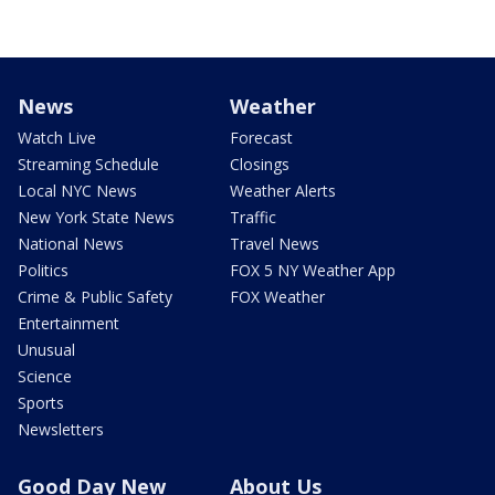
News
Weather
Watch Live
Forecast
Streaming Schedule
Closings
Local NYC News
Weather Alerts
New York State News
Traffic
National News
Travel News
Politics
FOX 5 NY Weather App
Crime & Public Safety
FOX Weather
Entertainment
Unusual
Science
Sports
Newsletters
Good Day New
About Us