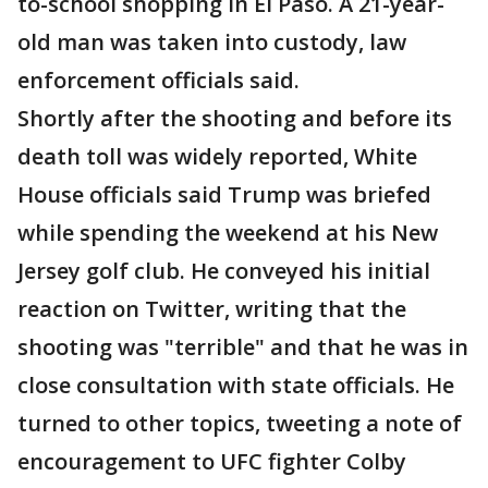
to-school shopping in El Paso. A 21-year-
old man was taken into custody, law
enforcement officials said.
Shortly after the shooting and before its
death toll was widely reported, White
House officials said Trump was briefed
while spending the weekend at his New
Jersey golf club. He conveyed his initial
reaction on Twitter, writing that the
shooting was "terrible" and that he was in
close consultation with state officials. He
turned to other topics, tweeting a note of
encouragement to UFC fighter Colby