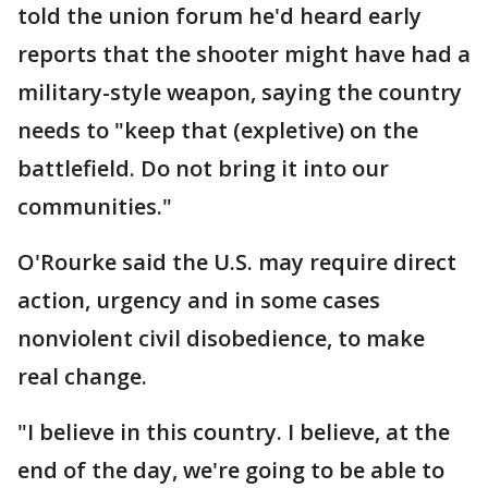
told the union forum he'd heard early
reports that the shooter might have had a
military-style weapon, saying the country
needs to "keep that (expletive) on the
battlefield. Do not bring it into our
communities."
O'Rourke said the U.S. may require direct
action, urgency and in some cases
nonviolent civil disobedience, to make
real change.
"I believe in this country. I believe, at the
end of the day, we're going to be able to