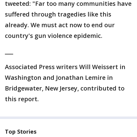
tweeted: "Far too many communities have
suffered through tragedies like this
already. We must act now to end our
country's gun violence epidemic.
___
Associated Press writers Will Weissert in
Washington and Jonathan Lemire in
Bridgewater, New Jersey, contributed to
this report.
Top Stories