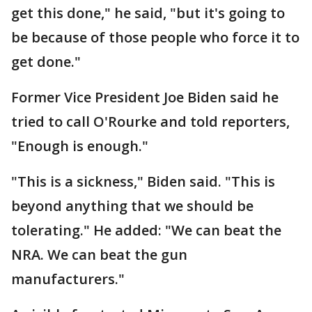
get this done," he said, "but it's going to
be because of those people who force it to
get done."
Former Vice President Joe Biden said he
tried to call O'Rourke and told reporters,
"Enough is enough."
"This is a sickness," Biden said. "This is
beyond anything that we should be
tolerating." He added: "We can beat the
NRA. We can beat the gun
manufacturers."