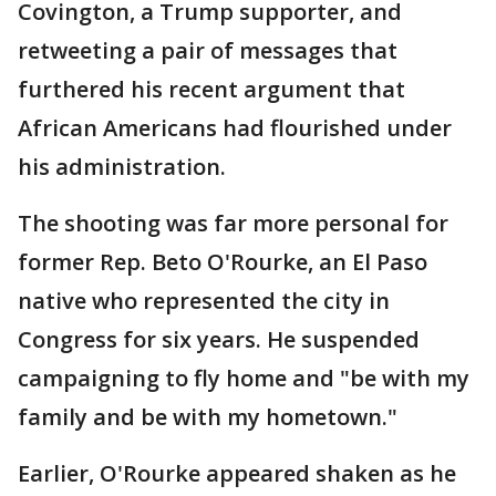
Covington, a Trump supporter, and
retweeting a pair of messages that
furthered his recent argument that
African Americans had flourished under
his administration.
The shooting was far more personal for
former Rep. Beto O'Rourke, an El Paso
native who represented the city in
Congress for six years. He suspended
campaigning to fly home and "be with my
family and be with my hometown."
Earlier, O'Rourke appeared shaken as he