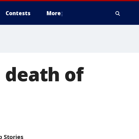
Contests
More
 death of
p Stories