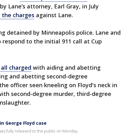
y Lane’s attorney, Earl Gray, in July
 the charges
against Lane.
ng detained by Minneapolis police. Lane and
 respond to the initial 911 call at Cup
 all charged
with aiding and abetting
ing and abetting second-degree
he officer seen kneeling on Floyd's neck in
 with second-degree murder, third-degree
nslaughter.
 in George Floyd case
as fully released to the public on Monday.