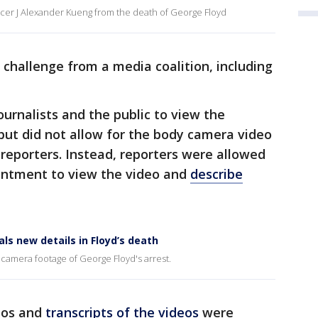
cer J Alexander Kueng from the death of George Floyd
challenge from a media coalition, including
ournalists and the public to view the
but did not allow for the body camera video
 reporters. Instead, reporters were allowed
ointment to view the video and
describe
ls new details in Floyd’s death
 camera footage of George Floyd's arrest.
eos and
transcripts of the videos
were