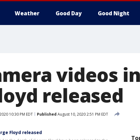
Weather
Good Day
Good Night
amera videos in
loyd released
 2020 10:30 PM EDT
Published
August 10, 2020 2:51 PM EDT
rge Floyd released
To