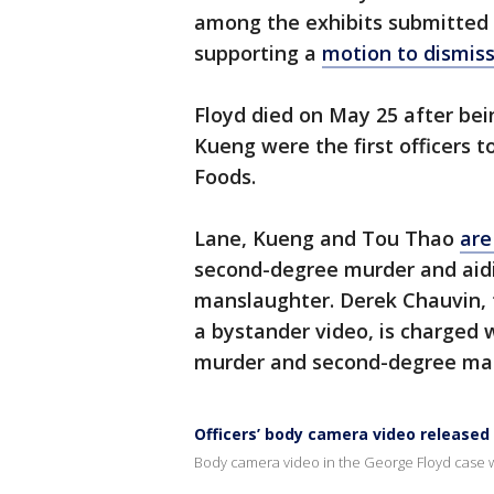
among the exhibits submitted b
supporting a
motion to dismiss
Floyd died on May 25 after bei
Kueng were the first officers to
Foods.
Lane, Kueng and Tou Thao
are
second-degree murder and aid
manslaughter. Derek Chauvin, t
a bystander video, is charged
murder and second-degree ma
Officers’ body camera video released
Body camera video in the George Floyd case w