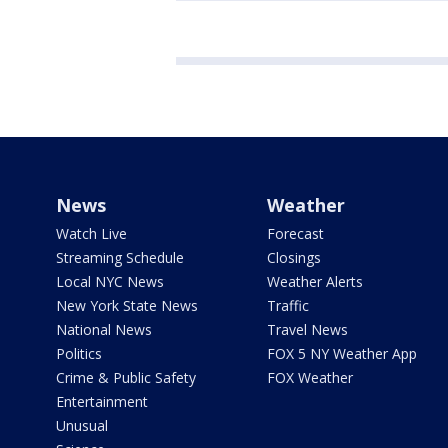
News
Weather
Watch Live
Forecast
Streaming Schedule
Closings
Local NYC News
Weather Alerts
New York State News
Traffic
National News
Travel News
Politics
FOX 5 NY Weather App
Crime & Public Safety
FOX Weather
Entertainment
Unusual