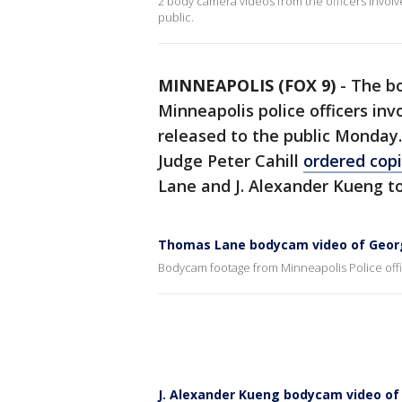
2 body camera videos from the officers invol
public.
MINNEAPOLIS (FOX 9)
-
The bo
Minneapolis police officers inv
released to the public Monday.
Judge Peter Cahill
ordered copi
Lane and J. Alexander Kueng to
Thomas Lane bodycam video of Georg
Bodycam footage from Minneapolis Police off
J. Alexander Kueng bodycam video of