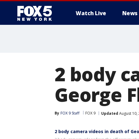
Watch Live
News
2 body c
George F
By
FOX 9 Staff
FOX 9
Updated
August 10,
2 body camera videos in death of Geo