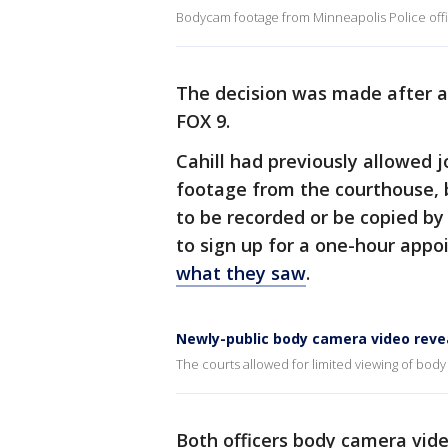
Bodycam footage from Minneapolis Police offi
The decision was made after a 
FOX 9.
Cahill had previously allowed j
footage from the courthouse, 
to be recorded or be copied by
to sign up for a one-hour app
what they saw
.
Newly-public body camera video revea
The courts allowed for limited viewing of body
Both officers body camera vid