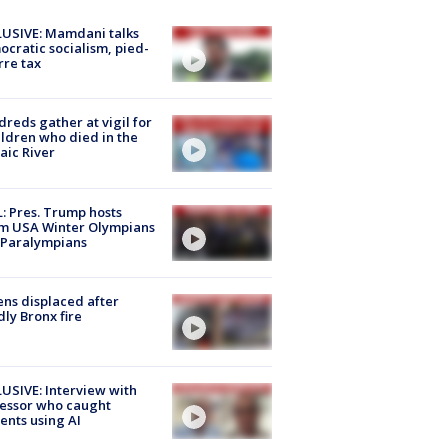
USIVE: Mamdani talks
cratic socialism, pied-
rre tax
reds gather at vigil for
ildren who died in the
aic River
: Pres. Trump hosts
m USA Winter Olympians
 Paralympians
ns displaced after
ly Bronx fire
USIVE: Interview with
essor who caught
ents using AI