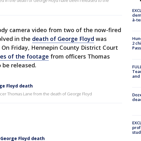
ved in the death of George Floyd have been released to the
EXCL
demo
à-te
dy camera video from two of the now-fired
olved in the
death of George Floyd
was
Hund
2 ch
 On Friday, Hennepin County District Court
Pass
es of the footage
from officers Thomas
 be released.
FULL
Tea
and
e Floyd death
icer Thomas Lane from the death of George Floyd
Doze
dead
EXCL
prof
stud
 George Floyd death