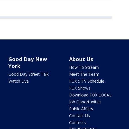
Good Day New
About Us
York
How To Stream
Good Day Street Talk
Meet The Team
Watch Live
FOX 5 TV Schedule
FOX Shows
Download FOX LOCAL
Job Opportunities
Public Affairs
Contact Us
Contests