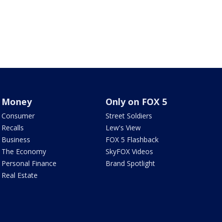
Money
Only on FOX 5
Consumer
Street Soldiers
Recalls
Lew's View
Business
FOX 5 Flashback
The Economy
SkyFOX Videos
Personal Finance
Brand Spotlight
Real Estate