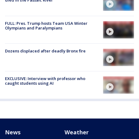
died in the Passaic River
FULL: Pres. Trump hosts Team USA Winter
Olympians and Paralympians
Dozens displaced after deadly Bronx fire
EXCLUSIVE: Interview with professor who
caught students using AI
News
Weather