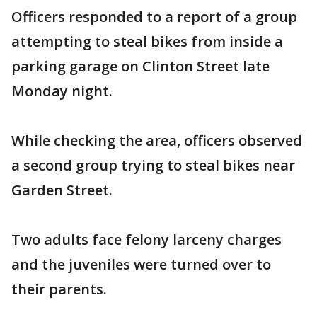
Officers responded to a report of a group
attempting to steal bikes from inside a
parking garage on Clinton Street late
Monday night.
While checking the area, officers observed
a second group trying to steal bikes near
Garden Street.
Two adults face felony larceny charges
and the juveniles were turned over to
their parents.