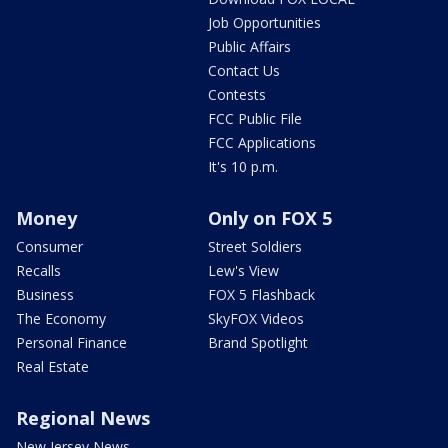
Job Opportunities
Public Affairs
Contact Us
Contests
FCC Public File
FCC Applications
It's 10 p.m.
Money
Only on FOX 5
Consumer
Street Soldiers
Recalls
Lew's View
Business
FOX 5 Flashback
The Economy
SkyFOX Videos
Personal Finance
Brand Spotlight
Real Estate
Regional News
New Jersey News -