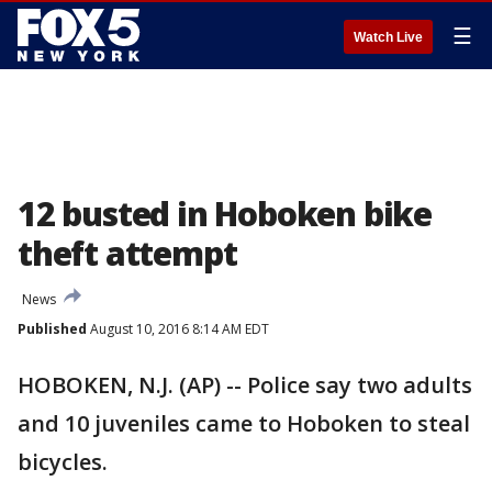
☰
Watch Live
12 busted in Hoboken bike
theft attempt
News
Published
August 10, 2016 8:14 AM EDT
HOBOKEN, N.J. (AP) -- Police say two adults
and 10 juveniles came to Hoboken to steal
bicycles.