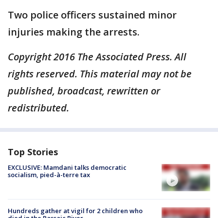
Two police officers sustained minor
injuries making the arrests.
Copyright 2016 The Associated Press. All
rights reserved. This material may not be
published, broadcast, rewritten or
redistributed.
Top Stories
EXCLUSIVE: Mamdani talks democratic
socialism, pied-à-terre tax
Hundreds gather at vigil for 2 children who