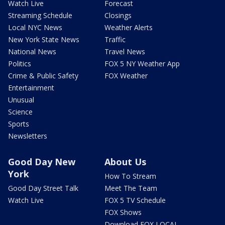
Watch Live
Forecast
Streaming Schedule
Closings
Local NYC News
Weather Alerts
New York State News
Traffic
National News
Travel News
Politics
FOX 5 NY Weather App
Crime & Public Safety
FOX Weather
Entertainment
Unusual
Science
Sports
Newsletters
Good Day New
About Us
York
How To Stream
Good Day Street Talk
Meet The Team
Watch Live
FOX 5 TV Schedule
FOX Shows
Download FOX LOCAL