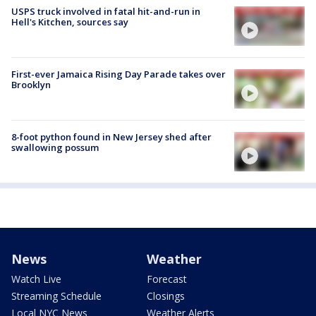
USPS truck involved in fatal hit-and-run in
Hell's Kitchen, sources say
First-ever Jamaica Rising Day Parade takes over
Brooklyn
8-foot python found in New Jersey shed after
swallowing possum
News
Weather
Watch Live
Forecast
Streaming Schedule
Closings
Local NYC News
Weather Alerts