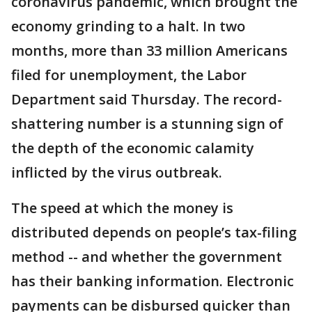
coronavirus pandemic, which brought the
economy grinding to a halt. In two
months, more than 33 million Americans
filed for unemployment, the Labor
Department said Thursday. The record-
shattering number is a stunning sign of
the depth of the economic calamity
inflicted by the virus outbreak.
The speed at which the money is
distributed depends on people’s tax-filing
method -- and whether the government
has their banking information. Electronic
payments can be disbursed quicker than