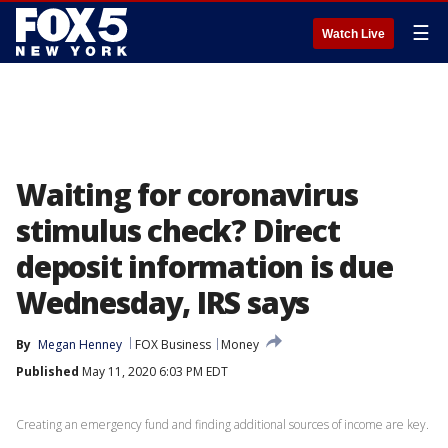
☰
Watch Live
Waiting for coronavirus
stimulus check? Direct
deposit information is due
Wednesday, IRS says
By
Megan Henney
FOX Business
Money
Published
May 11, 2020 6:03 PM EDT
Creating an emergency fund and finding additional sources of income are key.