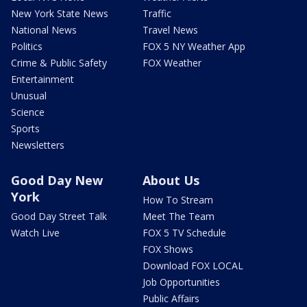
New York State News
Traffic
National News
Travel News
Politics
FOX 5 NY Weather App
Crime & Public Safety
FOX Weather
Entertainment
Unusual
Science
Sports
Newsletters
Good Day New
About Us
York
How To Stream
Good Day Street Talk
Meet The Team
Watch Live
FOX 5 TV Schedule
FOX Shows
Download FOX LOCAL
Job Opportunities
Public Affairs