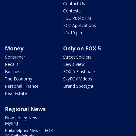
Contact Us
Contests
FCC Public File
FCC Applications
It's 10 p.m.
Money
Only on FOX 5
Consumer
Street Soldiers
Recalls
Lew's View
Business
FOX 5 Flashback
The Economy
SkyFOX Videos
Personal Finance
Brand Spotlight
Real Estate
Regional News
New Jersey News -
My9NJ
Philadelphia News - FOX
29 Philadelphia