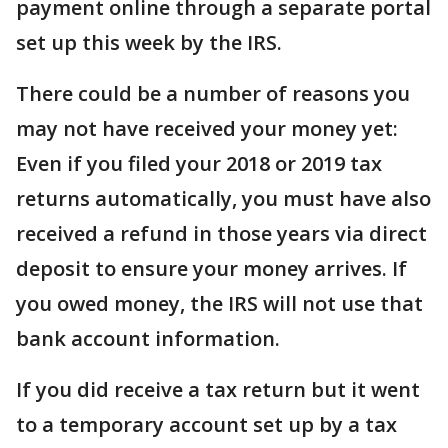
payment online through a separate portal
set up this week by the IRS.
There could be a number of reasons you
may not have received your money yet:
Even if you filed your 2018 or 2019 tax
returns automatically, you must have also
received a refund in those years via direct
deposit to ensure your money arrives. If
you owed money, the IRS will not use that
bank account information.
If you did receive a tax return but it went
to a temporary account set up by a tax