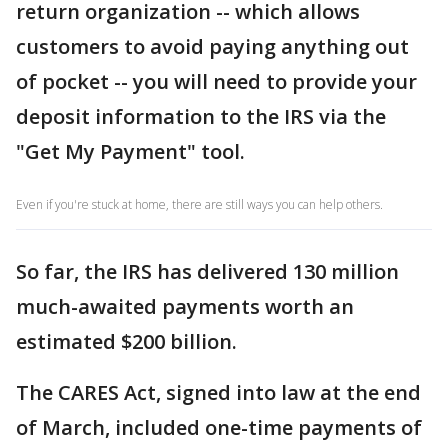
return organization -- which allows
customers to avoid paying anything out
of pocket -- you will need to provide your
deposit information to the IRS via the
"Get My Payment" tool.
Even if you're stuck at home, there are still ways you can help others.
So far, the IRS has delivered 130 million
much-awaited payments worth an
estimated $200 billion.
The CARES Act, signed into law at the end
of March, included one-time payments of