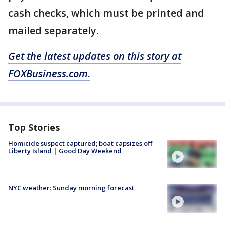
cash checks, which must be printed and
mailed separately.
Get the latest updates on this story at
FOXBusiness.com.
Top Stories
Homicide suspect captured; boat capsizes off
Liberty Island | Good Day Weekend
NYC weather: Sunday morning forecast