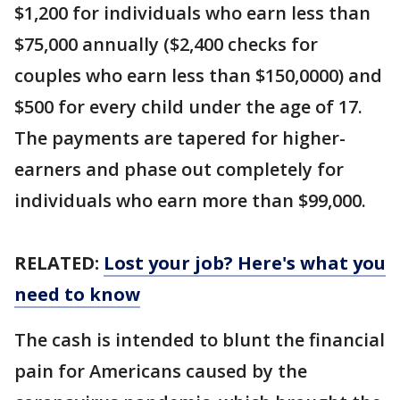
$1,200 for individuals who earn less than
$75,000 annually ($2,400 checks for
couples who earn less than $150,0000) and
$500 for every child under the age of 17.
The payments are tapered for higher-
earners and phase out completely for
individuals who earn more than $99,000.
RELATED:
Lost your job? Here's what you
need to know
The cash is intended to blunt the financial
pain for Americans caused by the