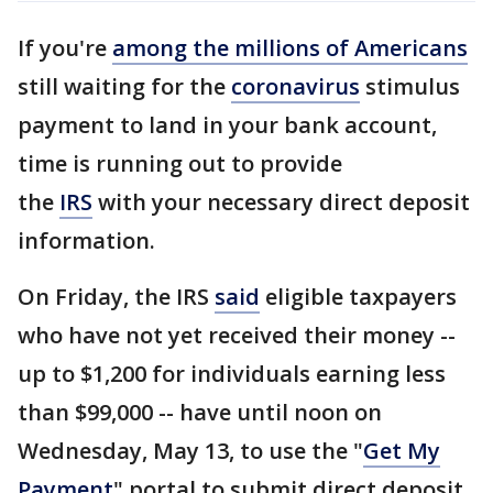
If you're
among the millions of Americans
still waiting for the
coronavirus
stimulus
payment to land in your bank account,
time is running out to provide
the
IRS
with your necessary direct deposit
information.
On Friday, the IRS
said
eligible taxpayers
who have not yet received their money --
up to $1,200 for individuals earning less
than $99,000 -- have until noon on
Wednesday, May 13, to use the "
Get My
Payment
" portal to submit direct deposit