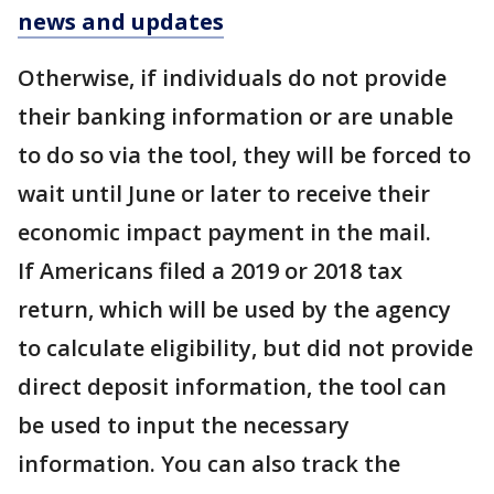
news and updates
Otherwise, if individuals do not provide
their banking information or are unable
to do so via the tool, they will be forced to
wait until June or later to receive their
economic impact payment in the mail.
If Americans filed a 2019 or 2018 tax
return, which will be used by the agency
to calculate eligibility, but did not provide
direct deposit information, the tool can
be used to input the necessary
information. You can also track the