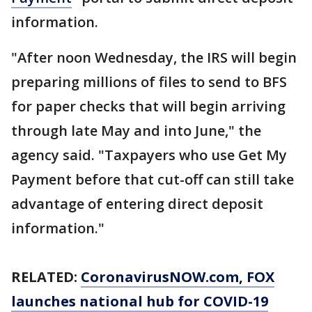
information.
"After noon Wednesday, the IRS will begin
preparing millions of files to send to BFS
for paper checks that will begin arriving
through late May and into June," the
agency said. "Taxpayers who use Get My
Payment before that cut-off can still take
advantage of entering direct deposit
information."
RELATED:
CoronavirusNOW.com
, FOX
launches national hub for COVID-19