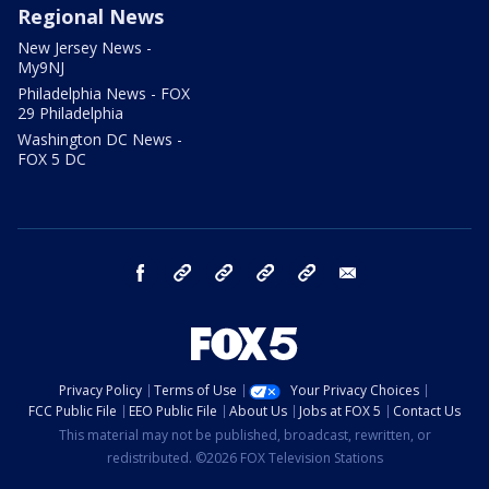
Regional News
New Jersey News -
My9NJ
Philadelphia News - FOX
29 Philadelphia
Washington DC News -
FOX 5 DC
facebook
Instagram
TikTok
YouTube
X
email
Privacy Policy
Terms of Use
Your Privacy Choices
FCC Public File
EEO Public File
About Us
Jobs at FOX 5
Contact Us
This material may not be published, broadcast, rewritten, or
redistributed. ©2026 FOX Television Stations