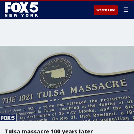
☰
Watch Live
Tulsa massacre 100 years later