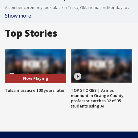
A somber ceremony took place in Tulsa, Oklahoma, on Monday to mark the centennial of one of the darkest days in U.S. history: the beginning of the Tulsa race massacre. On May 31, 1921, a white mob descended on a Black neighborhood and an economic hub called Greenwood. Over the span of 18 hours, that mob destroyed Greenwood and murdered an estimated 300 Black people.
Show more
Top Stories
Now Playing
Tulsa massacre 100 years later
TOP STORIES | Armed
manhunt in Orange County;
professor catches 32 of 35
students using AI