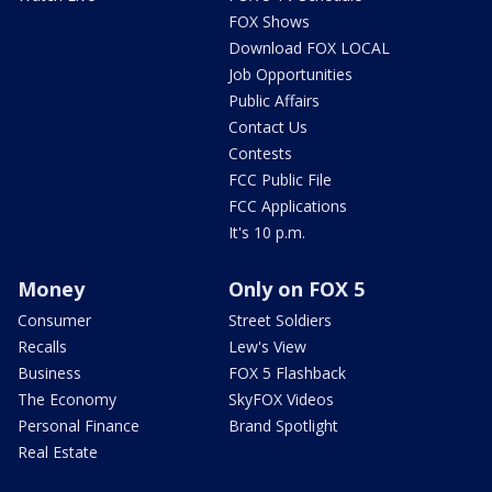
FOX Shows
Download FOX LOCAL
Job Opportunities
Public Affairs
Contact Us
Contests
FCC Public File
FCC Applications
It's 10 p.m.
Money
Only on FOX 5
Consumer
Street Soldiers
Recalls
Lew's View
Business
FOX 5 Flashback
The Economy
SkyFOX Videos
Personal Finance
Brand Spotlight
Real Estate