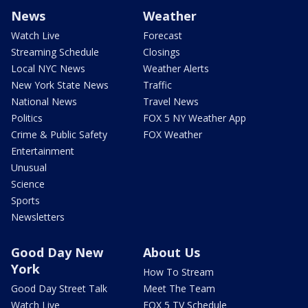
News
Weather
Watch Live
Forecast
Streaming Schedule
Closings
Local NYC News
Weather Alerts
New York State News
Traffic
National News
Travel News
Politics
FOX 5 NY Weather App
Crime & Public Safety
FOX Weather
Entertainment
Unusual
Science
Sports
Newsletters
Good Day New
About Us
York
How To Stream
Good Day Street Talk
Meet The Team
Watch Live
FOX 5 TV Schedule