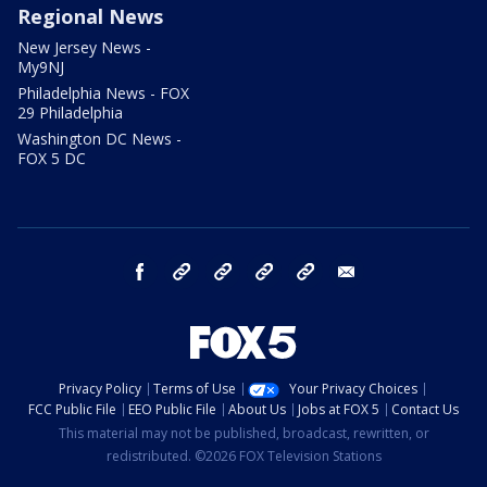
Regional News
New Jersey News -
My9NJ
Philadelphia News - FOX
29 Philadelphia
Washington DC News -
FOX 5 DC
facebook
Instagram
TikTok
YouTube
X
email
Privacy Policy
Terms of Use
Your Privacy Choices
FCC Public File
EEO Public File
About Us
Jobs at FOX 5
Contact Us
This material may not be published, broadcast, rewritten, or
redistributed. ©2026 FOX Television Stations