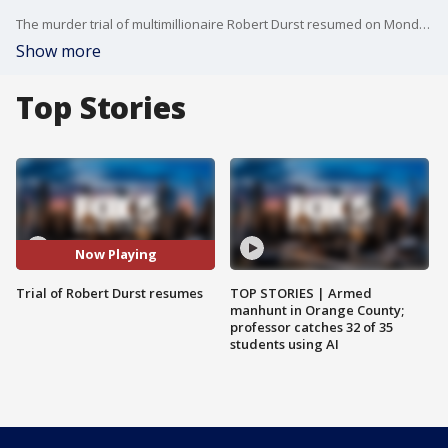
The murder trial of multimillionaire Robert Durst resumed on Monday after a 14-month recess due to the coronavirus pandemic. Durst didn't appear in Los Angeles County Superior Court for the day's proceedings.
Show more
Top Stories
Now Playing
Trial of Robert Durst resumes
TOP STORIES | Armed
manhunt in Orange County;
professor catches 32 of 35
students using AI