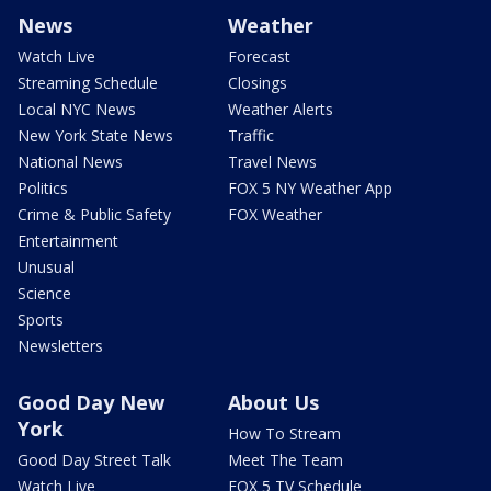
News
Weather
Watch Live
Forecast
Streaming Schedule
Closings
Local NYC News
Weather Alerts
New York State News
Traffic
National News
Travel News
Politics
FOX 5 NY Weather App
Crime & Public Safety
FOX Weather
Entertainment
Unusual
Science
Sports
Newsletters
Good Day New
About Us
York
How To Stream
Good Day Street Talk
Meet The Team
Watch Live
FOX 5 TV Schedule