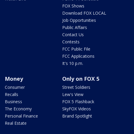
FOX Shows
Download FOX LOCAL
Job Opportunities
Public Affairs
Contact Us
Contests
FCC Public File
FCC Applications
It's 10 p.m.
Money
Only on FOX 5
Consumer
Street Soldiers
Recalls
Lew's View
Business
FOX 5 Flashback
The Economy
SkyFOX Videos
Personal Finance
Brand Spotlight
Real Estate