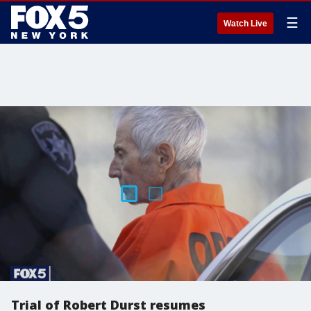
☰
Watch Live
Trial of Robert Durst resumes