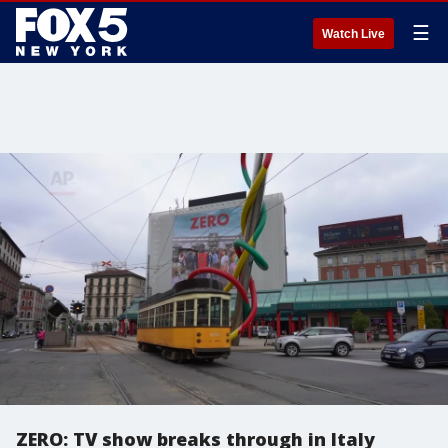
☰
Watch Live
ZERO: TV show breaks through in Italy