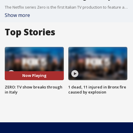
The Netflix series Zero is the first Italian TV production to feature a predominantly Black cast. The writer and a cast member talk about the show's pioneering inclusivity in Italy. (By The Associated Press)
Show more
Top Stories
Now Playing
ZERO: TV show breaks through
1 dead, 11 injured in Bronx fire
in Italy
caused by explosion