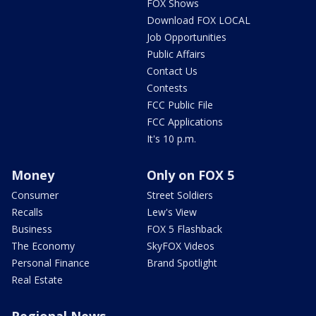
FOX Shows
Download FOX LOCAL
Job Opportunities
Public Affairs
Contact Us
Contests
FCC Public File
FCC Applications
It's 10 p.m.
Money
Only on FOX 5
Consumer
Street Soldiers
Recalls
Lew's View
Business
FOX 5 Flashback
The Economy
SkyFOX Videos
Personal Finance
Brand Spotlight
Real Estate