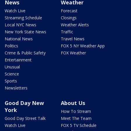
News
Weather
Watch Live
Forecast
Streaming Schedule
Closings
Local NYC News
Weather Alerts
New York State News
Traffic
National News
Travel News
Politics
FOX 5 NY Weather App
Crime & Public Safety
FOX Weather
Entertainment
Unusual
Science
Sports
Newsletters
Good Day New
About Us
York
How To Stream
Good Day Street Talk
Meet The Team
Watch Live
FOX 5 TV Schedule