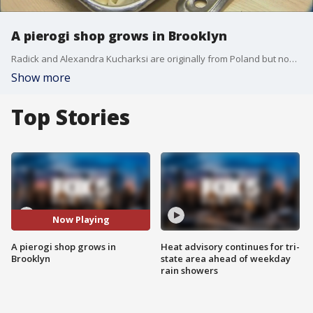
A pierogi shop grows in Brooklyn
Radick and Alexandra Kucharksi are originally from Poland but now live in New York. They are about to open a shop in the Greenpoint section of Brooklyn that will sell pierogis unlike any other in the city. Reported by Mac King
Show more
Top Stories
Now Playing
A pierogi shop grows in
Heat advisory continues for tri-
Brooklyn
state area ahead of weekday
rain showers