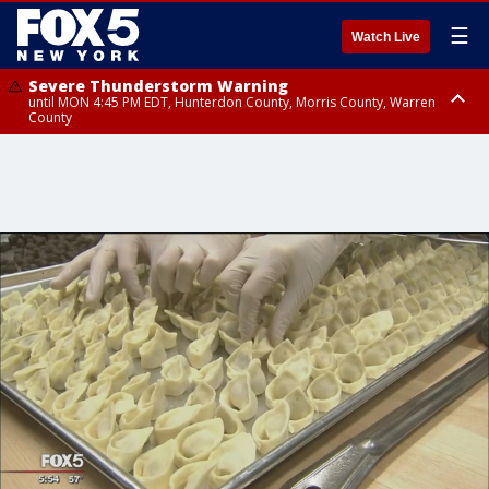
☰
Watch Live
Severe Thunderstorm Warning
until MON 4:45 PM EDT, Hunterdon County, Morris County, Warren
County
Severe Thunderstorm Watch
until MON 9:00 PM EDT, Nassau County, Queens County, Richmond
County, Rockland County, Bronx County, Kings County, Orange County,
Warren County, Morris County, Union County, Monmouth County, Sussex
County, Ocean County, Hudson County, Salem County, Middlesex
County, Essex County, Bergen County, Passaic County, Somerset County,
Hunterdon County