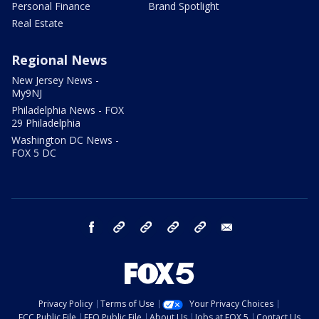
Personal Finance
Brand Spotlight
Real Estate
Regional News
New Jersey News -
My9NJ
Philadelphia News - FOX
29 Philadelphia
Washington DC News -
FOX 5 DC
facebook
Instagram
TikTok
YouTube
X
email
Privacy Policy
Terms of Use
Your Privacy Choices
FCC Public File
EEO Public File
About Us
Jobs at FOX 5
Contact Us