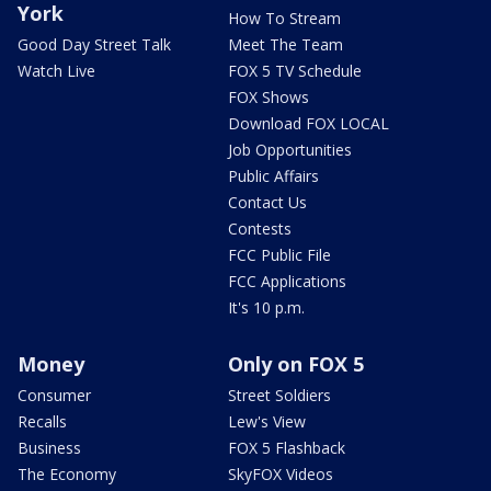
York
How To Stream
Good Day Street Talk
Meet The Team
Watch Live
FOX 5 TV Schedule
FOX Shows
Download FOX LOCAL
Job Opportunities
Public Affairs
Contact Us
Contests
FCC Public File
FCC Applications
It's 10 p.m.
Money
Only on FOX 5
Consumer
Street Soldiers
Recalls
Lew's View
Business
FOX 5 Flashback
The Economy
SkyFOX Videos