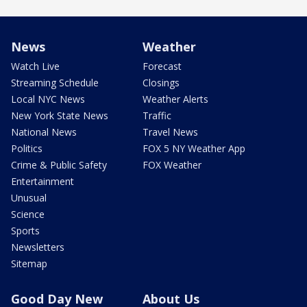
News
Weather
Watch Live
Forecast
Streaming Schedule
Closings
Local NYC News
Weather Alerts
New York State News
Traffic
National News
Travel News
Politics
FOX 5 NY Weather App
Crime & Public Safety
FOX Weather
Entertainment
Unusual
Science
Sports
Newsletters
Sitemap
Good Day New
About Us