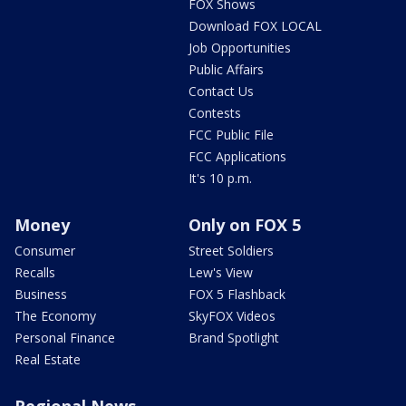
FOX Shows
Download FOX LOCAL
Job Opportunities
Public Affairs
Contact Us
Contests
FCC Public File
FCC Applications
It's 10 p.m.
Money
Only on FOX 5
Consumer
Street Soldiers
Recalls
Lew's View
Business
FOX 5 Flashback
The Economy
SkyFOX Videos
Personal Finance
Brand Spotlight
Real Estate