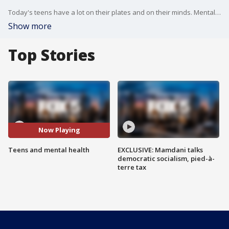
Today's teens have a lot on their plates and on their minds. Mental health is a top concern. In fact, 70 percent of teens surveyed by pew research say depression and anxiety are major problems among their peers?even more so than bullying, drugs or alcohol.
Show more
Top Stories
Now Playing
Teens and mental health
EXCLUSIVE: Mamdani talks
democratic socialism, pied-à-
terre tax