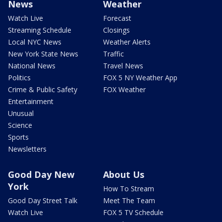
News
Weather
Watch Live
Forecast
Streaming Schedule
Closings
Local NYC News
Weather Alerts
New York State News
Traffic
National News
Travel News
Politics
FOX 5 NY Weather App
Crime & Public Safety
FOX Weather
Entertainment
Unusual
Science
Sports
Newsletters
Good Day New
About Us
York
How To Stream
Good Day Street Talk
Meet The Team
Watch Live
FOX 5 TV Schedule