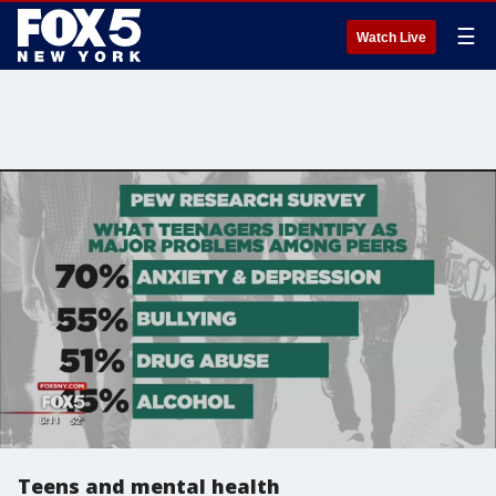
☰
Watch Live
Teens and mental health