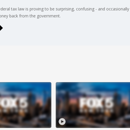
ederal tax law is proving to be surprising, confusing - and occasionall
money back from the government.