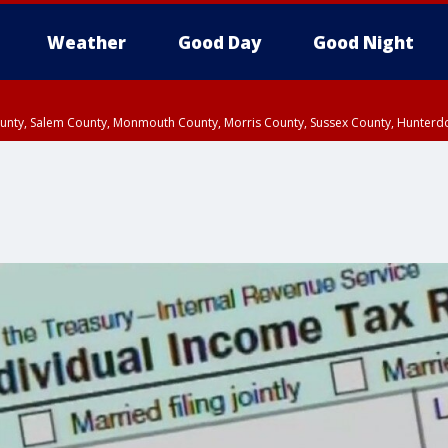
Weather
Good Day
Good Night
County, Salem County, Monmouth County, Morris County, Sussex County, Hunter
d County, Queens County, Nassau County, Orange County, Kings County, Putnam