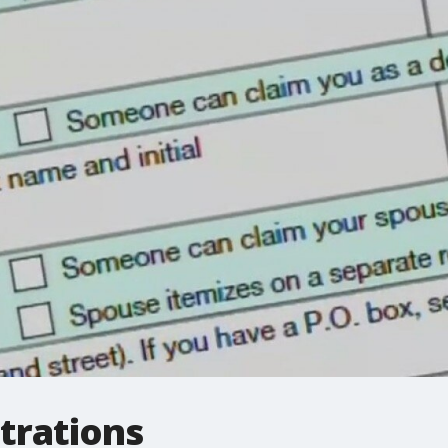
trations