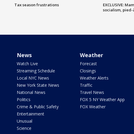
Tax season frustrations
EXCLUSIVE: Mam
socialism, pied-
News
Weather
Watch Live
Forecast
Streaming Schedule
Closings
Local NYC News
Weather Alerts
New York State News
Traffic
National News
Travel News
Politics
FOX 5 NY Weather App
Crime & Public Safety
FOX Weather
Entertainment
Unusual
Science