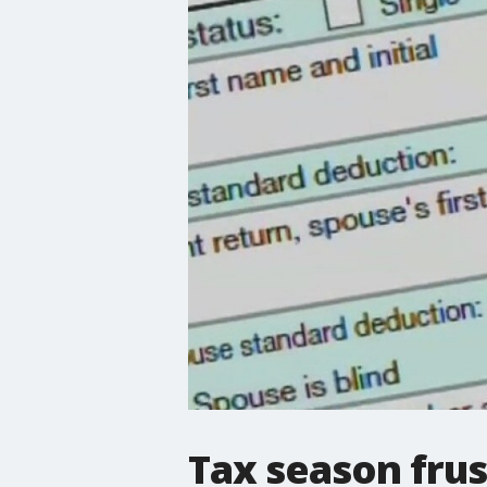
Tax season frus