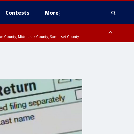
Contests
More
don County, Middlesex County, Somerset County
 County, Westchester County, Rockland County, Hudson County, Bergen