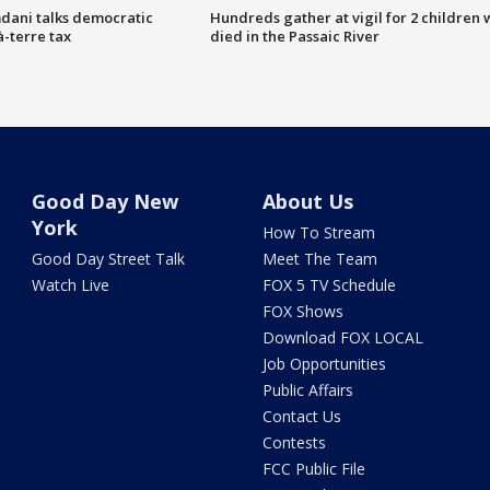
dani talks democratic
Hundreds gather at vigil for 2 children
à-terre tax
died in the Passaic River
Good Day New
About Us
York
How To Stream
Good Day Street Talk
Meet The Team
Watch Live
FOX 5 TV Schedule
FOX Shows
Download FOX LOCAL
Job Opportunities
Public Affairs
Contact Us
Contests
FCC Public File