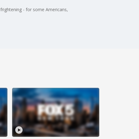
y frightening - for some Americans,