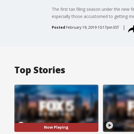
The first tax filing season under the new f
especially those accustomed to getting 
Posted
February 19, 2019 10:17pm EST
Top Stories
Now Playing