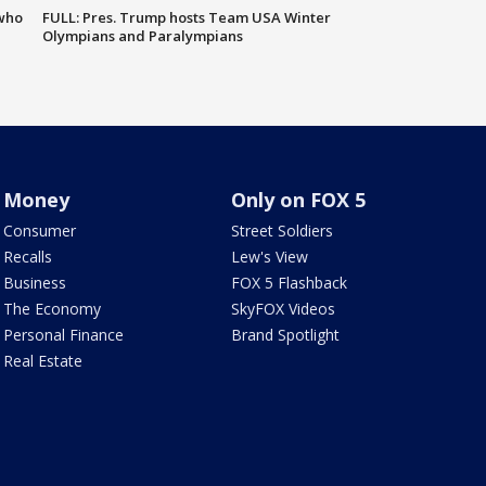
 who
FULL: Pres. Trump hosts Team USA Winter
Olympians and Paralympians
Money
Only on FOX 5
Consumer
Street Soldiers
Recalls
Lew's View
Business
FOX 5 Flashback
The Economy
SkyFOX Videos
Personal Finance
Brand Spotlight
Real Estate