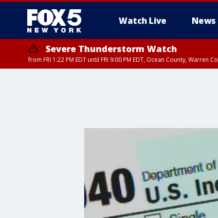
Watch Live
News
Severe Thunderstorm Watch
from FRI 1:22 PM EDT until FRI 9:00 PM EDT, Ocean County, Warren 
Severe Thunderstorm Watch
from FRI 1:25 PM EDT until FRI 9:00 PM EDT, Bronx County, Richmon
County, Passaic County, Essex County, Union County, Fairfield County