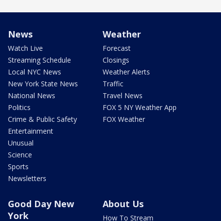
News
Weather
Watch Live
Forecast
Streaming Schedule
Closings
Local NYC News
Weather Alerts
New York State News
Traffic
National News
Travel News
Politics
FOX 5 NY Weather App
Crime & Public Safety
FOX Weather
Entertainment
Unusual
Science
Sports
Newsletters
Good Day New
About Us
York
How To Stream