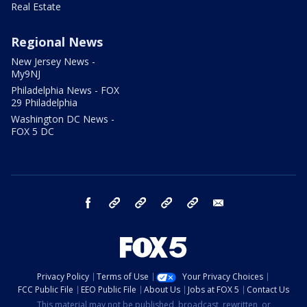
Real Estate
Regional News
New Jersey News -
My9NJ
Philadelphia News - FOX
29 Philadelphia
Washington DC News -
FOX 5 DC
facebook
Instagram
TikTok
YouTube
X
email
Privacy Policy
Terms of Use
Your Privacy Choices
FCC Public File
EEO Public File
About Us
Jobs at FOX 5
Contact Us
This material may not be published, broadcast, rewritten, or