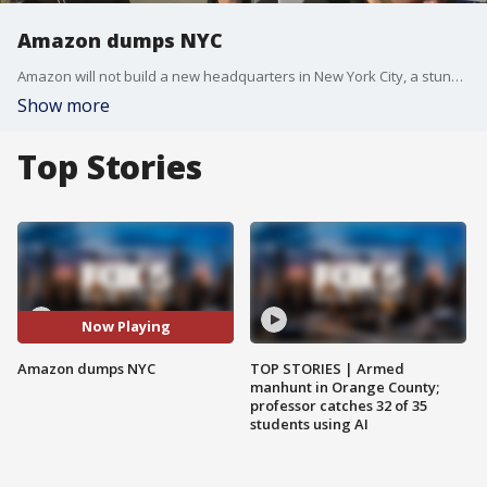
Amazon dumps NYC
Amazon will not build a new headquarters in New York City, a stunning reversal to an ambitious plan that would have brought an estimated 25,000 jobs to the city.?Along with the jobs, the company had planned to spend $2.5 billion to build the new offices in Queens.
Show more
Top Stories
Now Playing
Amazon dumps NYC
TOP STORIES | Armed
manhunt in Orange County;
professor catches 32 of 35
students using AI