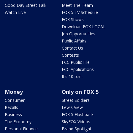
Good Day Street Talk
Meet The Team
Watch Live
FOX 5 TV Schedule
FOX Shows
Download FOX LOCAL
Job Opportunities
Public Affairs
Contact Us
Contests
FCC Public File
FCC Applications
It's 10 p.m.
Money
Only on FOX 5
Consumer
Street Soldiers
Recalls
Lew's View
Business
FOX 5 Flashback
The Economy
SkyFOX Videos
Personal Finance
Brand Spotlight