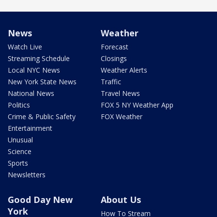
News
Weather
Watch Live
Forecast
Streaming Schedule
Closings
Local NYC News
Weather Alerts
New York State News
Traffic
National News
Travel News
Politics
FOX 5 NY Weather App
Crime & Public Safety
FOX Weather
Entertainment
Unusual
Science
Sports
Newsletters
Good Day New
About Us
York
How To Stream