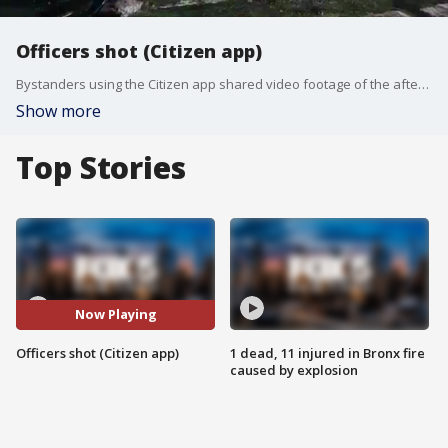
Officers shot (Citizen app)
Bystanders using the Citizen app shared video footage of the aftermath of a shooting at a T-Mobile store in Queens, New York. Two officers were wounded.
Show more
Top Stories
Now Playing
Officers shot (Citizen app)
1 dead, 11 injured in Bronx fire
caused by explosion