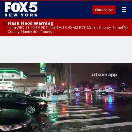
☰
Watch Live
Flash Flood Warning
from WED 11:40 PM EDT until THU 3:45 AM EDT, Morris County, Somerset
County, Hunterdon County
Flash Flood Warning
Flash Flood Warning
from THU 12:31 AM EDT until THU 4:30 AM EDT, Morris County
from THU 12:25 AM EDT until THU 3:30 AM EDT, Rockland County,
Passaic County, Bergen County