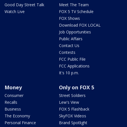
Good Day Street Talk
Meet The Team
Watch Live
FOX 5 TV Schedule
FOX Shows
Download FOX LOCAL
Job Opportunities
Public Affairs
Contact Us
Contests
FCC Public File
FCC Applications
It's 10 p.m.
Money
Only on FOX 5
Consumer
Street Soldiers
Recalls
Lew's View
Business
FOX 5 Flashback
The Economy
SkyFOX Videos
Personal Finance
Brand Spotlight