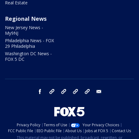
Real Estate
Regional News
New Jersey News -
My9NJ
Philadelphia News - FOX
29 Philadelphia
Washington DC News -
FOX 5 DC
facebook
Instagram
TikTok
YouTube
X
email
Privacy Policy
Terms of Use
Your Privacy Choices
FCC Public File
EEO Public File
About Us
Jobs at FOX 5
Contact Us
This material may not be published, broadcast, rewritten, or