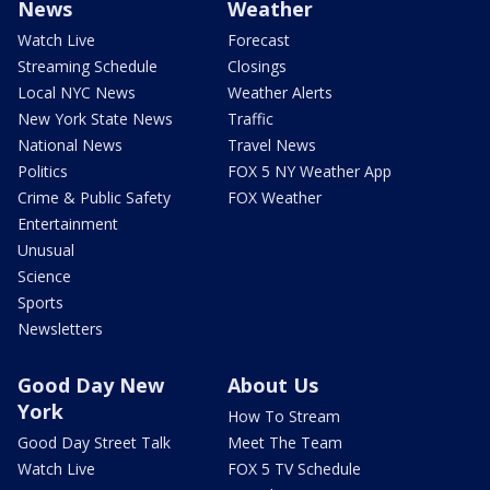
News
Weather
Watch Live
Forecast
Streaming Schedule
Closings
Local NYC News
Weather Alerts
New York State News
Traffic
National News
Travel News
Politics
FOX 5 NY Weather App
Crime & Public Safety
FOX Weather
Entertainment
Unusual
Science
Sports
Newsletters
Good Day New
About Us
York
How To Stream
Good Day Street Talk
Meet The Team
Watch Live
FOX 5 TV Schedule