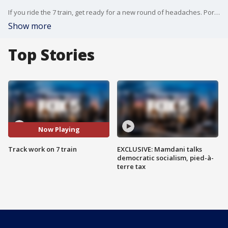
If you ride the 7 train, get ready for a new round of headaches. Portions of the subway line will be closed on nights and weekends throughout January and February. Late-night service and weekend service between Queens and Manhattan will be suspended. Shuttle buses will operate from Queensboro Plaza to Vernon Blvd.-Jackson Av. In Queens and from Times Square to 34th St.-Hudson Yards in Manhattan.
Show more
Top Stories
Now Playing
Track work on 7 train
EXCLUSIVE: Mamdani talks
democratic socialism, pied-à-
terre tax