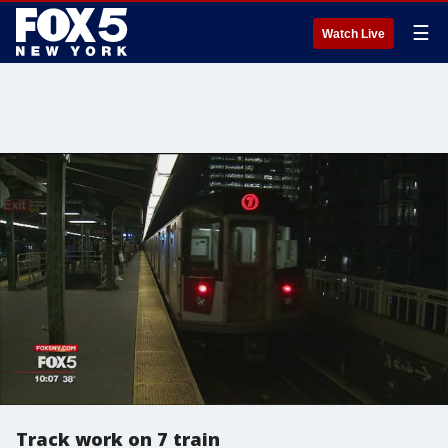
☰
Watch Live
Track work on 7 train