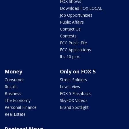
FOX Shows
Download FOX LOCAL
Job Opportunities
Public Affairs
Contact Us
Contests
FCC Public File
FCC Applications
It's 10 p.m.
Money
Only on FOX 5
Consumer
Street Soldiers
Recalls
Lew's View
Business
FOX 5 Flashback
The Economy
SkyFOX Videos
Personal Finance
Brand Spotlight
Real Estate