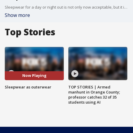
Sleepwear for a day or night out is not only now acceptable, but it is also apparently "in" for fall. Only Hearts, a New York City- and Los Angeles-based boutique, has been selling lingerie and loungewear to be worn anywhere, anytime for decades. The retailer even trademarked the phrase "inner outerwear" in the 1980s.
Show more
Top Stories
Now Playing
Sleepwear as outerwear
TOP STORIES | Armed
manhunt in Orange County;
professor catches 32 of 35
students using AI