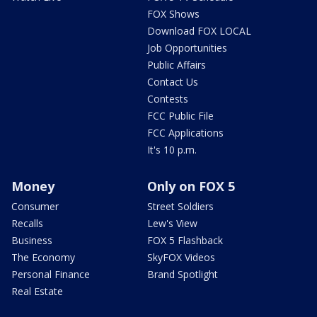
FOX Shows
Download FOX LOCAL
Job Opportunities
Public Affairs
Contact Us
Contests
FCC Public File
FCC Applications
It's 10 p.m.
Money
Only on FOX 5
Consumer
Street Soldiers
Recalls
Lew's View
Business
FOX 5 Flashback
The Economy
SkyFOX Videos
Personal Finance
Brand Spotlight
Real Estate