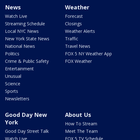
News
Weather
Watch Live
Forecast
Streaming Schedule
Closings
Local NYC News
Weather Alerts
New York State News
Traffic
National News
Travel News
Politics
FOX 5 NY Weather App
Crime & Public Safety
FOX Weather
Entertainment
Unusual
Science
Sports
Newsletters
Good Day New
About Us
York
How To Stream
Good Day Street Talk
Meet The Team
Watch Live
FOX 5 TV Schedule