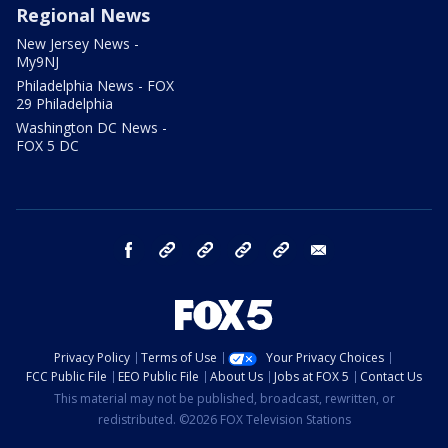
Regional News
New Jersey News -
My9NJ
Philadelphia News - FOX
29 Philadelphia
Washington DC News -
FOX 5 DC
facebook
Instagram
TikTok
YouTube
X
email
Privacy Policy
Terms of Use
Your Privacy Choices
FCC Public File
EEO Public File
About Us
Jobs at FOX 5
Contact Us
This material may not be published, broadcast, rewritten, or
redistributed. ©2026 FOX Television Stations