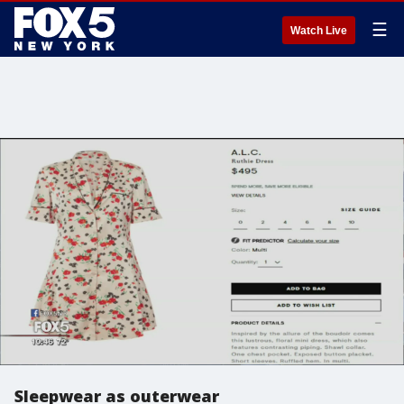
☰
Watch Live
Sleepwear as outerwear