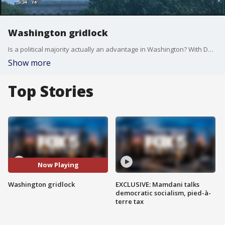
Washington gridlock
Is a political majority actually an advantage in Washington? With Democrats in full resistance mode, Republicans still control both Congress and the White House but have yet to pass any major legislation. The Republicans' inability to repeal and replace the Affordable Care Act has made it very difficult to move on to other big-ticket items on their agenda. At the heart of this is the rift within the GOP and a huge divide between Democrats and Republicans. While bipartisanship now seems like a long way off history tells us it is not impossible.
Show more
Top Stories
Now Playing
Washington gridlock
EXCLUSIVE: Mamdani talks
democratic socialism, pied-à-
terre tax