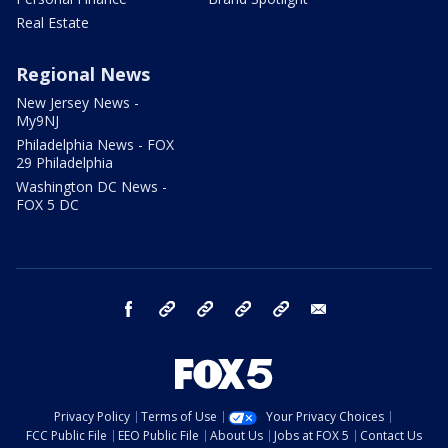
Real Estate
Regional News
New Jersey News -
My9NJ
Philadelphia News - FOX
29 Philadelphia
Washington DC News -
FOX 5 DC
facebook
Instagram
TikTok
YouTube
X
email
Privacy Policy
Terms of Use
Your Privacy Choices
FCC Public File
EEO Public File
About Us
Jobs at FOX 5
Contact Us