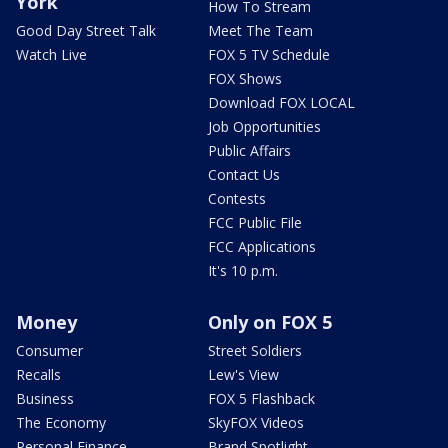
York
How To Stream
Good Day Street Talk
Meet The Team
Watch Live
FOX 5 TV Schedule
FOX Shows
Download FOX LOCAL
Job Opportunities
Public Affairs
Contact Us
Contests
FCC Public File
FCC Applications
It's 10 p.m.
Money
Only on FOX 5
Consumer
Street Soldiers
Recalls
Lew's View
Business
FOX 5 Flashback
The Economy
SkyFOX Videos
Personal Finance
Brand Spotlight