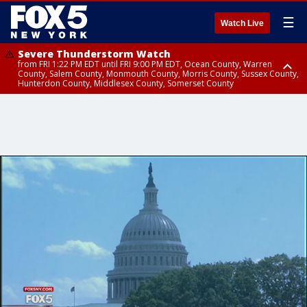
☰
Watch Live
Severe Thunderstorm Watch
from FRI 1:22 PM EDT until FRI 9:00 PM EDT, Ocean County, Warren
County, Salem County, Monmouth County, Morris County, Sussex County,
Hunterdon County, Middlesex County, Somerset County
Severe Thunderstorm Watch
from FRI 1:25 PM EDT until FRI 9:00 PM EDT, Bronx County, Richmond
County, Queens County, Nassau County, Orange County, Kings County,
Putnam County, Westchester County, Rockland County, Hudson County,
Bergen County, Passaic County, Essex County, Union County, Fairfield
County