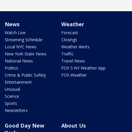
News
Weather
Watch Live
Forecast
Streaming Schedule
Closings
Local NYC News
Weather Alerts
New York State News
Traffic
National News
Travel News
Politics
FOX 5 NY Weather App
Crime & Public Safety
FOX Weather
Entertainment
Unusual
Science
Sports
Newsletters
Good Day New
About Us