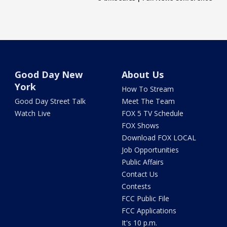
Good Day New
About Us
York
How To Stream
Good Day Street Talk
Meet The Team
Watch Live
FOX 5 TV Schedule
FOX Shows
Download FOX LOCAL
Job Opportunities
Public Affairs
Contact Us
Contests
FCC Public File
FCC Applications
It's 10 p.m.