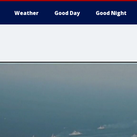
Weather
Good Day
Good Night