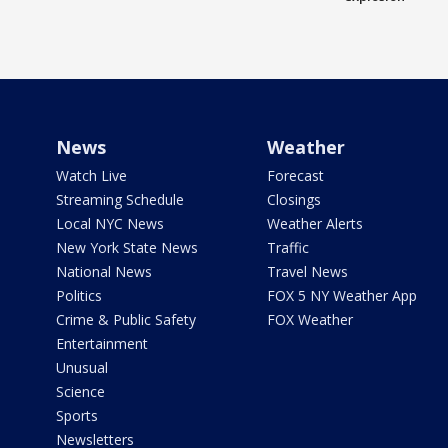
News
Weather
Watch Live
Forecast
Streaming Schedule
Closings
Local NYC News
Weather Alerts
New York State News
Traffic
National News
Travel News
Politics
FOX 5 NY Weather App
Crime & Public Safety
FOX Weather
Entertainment
Unusual
Science
Sports
Newsletters