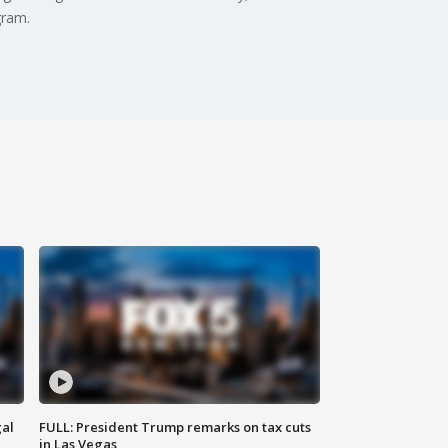
gram.
al
FULL: President Trump remarks on tax cuts
in Las Vegas