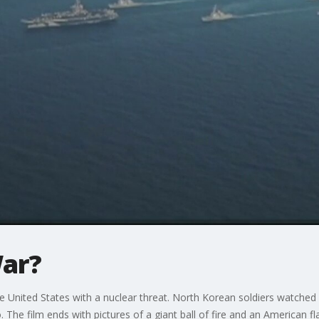
ar?
he United States with a nuclear threat. North Korean soldiers watched
 The film ends with pictures of a giant ball of fire and an American f