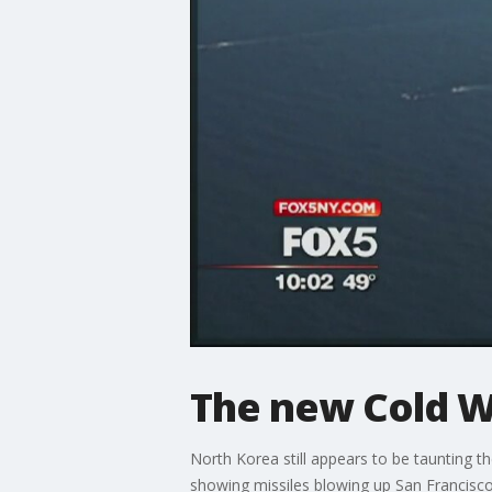
The new Cold W
North Korea still appears to be taunting t
showing missiles blowing up San Francisco.