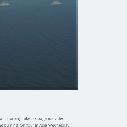
 a disturbing fake propaganda video
lag burning. On tour in Asia Wednesday,