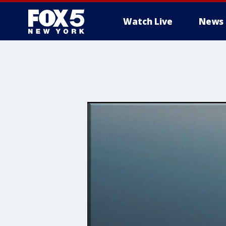
Watch Live
News