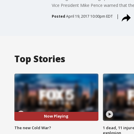
Vice President Mike Pence warned that the 
Posted
April 19, 2017 10:00pm EDT
Top Stories
Now Playing
The new Cold War?
1 dead, 11 injur
explosion