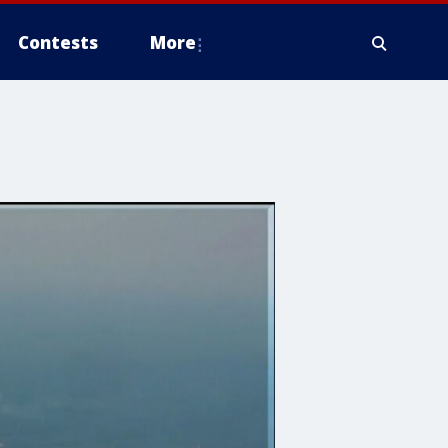
Contests
More