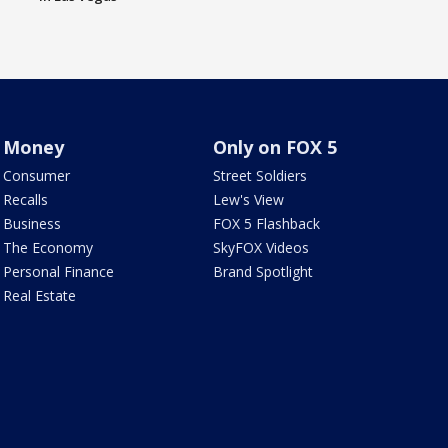
Money
Only on FOX 5
Consumer
Street Soldiers
Recalls
Lew's View
Business
FOX 5 Flashback
The Economy
SkyFOX Videos
Personal Finance
Brand Spotlight
Real Estate