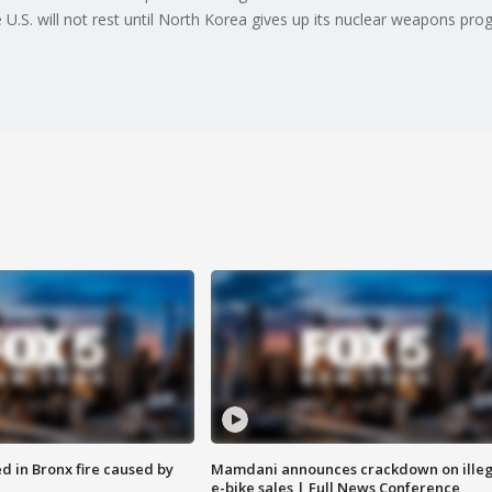
U.S. will not rest until North Korea gives up its nuclear weapons pro
ed in Bronx fire caused by
Mamdani announces crackdown on illeg
e-bike sales | Full News Conference