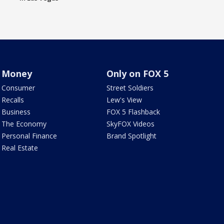
Money
Only on FOX 5
Consumer
Street Soldiers
Recalls
Lew's View
Business
FOX 5 Flashback
The Economy
SkyFOX Videos
Personal Finance
Brand Spotlight
Real Estate