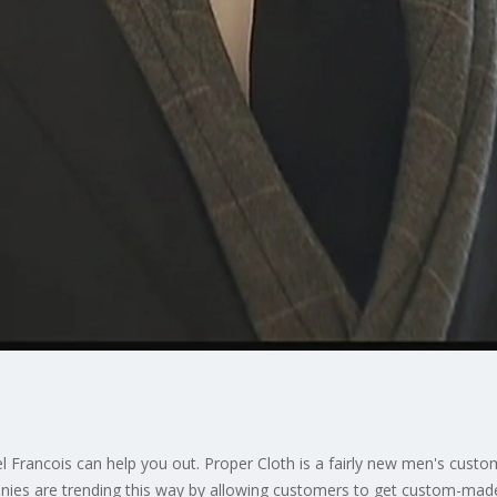
tel Francois can help you out. Proper Cloth is a fairly new men's cust
es are trending this way by allowing customers to get custom-made c