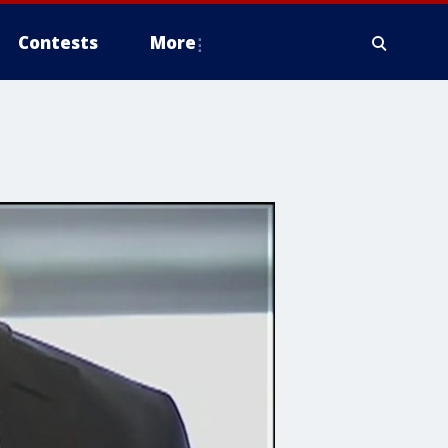
Contests
More