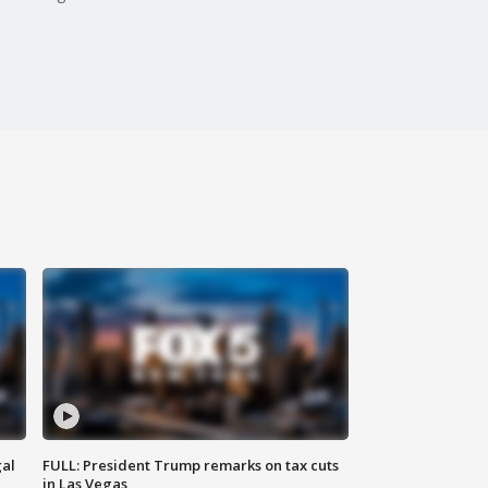
al
FULL: President Trump remarks on tax cuts
in Las Vegas