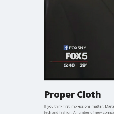
Proper Cloth
If you think first impressions matter, Mar
tech and fashion. A number of new compani