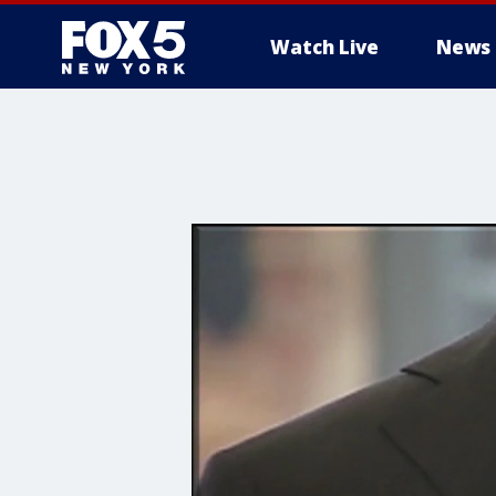
Watch Live
News