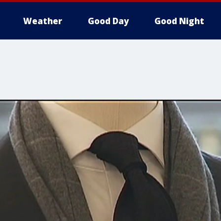
Weather
Good Day
Good Night