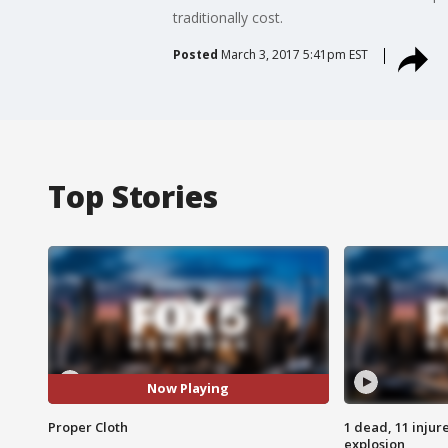
traditionally cost.
Posted
March 3, 2017 5:41pm EST
Top Stories
Now Playing
Proper Cloth
1 dead, 11 injur
explosion