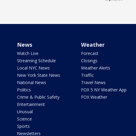
News
Weather
Watch Live
Forecast
Streaming Schedule
Closings
Local NYC News
Weather Alerts
New York State News
Traffic
National News
Travel News
Politics
FOX 5 NY Weather App
Crime & Public Safety
FOX Weather
Entertainment
Unusual
Science
Sports
Newsletters