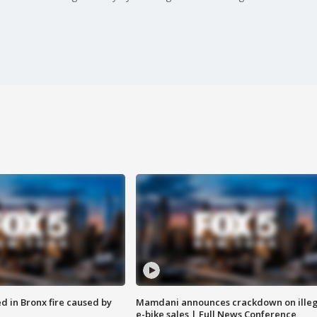
ed in Bronx fire caused by
Mamdani announces crackdown on illeg
e-bike sales | Full News Conference