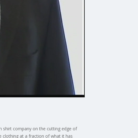
om shirt company on the cutting edge of
lothing at a fraction of what it has