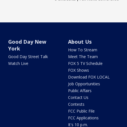
Good Day New
About Us
York
How To Stream
Good Day Street Talk
Meet The Team
Watch Live
FOX 5 TV Schedule
FOX Shows
Download FOX LOCAL
Job Opportunities
Public Affairs
Contact Us
Contests
FCC Public File
FCC Applications
It's 10 p.m.