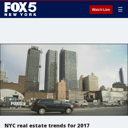
☰
Watch Live
NYC real estate trends for 2017