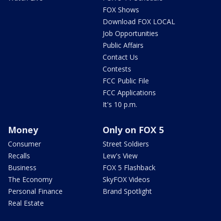
FOX Shows
Download FOX LOCAL
Job Opportunities
Public Affairs
Contact Us
Contests
FCC Public File
FCC Applications
It's 10 p.m.
Money
Only on FOX 5
Consumer
Street Soldiers
Recalls
Lew's View
Business
FOX 5 Flashback
The Economy
SkyFOX Videos
Personal Finance
Brand Spotlight
Real Estate