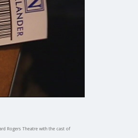
hard Rogers Theatre with the cast of