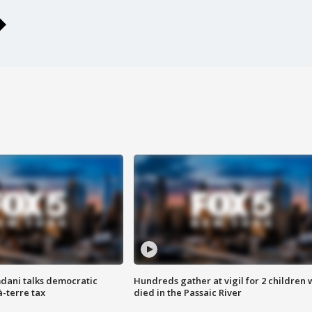
dani talks democratic
Hundreds gather at vigil for 2 children
à-terre tax
died in the Passaic River