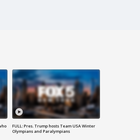
 who
FULL: Pres. Trump hosts Team USA Winter
Olympians and Paralympians