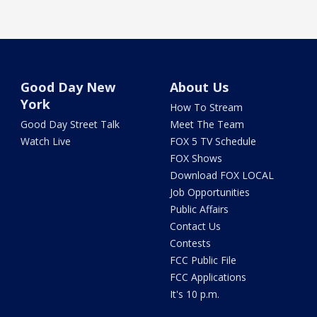
Good Day New
About Us
York
How To Stream
Good Day Street Talk
Meet The Team
Watch Live
FOX 5 TV Schedule
FOX Shows
Download FOX LOCAL
Job Opportunities
Public Affairs
Contact Us
Contests
FCC Public File
FCC Applications
It's 10 p.m.