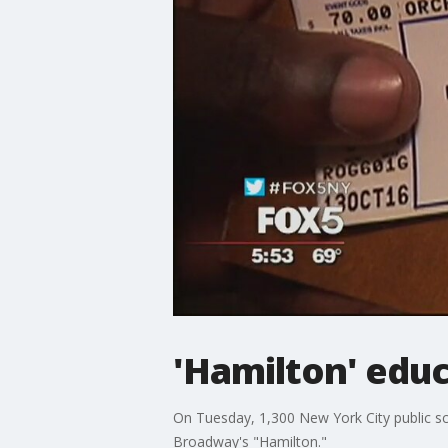
'Hamilton' edu
On Tuesday, 1,300 New York City public sch
Broadway's "Hamilton."