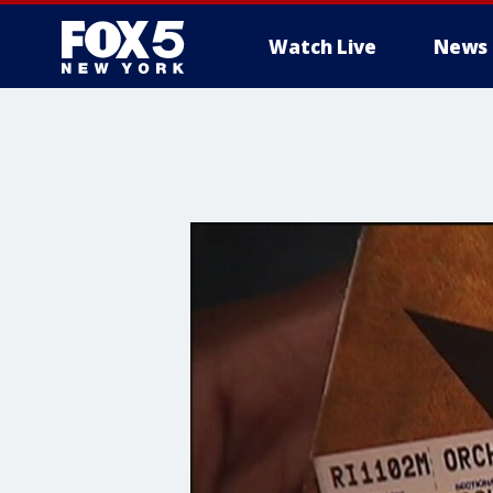
Watch Live
News