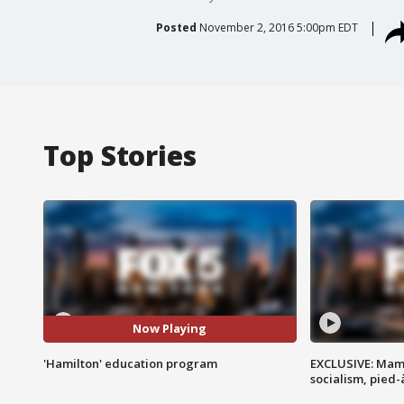
Posted
November 2, 2016 5:00pm EDT
Top Stories
Now Playing
'Hamilton' education program
EXCLUSIVE: Mam
socialism, pied-