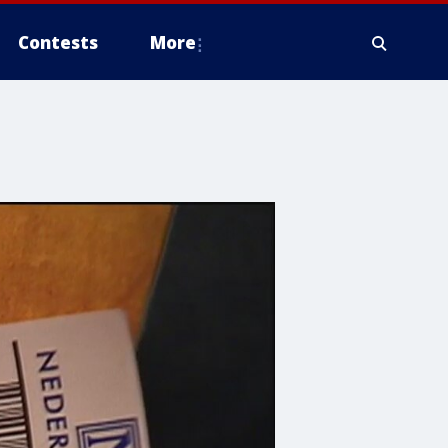
Contests
More