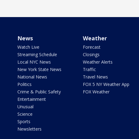
News
Weather
Watch Live
Forecast
Streaming Schedule
Closings
Local NYC News
Weather Alerts
New York State News
Traffic
National News
Travel News
Politics
FOX 5 NY Weather App
Crime & Public Safety
FOX Weather
Entertainment
Unusual
Science
Sports
Newsletters