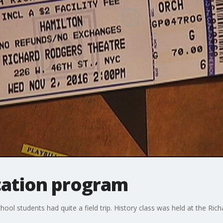
cation program
ool students had quite a field trip. History class was held at the Ric