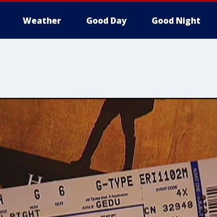
Weather
Good Day
Good Night