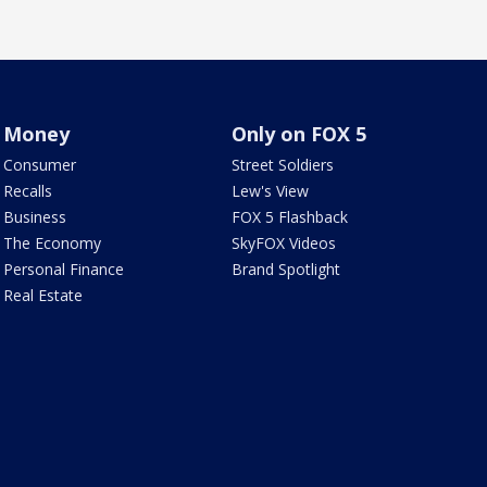
Money
Only on FOX 5
Consumer
Street Soldiers
Recalls
Lew's View
Business
FOX 5 Flashback
The Economy
SkyFOX Videos
Personal Finance
Brand Spotlight
Real Estate