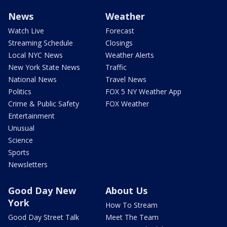
News
Weather
Watch Live
Forecast
Streaming Schedule
Closings
Local NYC News
Weather Alerts
New York State News
Traffic
National News
Travel News
Politics
FOX 5 NY Weather App
Crime & Public Safety
FOX Weather
Entertainment
Unusual
Science
Sports
Newsletters
Good Day New
About Us
York
How To Stream
Good Day Street Talk
Meet The Team