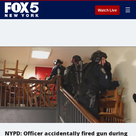
☰
Watch Live
NYPD: Officer accidentally fired gun during