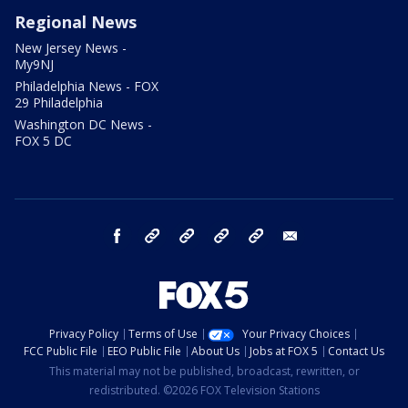
Regional News
New Jersey News -
My9NJ
Philadelphia News - FOX
29 Philadelphia
Washington DC News -
FOX 5 DC
facebook
Instagram
TikTok
YouTube
X
email
Privacy Policy
Terms of Use
Your Privacy Choices
FCC Public File
EEO Public File
About Us
Jobs at FOX 5
Contact Us
This material may not be published, broadcast, rewritten, or
redistributed. ©2026 FOX Television Stations