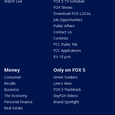
Watch Live
FOX 5 TV Schedule
FOX Shows
Download FOX LOCAL
Job Opportunities
Public Affairs
Contact Us
Contests
FCC Public File
FCC Applications
It's 10 p.m.
Money
Only on FOX 5
Consumer
Street Soldiers
Recalls
Lew's View
Business
FOX 5 Flashback
The Economy
SkyFOX Videos
Personal Finance
Brand Spotlight
Real Estate