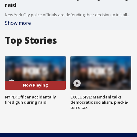
raid
New York City police officials are defending their decision to initially keep quiet about a potentially dangerous accident that happened as officers cleared pro-Palestinian protesters from Columbia University this week when a sergeant accidentally fired his gun into a dark office.
Show more
Top Stories
Now Playing
NYPD: Officer accidentally
EXCLUSIVE: Mamdani talks
fired gun during raid
democratic socialism, pied-à-
terre tax