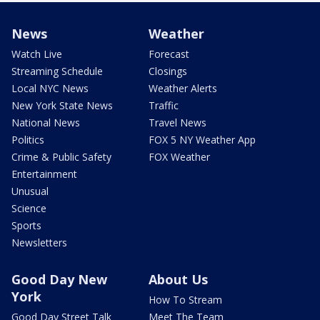
News
Weather
Watch Live
Forecast
Streaming Schedule
Closings
Local NYC News
Weather Alerts
New York State News
Traffic
National News
Travel News
Politics
FOX 5 NY Weather App
Crime & Public Safety
FOX Weather
Entertainment
Unusual
Science
Sports
Newsletters
Good Day New
About Us
York
How To Stream
Good Day Street Talk
Meet The Team