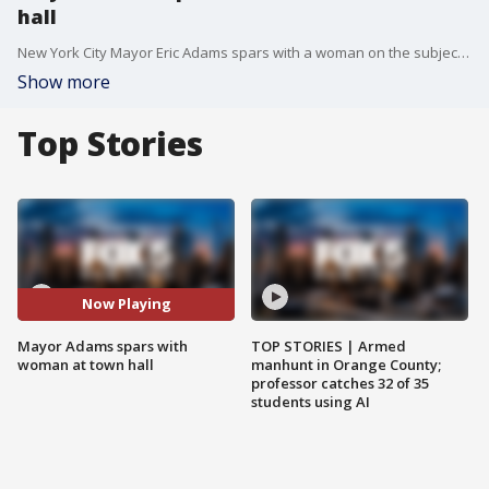
hall
New York City Mayor Eric Adams spars with a woman on the subject of rising rent in the city at a town hall. Adams received some criticism on social media for accusing the woman of speaking to him like he was 'on the plantation that you own.'
Show more
Top Stories
Now Playing
Mayor Adams spars with
TOP STORIES | Armed
woman at town hall
manhunt in Orange County;
professor catches 32 of 35
students using AI