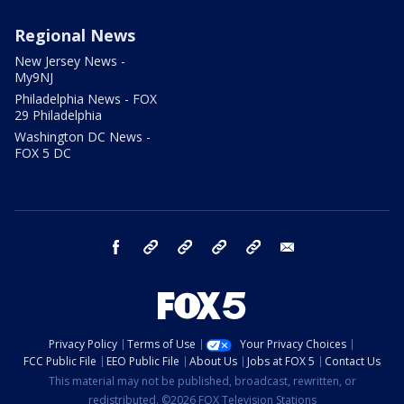
Regional News
New Jersey News -
My9NJ
Philadelphia News - FOX
29 Philadelphia
Washington DC News -
FOX 5 DC
facebook
Instagram
TikTok
YouTube
X
email
Privacy Policy
Terms of Use
Your Privacy Choices
FCC Public File
EEO Public File
About Us
Jobs at FOX 5
Contact Us
This material may not be published, broadcast, rewritten, or
redistributed. ©2026 FOX Television Stations