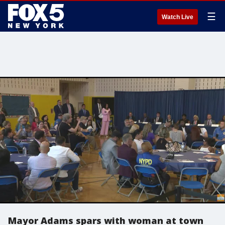
☰
Watch Live
Mayor Adams spars with woman at town