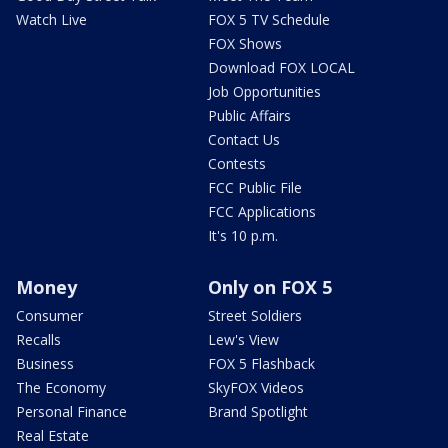
Watch Live
FOX 5 TV Schedule
FOX Shows
Download FOX LOCAL
Job Opportunities
Public Affairs
Contact Us
Contests
FCC Public File
FCC Applications
It's 10 p.m.
Money
Only on FOX 5
Consumer
Street Soldiers
Recalls
Lew's View
Business
FOX 5 Flashback
The Economy
SkyFOX Videos
Personal Finance
Brand Spotlight
Real Estate