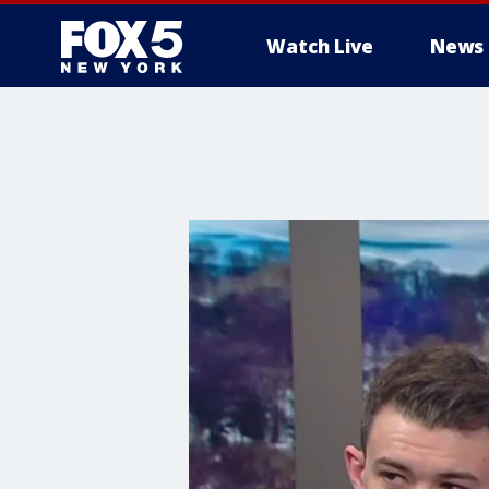
Watch Live
News