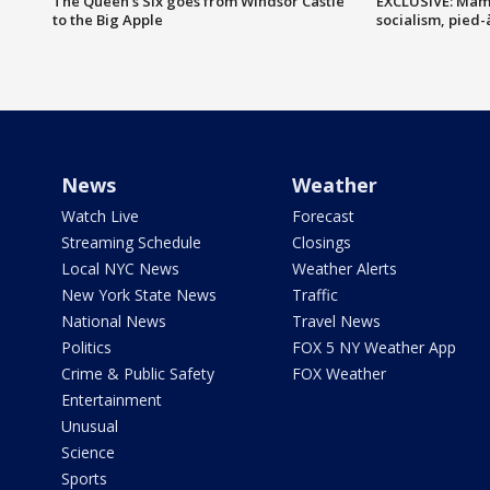
The Queen's Six goes from Windsor Castle
EXCLUSIVE: Mam
to the Big Apple
socialism, pied-
News
Weather
Watch Live
Forecast
Streaming Schedule
Closings
Local NYC News
Weather Alerts
New York State News
Traffic
National News
Travel News
Politics
FOX 5 NY Weather App
Crime & Public Safety
FOX Weather
Entertainment
Unusual
Science
Sports