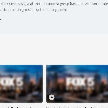
he Queen's Six, a all-male a cappella group based at Windsor Castl
sic to recreating more contemporary music.