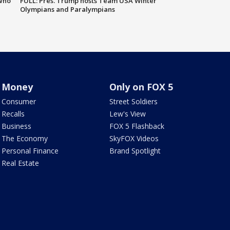
 who
FULL: Pres. Trump hosts Team USA Winter
Olympians and Paralympians
Money
Only on FOX 5
Consumer
Street Soldiers
Recalls
Lew's View
Business
FOX 5 Flashback
The Economy
SkyFOX Videos
Personal Finance
Brand Spotlight
Real Estate