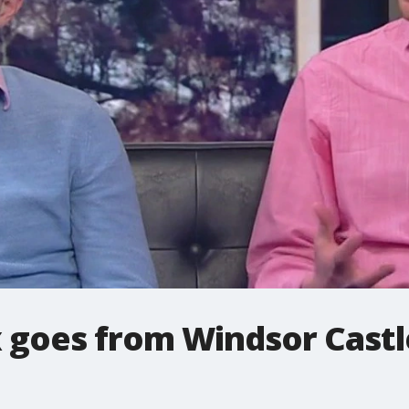
 goes from Windsor Castle