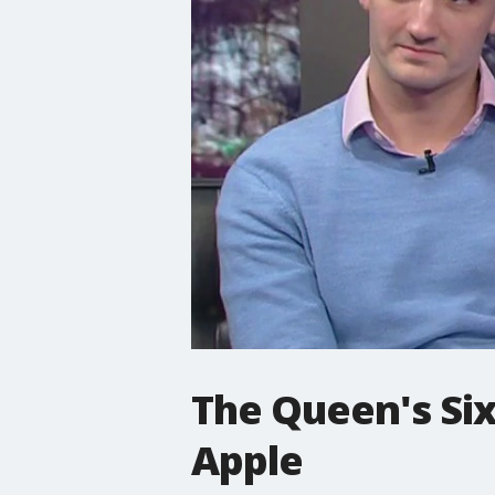
The Queen's Six
Apple