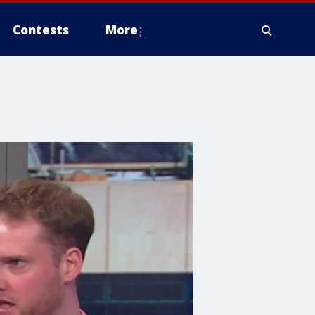
Contests
More