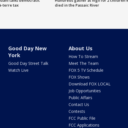
dani talks democratic
Hundreds gather at vigil for 2 children
à-terre tax
died in the Passaic River
Good Day New
About Us
York
How To Stream
Good Day Street Talk
Meet The Team
Watch Live
FOX 5 TV Schedule
FOX Shows
Download FOX LOCAL
Job Opportunities
Public Affairs
Contact Us
Contests
FCC Public File
FCC Applications