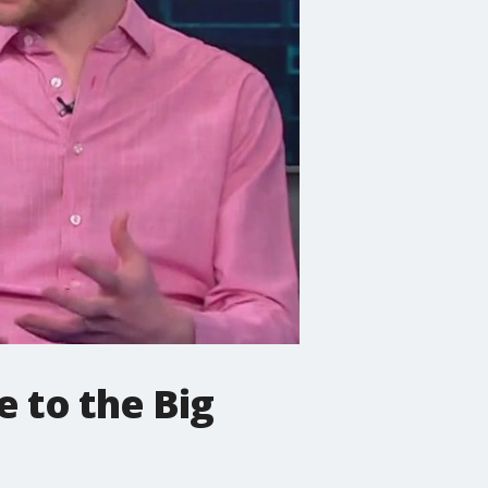
 to the Big