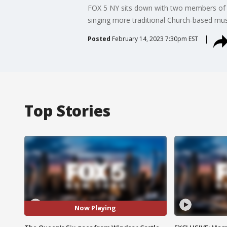
FOX 5 NY sits down with two members of T
singing more traditional Church-based mu
Posted
February 14, 2023 7:30pm EST
Top Stories
Now Playing