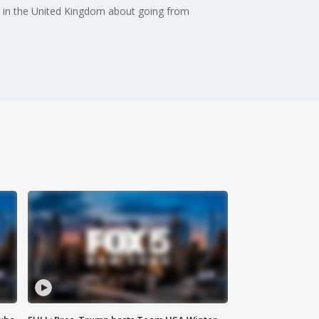
e in the United Kingdom about going from