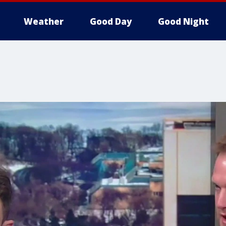
Weather
Good Day
Good Night