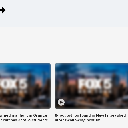
Armed manhunt in Orange
8-foot python found in New Jersey shed
r catches 32 of 35 students
after swallowing possum