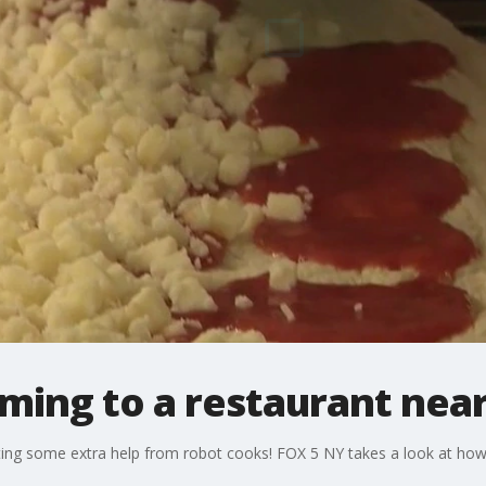
ming to a restaurant nea
tting some extra help from robot cooks! FOX 5 NY takes a look at ho