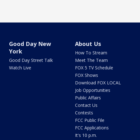
Good Day New
About Us
York
How To Stream
Good Day Street Talk
Meet The Team
Watch Live
FOX 5 TV Schedule
FOX Shows
Download FOX LOCAL
Job Opportunities
Public Affairs
Contact Us
Contests
FCC Public File
FCC Applications
It's 10 p.m.