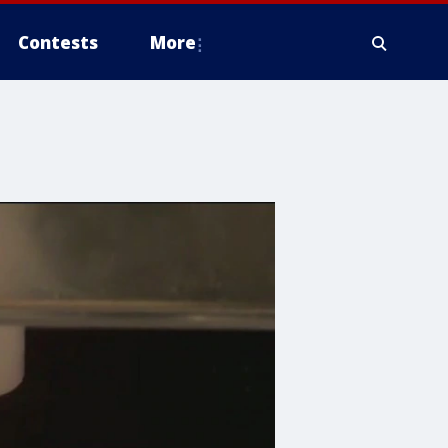
Contests
More