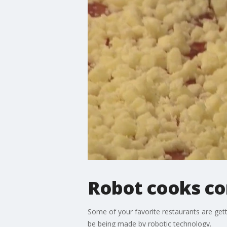
Robot cooks co
Some of your favorite restaurants are ge
be being made by robotic technology.