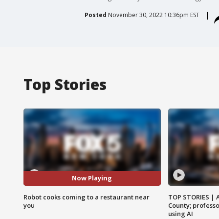
Posted
November 30, 2022 10:36pm EST
Top Stories
Now Playing
Robot cooks coming to a restaurant near
TOP STORIES | 
you
County; professo
using AI