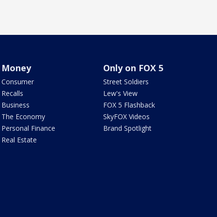
Money
Only on FOX 5
Consumer
Street Soldiers
Recalls
Lew's View
Business
FOX 5 Flashback
The Economy
SkyFOX Videos
Personal Finance
Brand Spotlight
Real Estate