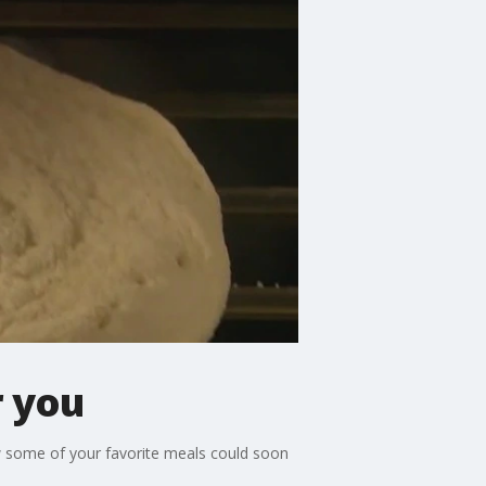
r you
w some of your favorite meals could soon