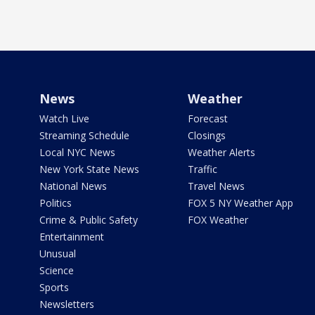
News
Weather
Watch Live
Forecast
Streaming Schedule
Closings
Local NYC News
Weather Alerts
New York State News
Traffic
National News
Travel News
Politics
FOX 5 NY Weather App
Crime & Public Safety
FOX Weather
Entertainment
Unusual
Science
Sports
Newsletters