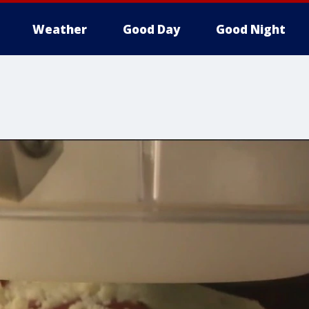
Weather
Good Day
Good Night