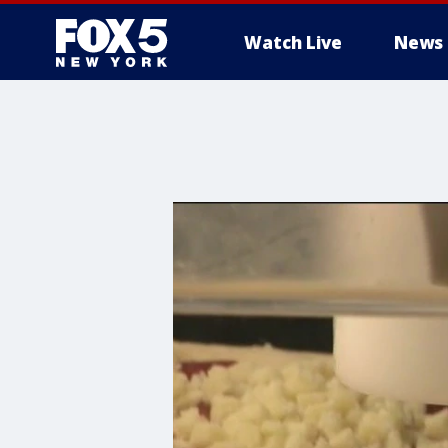
Watch Live
News