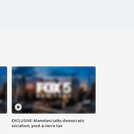
EXCLUSIVE: Mamdani talks democratic
socialism, pied-à-terre tax