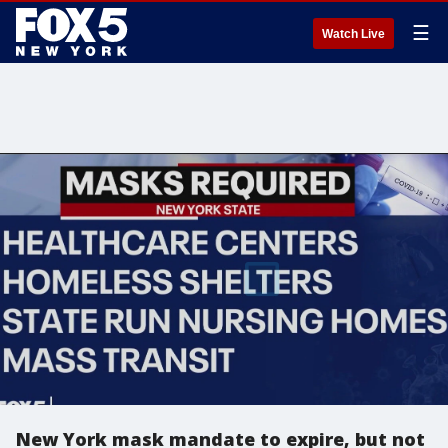
☰
Watch Live
New York mask mandate to expire, but not