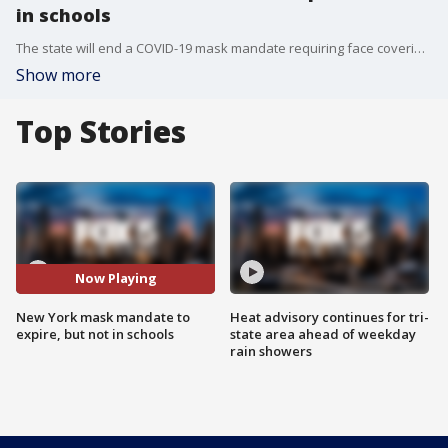
in schools
The state will end a COVID-19 mask mandate requiring face coverings in most indoor public settings, but will keep masking rules in place in schools for now.
Show more
Top Stories
Now Playing
New York mask mandate to
Heat advisory continues for tri-
expire, but not in schools
state area ahead of weekday
rain showers