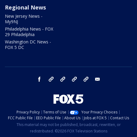
Regional News
New Jersey News -
My9NJ
Philadelphia News - FOX
29 Philadelphia
Washington DC News -
FOX 5 DC
facebook
Instagram
TikTok
YouTube
X
email
Privacy Policy
Terms of Use
Your Privacy Choices
FCC Public File
EEO Public File
About Us
Jobs at FOX 5
Contact Us
This material may not be published, broadcast, rewritten, or
redistributed. ©2026 FOX Television Stations