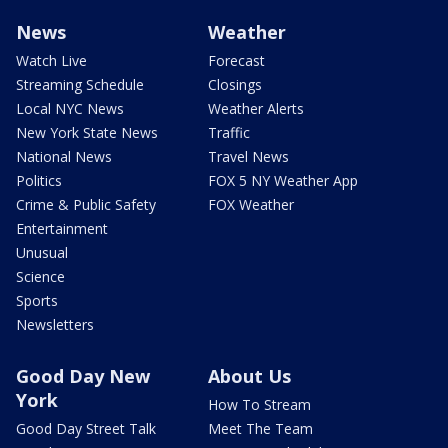
News
Weather
Watch Live
Forecast
Streaming Schedule
Closings
Local NYC News
Weather Alerts
New York State News
Traffic
National News
Travel News
Politics
FOX 5 NY Weather App
Crime & Public Safety
FOX Weather
Entertainment
Unusual
Science
Sports
Newsletters
Good Day New
About Us
York
How To Stream
Good Day Street Talk
Meet The Team