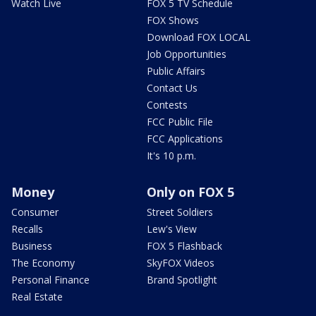
Watch Live
FOX 5 TV Schedule
FOX Shows
Download FOX LOCAL
Job Opportunities
Public Affairs
Contact Us
Contests
FCC Public File
FCC Applications
It's 10 p.m.
Money
Only on FOX 5
Consumer
Street Soldiers
Recalls
Lew's View
Business
FOX 5 Flashback
The Economy
SkyFOX Videos
Personal Finance
Brand Spotlight
Real Estate