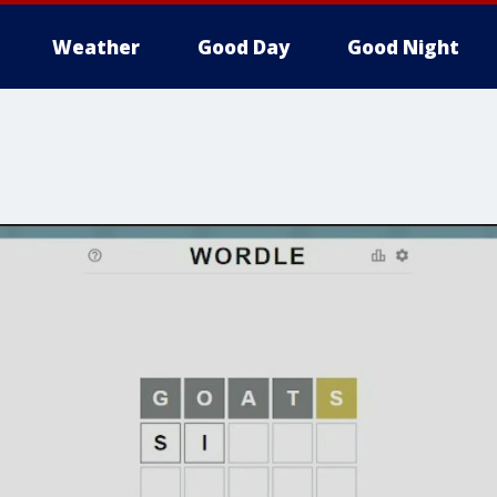
Weather
Good Day
Good Night