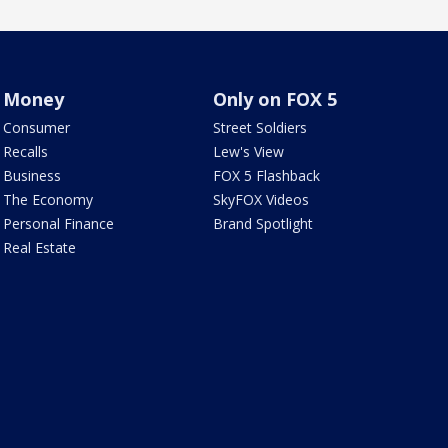
Money
Only on FOX 5
Consumer
Street Soldiers
Recalls
Lew's View
Business
FOX 5 Flashback
The Economy
SkyFOX Videos
Personal Finance
Brand Spotlight
Real Estate