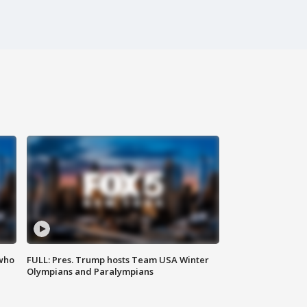
 who
FULL: Pres. Trump hosts Team USA Winter
Olympians and Paralympians