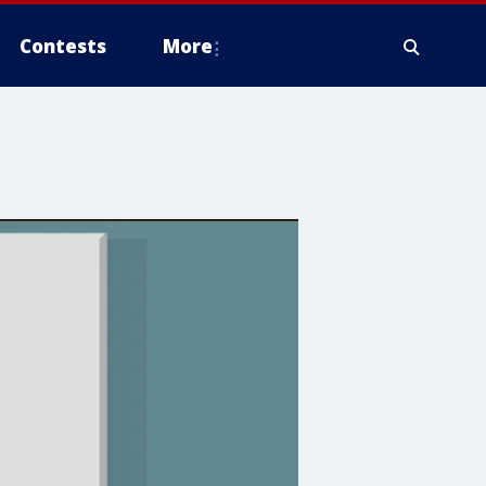
Contests
More