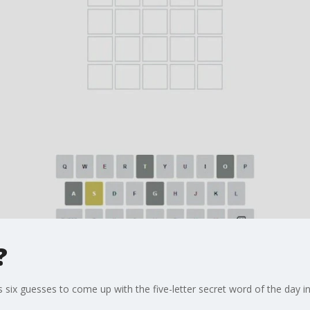
?
 six guesses to come up with the five-letter secret word of the day in