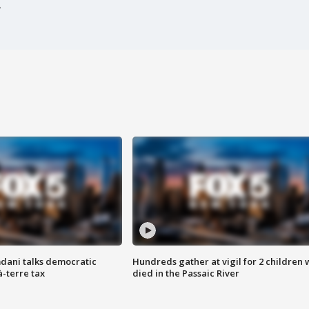
dani talks democratic
Hundreds gather at vigil for 2 children
à-terre tax
died in the Passaic River