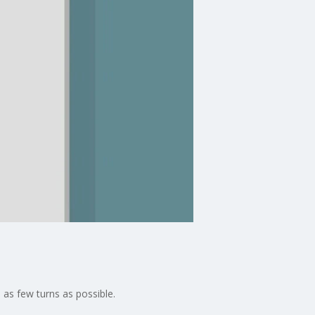
 as few turns as possible.