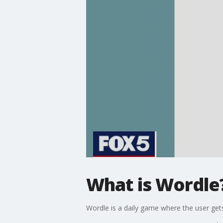
What is Wordle
Wordle is a daily game where the user gets