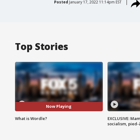
Posted
January 17, 2022 11:14pm EST
Top Stories
Now Playing
What is Wordle?
EXCLUSIVE: Mam
socialism, pied-