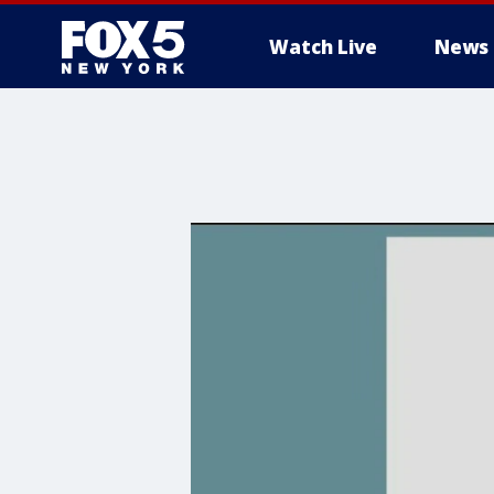
Watch Live
News