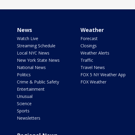
News
Weather
Watch Live
Forecast
Streaming Schedule
Closings
Local NYC News
Weather Alerts
New York State News
Traffic
National News
Travel News
Politics
FOX 5 NY Weather App
Crime & Public Safety
FOX Weather
Entertainment
Unusual
Science
Sports
Newsletters