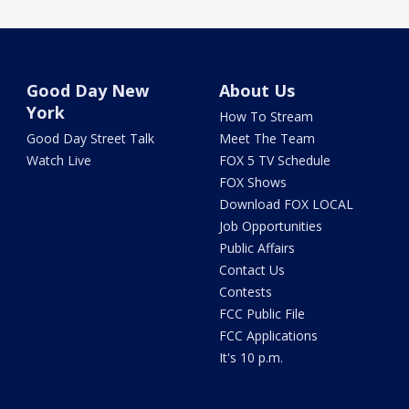
Good Day New
About Us
York
How To Stream
Good Day Street Talk
Meet The Team
Watch Live
FOX 5 TV Schedule
FOX Shows
Download FOX LOCAL
Job Opportunities
Public Affairs
Contact Us
Contests
FCC Public File
FCC Applications
It's 10 p.m.