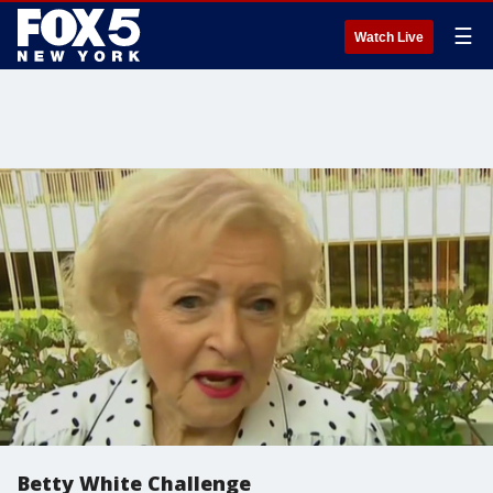
☰
Watch Live
Betty White Challenge