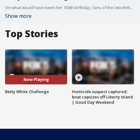
On what would have been her 100th birthday, fans of the late Betty White are taking part in the Betty White Challenge. The movement calls for donating $5 to animal care and rescue centers.
Show more
Top Stories
Now Playing
Betty White Challenge
Homicide suspect captured;
boat capsizes off Liberty Island
| Good Day Weekend