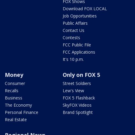
FOX Shows
Download FOX LOCAL
Job Opportunities
Public Affairs
Contact Us
Contests
FCC Public File
FCC Applications
It's 10 p.m.
Money
Only on FOX 5
Consumer
Street Soldiers
Recalls
Lew's View
Business
FOX 5 Flashback
The Economy
SkyFOX Videos
Personal Finance
Brand Spotlight
Real Estate