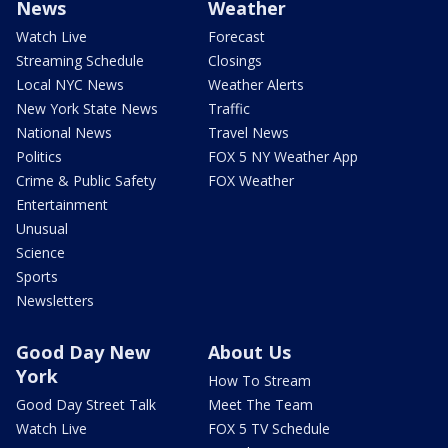
News
Weather
Watch Live
Forecast
Streaming Schedule
Closings
Local NYC News
Weather Alerts
New York State News
Traffic
National News
Travel News
Politics
FOX 5 NY Weather App
Crime & Public Safety
FOX Weather
Entertainment
Unusual
Science
Sports
Newsletters
Good Day New
About Us
York
How To Stream
Good Day Street Talk
Meet The Team
Watch Live
FOX 5 TV Schedule